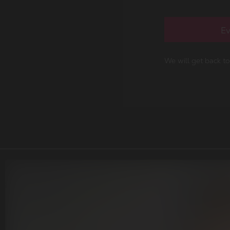
Ev
We will get back t
r portfolio