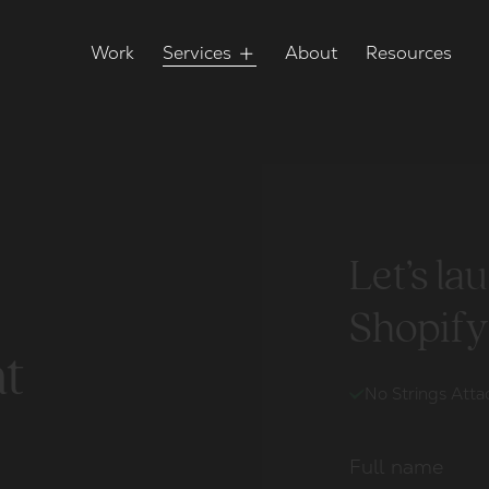
Work
Services
About
Resources
Let’s l
Shopify
t
No Strings Att
Full name