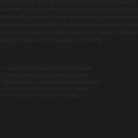
craftberry is a Shopify Premier partner with 11+ years of
experience in designing and developing custom Shopif
Shopify Plus stores for mid-sized and large ecommerce
Across more than 800 Shopify projects, we have worke
brands including On, Shelly, Glowforge, Takomo, Innerm
Bang Cookies, and Honest Baby Clothing.
Custom Shopify and Shopify Plus builds
Theme redesigns and redevelopment
Performance and conversion improvements
Ongoing Shopify development support
ERP and other technical integrations