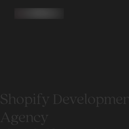
Shopify Developmen
Agency