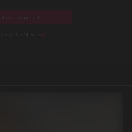
aluate my project
o you within 24 hours