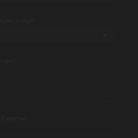
roject budget
project
 (Captcha)