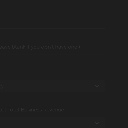
leave blank if you don't have one )
cy
al Total Business Revenue