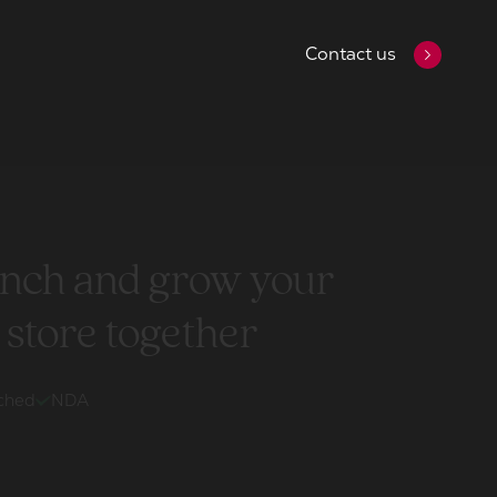
Contact us
aunch and grow your
 store together
ached
NDA