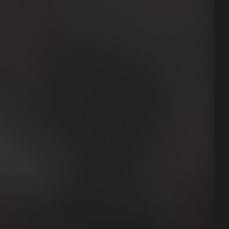
View all case studies