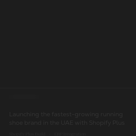
Shopify Plus build. Priority support
Migration to Shopify Plus and a scalable
Launching the fastest-growing running
rebuild for a globally recognised consumer
shoe brand in the UAE with Shopify Plus
Development
Design
Optimisation
Selected Shopify development work from ou
electronics brand
Shopify Plus Build
ERP Integration