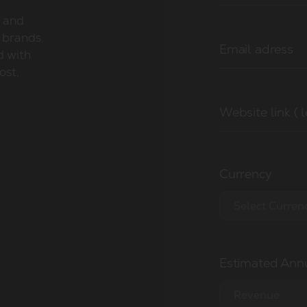
y and
 brands.
Email adress
d with
ost,
Website link ( 
Currency
Select Curren
EUR €
Estimated Annu
USD $
GBP £
Revenue