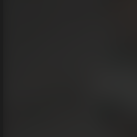
lients