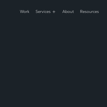
Work
Services
About
Resources
d Redesign
inkable
ring since
Loca