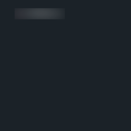
Custom Shopify Rebuild an
for One of Europe’s First Dr
Hyaluronic Acid Brands
Visit the website
Brand
Partne