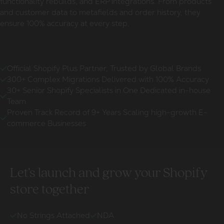
functionality rebuilds, and ERP integrations. From products
and customer data to metafields and order history, they
ensure 100% accuracy at every step.
Official Shopify Plus Partner, Trusted by Global Brands
300+ Complex Migrations Delivered with 100% Accuracy
30+ Senior Shopify Specialists in One Dedicated in-house
Team
Proven Track Record of 9+ Years Scaling high-growth E-
commerce Businesses
Let’s launch and grow your Shopify
store together
No Strings Attached
NDA