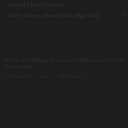
Shopify Plus Partner
300+ Stores, Seamlessly Migrated
Our work
CRO-driven
100
Transforming an IoT Unicorn with a Complex Migration
Shopify Plus build. Priority support
End-to-end Shopify Plus solution with a custom iOS &
Clients
from Shopware to Shopify Plus
Android App
Development
Design
Optimisation
798
Migration
Development
Shopify Plus Build
Design
Optimisation
UI/UX Rehaul
Completed projects
Migrating to Shopify