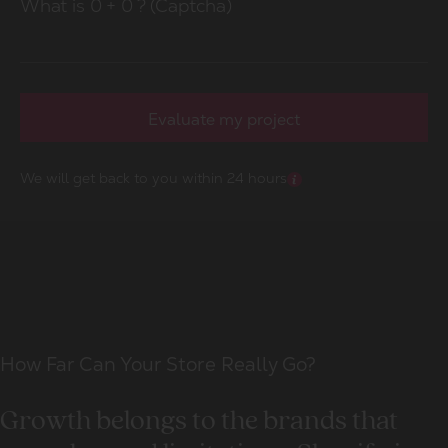
What is
0
+
0
? (Captcha)
Evaluate my project
We will get back to you within 24 hours
How Far Can Your Store Really Go?
Growth belongs to the brands that