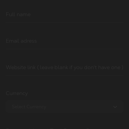
Full name
Email adress
Website link ( leave blank if you don't have one )
Currency
Select Currency
EUR €