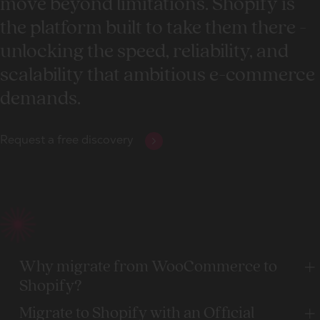
move beyond limitations. Shopify is
the platform built to take them there -
unlocking the speed, reliability, and
scalability that ambitious e-commerce
demands.
Request a free discovery
Why migrate from WooCommerce to
Shopify?
Migrate to Shopify with an Official