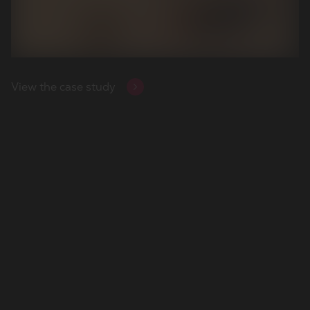
View the case study
View the case study
View the case study