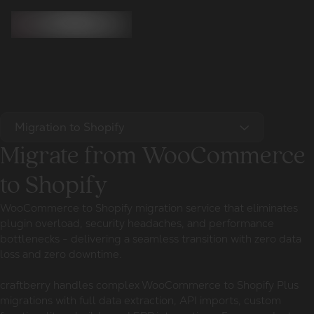
Migration to Shopify
Migrate from WooCommerce
to Shopify
WooCommerce to Shopify migration service that eliminates
plugin overload, security headaches, and performance
bottlenecks - delivering a seamless transition with zero data
loss and zero downtime.
craftberry handles complex WooCommerce to Shopify Plus
migrations with full data extraction, API imports, custom