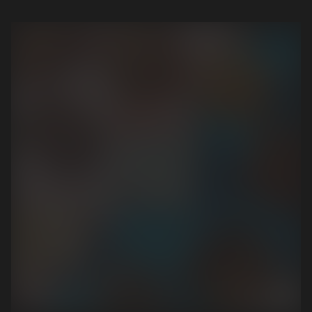
View the case study
View the case study