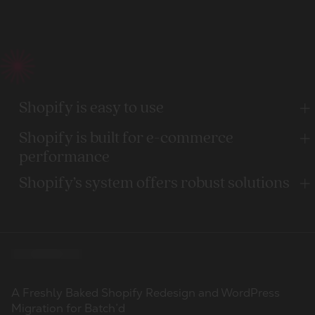
Shopify is easy to use
Shopify is built for e-commerce
performance
Shopify’s system offers robust solutions
Our work
100
Migration to Shopify Plus and a scalable rebuild for a
Complex Migration from Shopware to Shopify Plus for
A Freshly Baked Shopify Redesign and WordPress
Clients
globally recognised consumer electronics brand
a IoT Unicorn
Migration for Batch’d