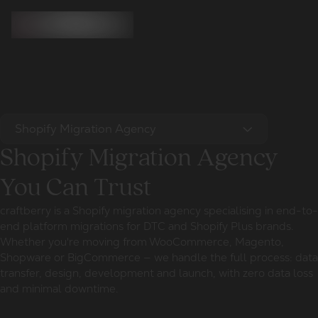
Shopify Migration Agency
Shopify Migration Agency
You Can Trust
craftberry is a Shopify migration agency specialising in end-to-
end platform migrations for DTC and Shopify Plus brands.
Whether you're moving from WooCommerce, Magento,
Shopware or BigCommerce — we handle the full process: data
transfer, design, development and launch, with zero data loss
and minimal downtime.