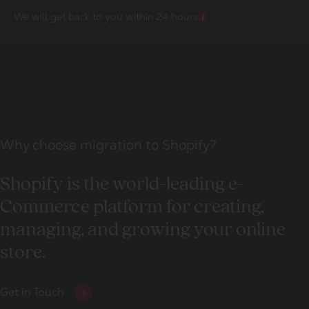
We will get back to you within 24 hours
Why choose migration to Shopify?
Shopify is the world-leading e-
Commerce platform for creating,
managing, and growing your online
store.
Get in Touch