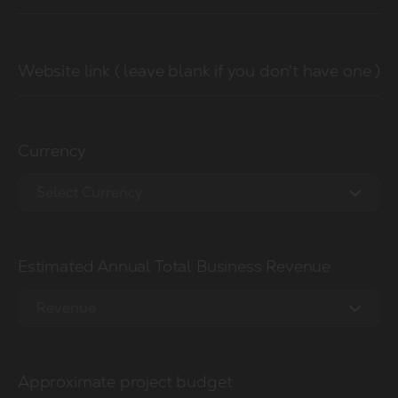
Website link ( leave blank if you don't have one )
Currency
Select Currency
EUR €
Estimated Annual Total Business Revenue
USD $
GBP £
Revenue
0 - 1M
Approximate project budget
1M - 2.5M