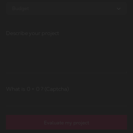
2.5M - 5M
Budget
5M - 10M
0-10k
20M - 50M
Describe your project
10-20k
50M+
20-50k
50k-100k
100k+
What is
0
+
0
? (Captcha)
Evaluate my project