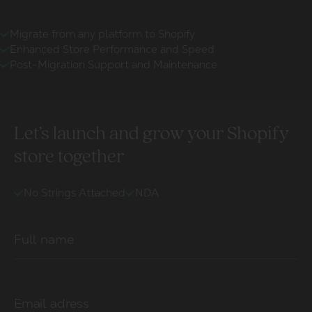
Migrate from any platform to Shopify
Enhanced Store Performance and Speed
Post-Migration Support and Maintenance
Let’s launch and grow your Shopify
store together
No Strings Attached
NDA
Full name
Email adress