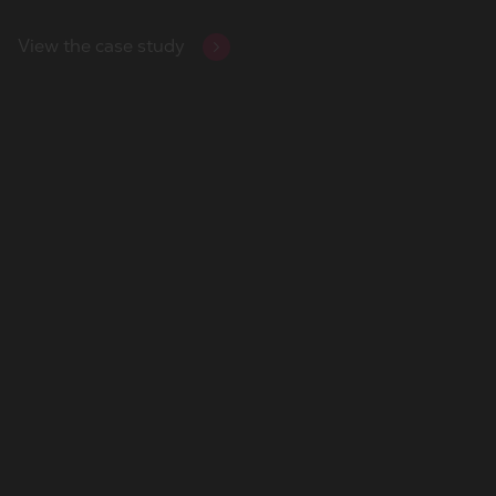
View the case study