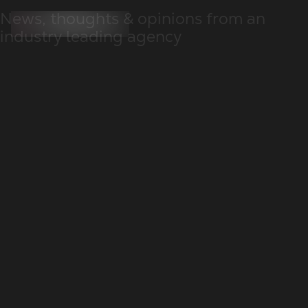
News, thoughts & opinions from an
industry leading agency