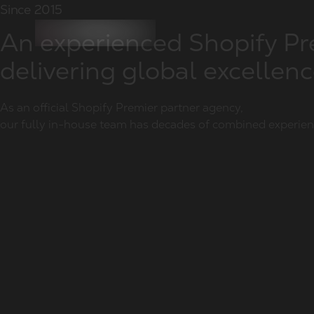
Since 2015
An experienced Shopify P
delivering global excellen
As an official Shopify Premier partner agency,
our fully in-house team has decades of combined experie