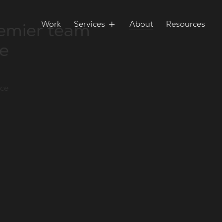
remier team
Work
Services
About
Resources
ce
nce