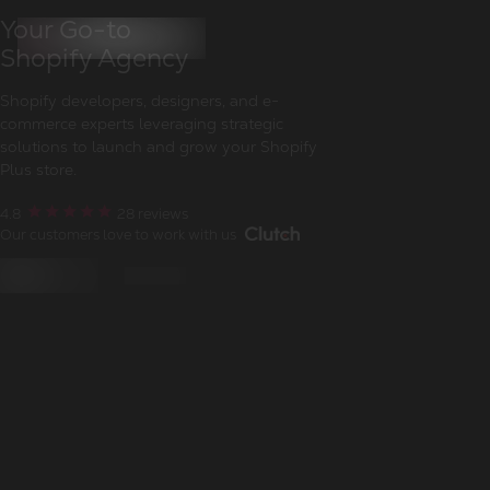
Your Go-to
Shopify Agency
Shopify developers, designers, and e-
commerce experts leveraging strategic
solutions to launch and grow your Shopify
Plus store.
4.8
28
reviews
Our customers love to work with us