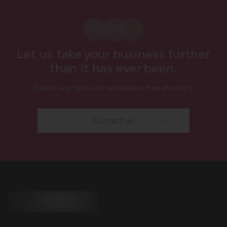
Let us take your business further
than it has ever been.
Submit a project and schedule a free discovery
Contact us