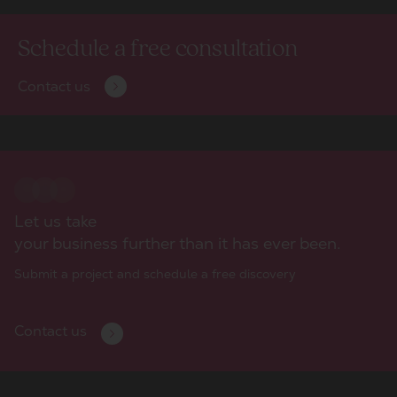
Schedule a free consultation
Contact us
Let us take
your business further than it has ever been.
Submit a project and schedule a free discovery
Contact us