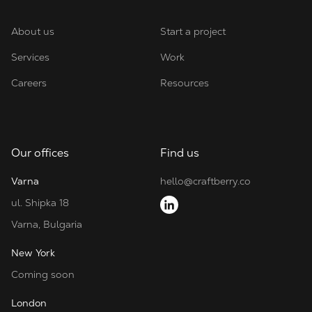
About us
Start a project
Services
Work
Careers
Resources
Our offices
Find us
Varna
hello@craftberry.co
ul. Shipka 18
Varna, Bulgaria
New York
Coming soon
London