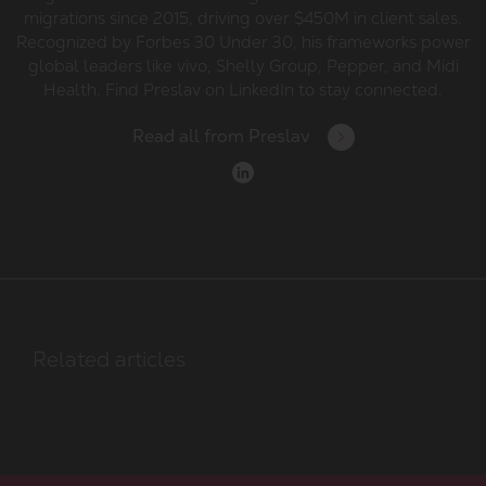
migrations since 2015, driving over $450M in client sales.
Recognized by Forbes 30 Under 30, his frameworks power
global leaders like vivo, Shelly Group, Pepper, and Midi
Health. Find Preslav on LinkedIn to stay connected.
Read all from
Preslav
Related articles