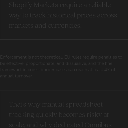
Shopify Markets require a reliable
way to track historical prices across
markets and currencies.
Enforcement is not theoretical: EU rules require penalties to
be effective, proportionate, and dissuasive, and the fine
framework in cross-border cases can reach at least 4% of
annual turnover.
That's why manual spreadsheet
tracking quickly becomes risky at
scale, and why dedicated Omnibus