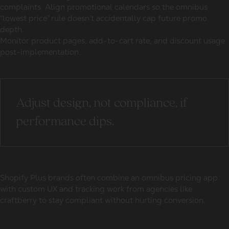
complaints. Align promotional calendars so the omnibus
“lowest price” rule doesn’t accidentally cap future promo
depth.
Monitor product pages, add-to-cart rate, and discount usage
post-implementation.
Adjust design, not compliance, if
performance dips.
Shopify Plus brands often combine an omnibus pricing app
with custom UX and tracking work from agencies like
craftberry to stay compliant without hurting conversion.