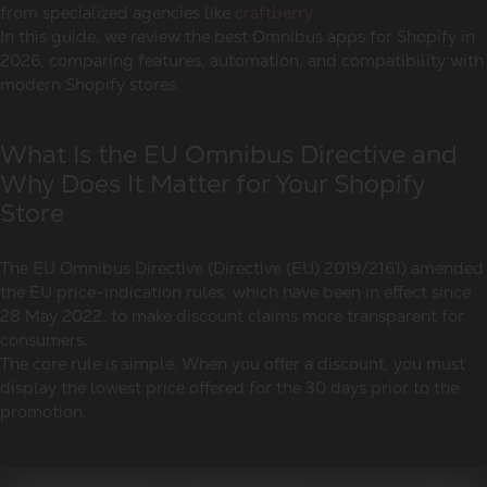
from specialized agencies like
craftberry
.
In this guide, we review the best Omnibus apps for Shopify in
2026, comparing features, automation, and compatibility with
modern Shopify stores.
What Is the EU Omnibus Directive and
Why Does It Matter for Your Shopify
Store
The EU Omnibus Directive (Directive (EU) 2019/2161) amended
the EU price-indication rules, which have been in effect since
28 May 2022, to make discount claims more transparent for
consumers.
The core rule is simple. When you offer a discount, you must
display the lowest price offered for the 30 days prior to the
promotion.