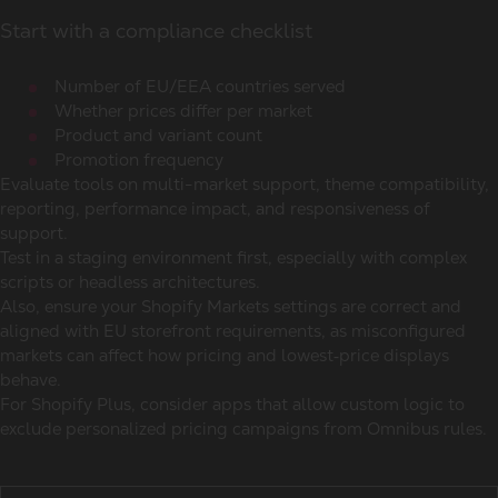
Start with a compliance checklist
Number of EU/EEA countries served
Whether prices differ per market
Product and variant count
Promotion frequency
Evaluate tools on multi-market support, theme compatibility,
reporting, performance impact, and responsiveness of
support.
Test in a staging environment first, especially with complex
scripts or headless architectures.
Also, ensure your Shopify Markets settings are correct and
aligned with EU storefront requirements, as misconfigured
markets can affect how pricing and lowest‑price displays
behave.
For Shopify Plus, consider apps that allow custom logic to
exclude personalized pricing campaigns from Omnibus rules.