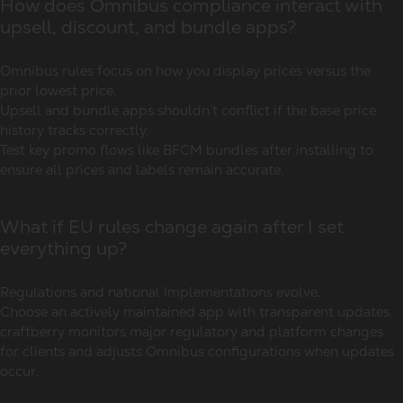
How does Omnibus compliance interact with
upsell, discount, and bundle apps?
Omnibus rules focus on how you display prices versus the
prior lowest price.
Upsell and bundle apps shouldn’t conflict if the base price
history tracks correctly.
Test key promo flows like BFCM bundles after installing to
ensure all prices and labels remain accurate.
What if EU rules change again after I set
everything up?
Regulations and national implementations evolve.
Choose an actively maintained app with transparent updates.
craftberry monitors major regulatory and platform changes
for clients and adjusts Omnibus configurations when updates
occur.