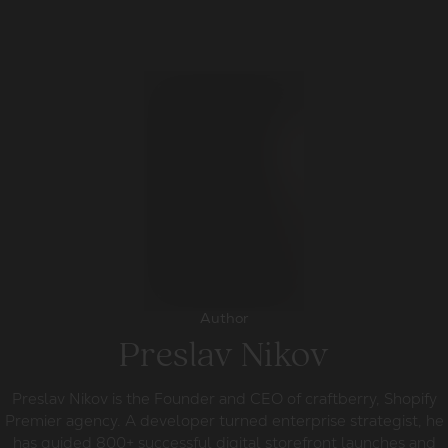
Author
Preslav Nikov
Preslav Nikov is the Founder and CEO of craftberry, Shopify
Premier agency. A developer turned enterprise strategist, he
has guided 800+ successful digital storefront launches and