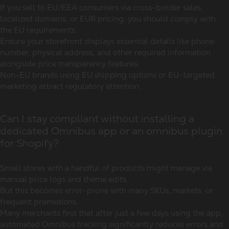
If you sell to EU/EEA consumers via cross-border sales,
localized domains, or EUR pricing, you should comply with
the EU requirements.
Ensure your storefront displays essential details like phone
number, physical address, and other required information
alongside price transparency features.
Non-EU brands using EU shipping options or EU-targeted
marketing attract regulatory attention.
Can I stay compliant without installing a
dedicated Omnibus app or an omnibus plugin
for Shopify?
Small stores with a handful of products might manage via
manual price logs and theme edits.
But this becomes error-prone with many SKUs, markets, or
frequent promotions.
Many merchants find that after just a few days using the app,
automated Omnibus tracking significantly reduces errors and