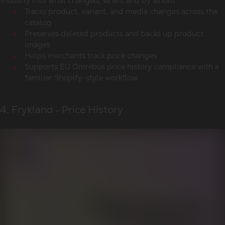
visibility into what changed, when, and by whom.
Tracks product, variant, and media changes across the
catalog
Preserves deleted products and backs up product
images
Helps merchants track price changes
Supports EU Omnibus price history compliance with a
familiar Shopify-style workflow.
4. Frykland ‑ Price History