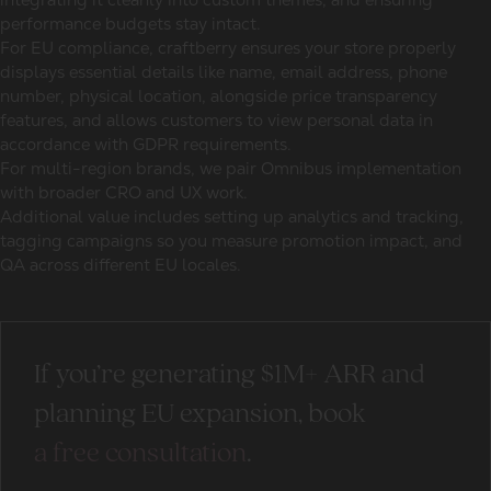
performance budgets stay intact.
For EU compliance, craftberry ensures your store properly
displays essential details like name, email address, phone
number, physical location, alongside price transparency
features, and allows customers to view personal data in
accordance with GDPR requirements.
For multi-region brands, we pair Omnibus implementation
with broader CRO and UX work.
Additional value includes setting up analytics and tracking,
tagging campaigns so you measure promotion impact, and
QA across different EU locales.
If you’re generating $1M+ ARR and
planning EU expansion, book
a free consultation
.