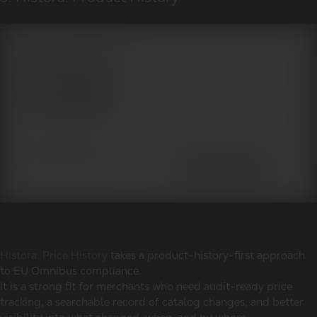
Histora: Price History
takes a product-history-first approach
to EU Omnibus compliance.
It is a strong fit for merchants who need audit-ready price
tracking, a searchable record of catalog changes, and better