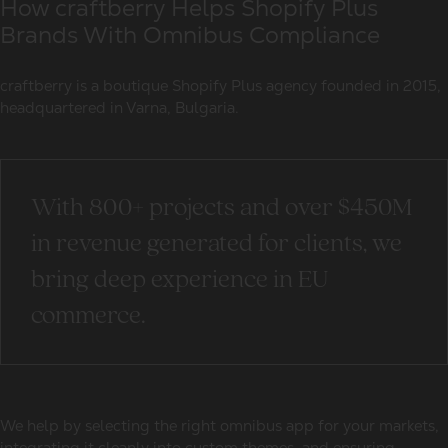
How craftberry Helps Shopify Plus
Brands With Omnibus Compliance
craftberry is a boutique Shopify Plus agency founded in 2015,
headquartered in Varna, Bulgaria.
With 800+ projects and over $450M
in revenue generated for clients, we
bring deep experience in EU
commerce.
We help by selecting the right omnibus app for your markets,
integrating it cleanly into custom themes, and ensuring