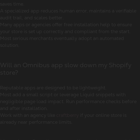
saves time.
A specialized app reduces human error, maintains a verifiable
audit trail, and scales better.
Many apps or agencies offer free installation help to ensure
your store is set up correctly and compliant from the start.
Most serious merchants eventually adopt an automated
solution.
Will an Omnibus app slow down my Shopify
store?
Reputable apps are designed to be lightweight.
Most add a small script or leverage Liquid snippets with
negligible page load impact. Run performance checks before
and after installation.
Work with an agency like
craftberry
if your online store is
already near performance limits.