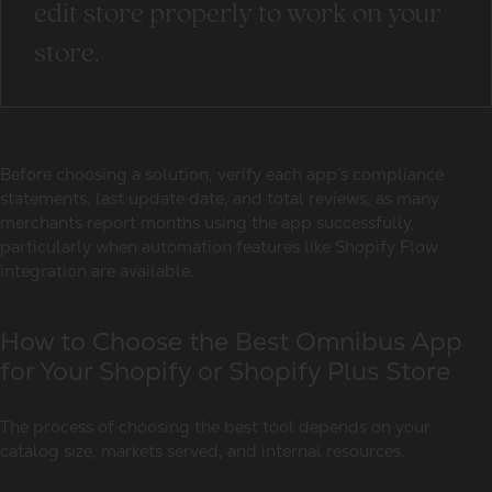
edit store properly to work on your
store.
Before choosing a solution, verify each app’s compliance
statements, last update date, and total reviews, as many
merchants report months using the app successfully,
particularly when automation features like Shopify Flow
integration are available.
How to Choose the Best Omnibus App
for Your Shopify or Shopify Plus Store
The process of choosing the best tool depends on your
catalog size, markets served, and internal resources.