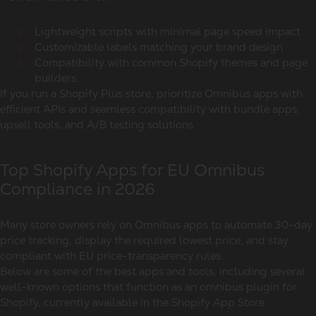
Lightweight scripts with minimal page speed impact
Customizable labels matching your brand design
Compatibility with common Shopify themes and page
builders.
If you run a Shopify Plus store, prioritize Omnibus apps with
efficient APIs and seamless compatibility with bundle apps,
upsell tools, and A/B testing solutions.
Top Shopify Apps for EU Omnibus
Compliance in 2026
Many store owners rely on Omnibus apps to automate 30-day
price tracking, display the required lowest price, and stay
compliant with EU price-transparency rules.
Below are some of the best apps and tools, including several
well-known options that function as an
omnibus plugin for
Shopify
, currently available in the Shopify App Store.