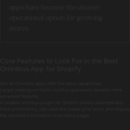
apps have become the cleaner
operational option for growing
stores.
Core Features to Look For in the Best
Omnibus App for Shopify
Not all Omnibus apps offer the same capabilities.
Larger catalogs or multi-country operations demand more
advanced features.
A reliable
omnibus plugin for Shopify
should automatically
track price history, calculate the lowest prior price, and display
the required information on product pages.