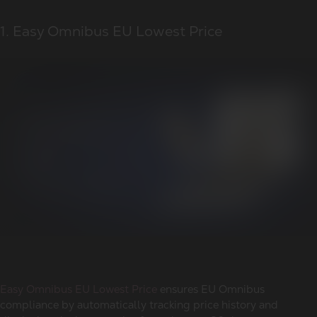
1. Easy Omnibus EU Lowest Price
Easy Omnibus EU Lowest Price
ensures EU Omnibus
compliance by automatically tracking price history and