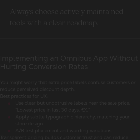
Always choose actively maintained
tools with a clear roadmap.
Implementing an Omnibus App Without
Hurting Conversion Rates
You might worry that extra price labels confuse customers or
reduce perceived discount depth.
Best practices for UX:
Use clear but unobtrusive labels near the sale price:
“Lowest price in last 30 days: €X.”
Apply subtle typographic hierarchy, matching your
store design
A/B test placement and wording variations.
Transparent pricing builds customer trust and can reduce