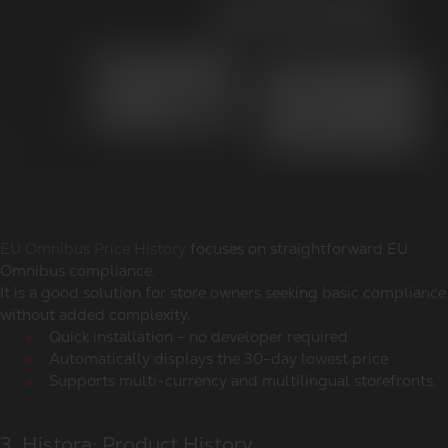
EU Omnibus Price History
focuses on straightforward EU
Omnibus compliance.
It is a good solution for store owners seeking basic compliance
without added complexity.
Quick installation - no developer required
Automatically displays the 30-day lowest price
Supports multi-currency and multilingual storefronts.
3. Histora: Product History