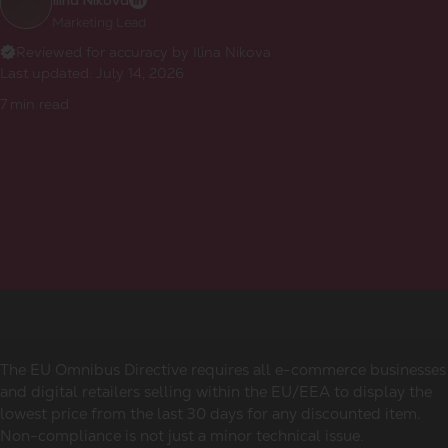
Ilina Nikova
Marketing Lead
Reviewed for accuracy by Ilina Nikova
Last updated:
July 14, 2026
7
min read
The EU Omnibus Directive requires all e-commerce businesses
and digital retailers selling within the EU/EEA to display the
lowest price from the last 30 days for any discounted item.
Non-compliance is not just a minor technical issue.