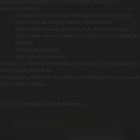
displaying the lowest price from the past 30 days on
discounted items.
30-day free trial for easy testing before committing
Works with all Shopify native themes with a
customizable block to match your storefront design
Allows merchants to show price history only in selected
markets
No coding required
App support provided.
It saves your team time by reducing manual price updates and
lets you edit store data.
It's especially useful for EU stores with frequent discounts and
multi-market setups.
2. EU Omnibus Price History