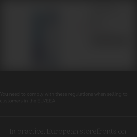
You need to comply with these regulations when selling to
customers in the EU/EEA.
In practice, European storefronts on