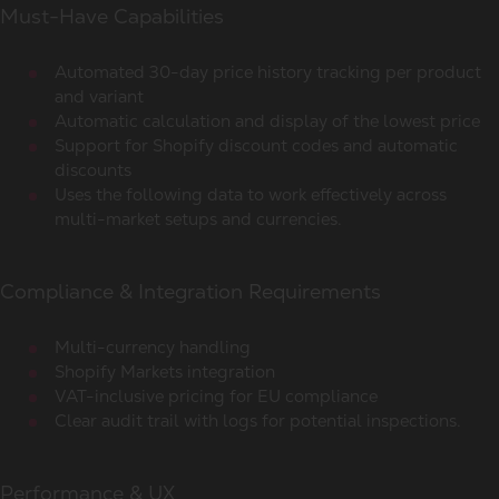
Must-Have Capabilities
Automated 30-day price history tracking per product
and variant
Automatic calculation and display of the lowest price
Support for Shopify discount codes and automatic
discounts
Uses the following data to work effectively across
multi-market setups and currencies.
Compliance & Integration Requirements
Multi-currency handling
Shopify Markets integration
VAT-inclusive pricing for EU compliance
Clear audit trail with logs for potential inspections.
Performance & UX