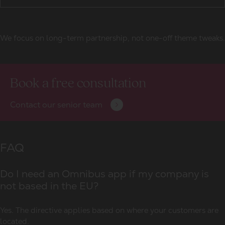
We focus on long-term partnership, not one-off theme tweaks.
Book a free consultation
Contact our senior team
FAQ
Do I need an Omnibus app if my company is
not based in the EU?
Yes. The directive applies based on where your customers are
located.