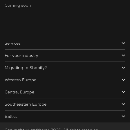
Coming soon
Services
For your industry
Migrating to Shopify?
Western Europe
Central Europe
Southeastern Europe
Baltics
Copyright @ craftberry, 2026. All rights reserved.