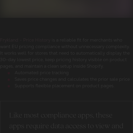
Frykland - Price History
is a reliable fit for merchants who
want EU pricing compliance without unnecessary complexity.
It works well for stores that need to automatically display the
30-day lowest price, keep pricing history visible on product
pages, and maintain a clean setup inside Shopify.
Automated price tracking
Saves price changes and calculates the prior sale price
Supports flexible placement on product pages.
Like most compliance apps, these
apps require data access to view and