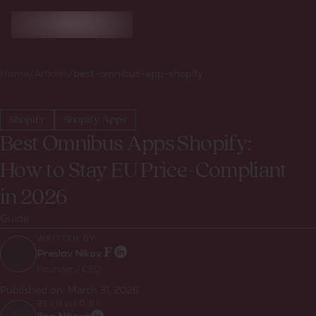
Home
/
Articles
/
best-omnibus-app-shopify
Shopify
Shopify Apps
Best Omnibus Apps Shopify:
How to Stay EU Price-Compliant
in 2026
Guide
WRITTEN BY:
Preslav Nikov
Founder / CEO
Published on:
March 31, 2026
REVIEWED BY: