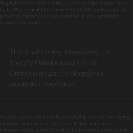
Regulators across EU member states can impose penalties of
up to 4% of annual turnover in the affected country, making
price transparency a critical operational requirement for
Shopify merchants.
This is why many brands rely on
Shopify Omnibus apps or an
Omnibus plugin for Shopify to
automate compliance.
The best apps track price history, display required messaging,
integrate with multi-currency storefronts, and can be
enhanced with custom UX and compliance implementations