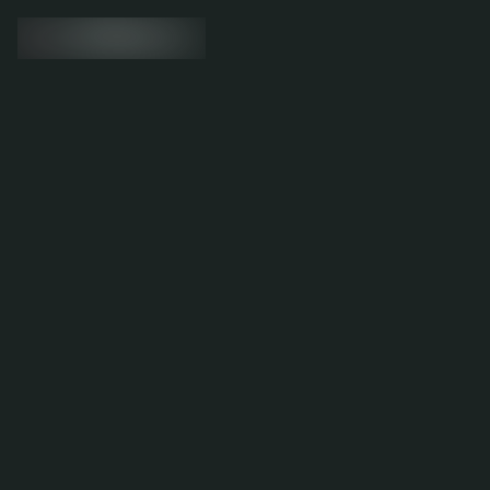
Migration to Shopify, resulting in a
45% boost in conversions
Visit the website
6.53%
Conversion rate increase
15