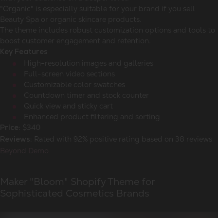
"Organic" is especially suitable for your brand if you sell
Beauty Spa or organic skincare products.
The theme includes robust customization options and tools to
boost customer engagement and retention.
Key Features
High-resolution images and galleries
Full-screen video sections
Customizable color swatches
Countdown timer and stock counter
Quick view and sticky cart
Enhanced product filtering and sorting
$340
Price:
Rated with 92% positive rating based on 38 reviews
Reviews:
Beyond Demo
Maker "Bloom" Shopify Theme for
Sophisticated Cosmetics Brands