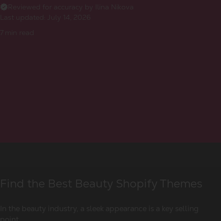
Reviewed for accuracy by Ilina Nikova
Last updated:
July 14, 2026
7
min read
Find the Best Beauty Shopify Themes
In the beauty industry, a sleek appearance is a key selling
point.