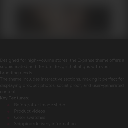
Designed for high-volume stores, the Expanse theme offers a
sophisticated and flexible design that aligns with your
branding needs.
The theme includes interactive sections, making it perfect for
displaying product photos, social proof, and user-generated
content.
Key Features:
Before/after image slider
Product videos
Color swatches
Shipping/delivery information