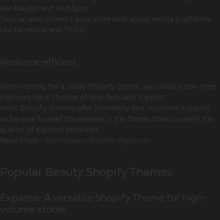
like Klaviyo and HubSpot.
You can also connect your store with social media platforms
like Facebook and TikTok.
Resource-efficient
When opting for a ready Shopify theme, you make a one-time
payment for a lifetime of bug fixes and support.
Most Shopify themes offer incredibly fast customer support,
so be sure to read the reviews in the theme store to verify the
quality of support provided.
Read More -
Best Beauty Shopify Agencies
Popular Beauty Shopify Themes
Expanse: A versatile Shopify Theme for high-
volume stores