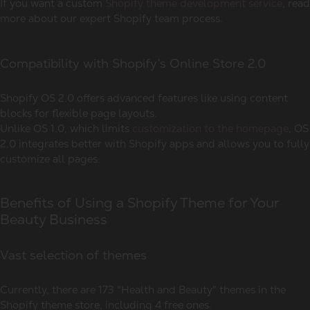
If you want a custom
Shopify theme development service
, read
more about our expert Shopify team process.
Compatibility with Shopify’s Online Store 2.0
Shopify OS 2.0 offers advanced features like using content
blocks for flexible page layouts.
Unlike OS 1.0, which limits
customization to the homepage
, OS
2.0 integrates better with Shopify apps and allows you to fully
customize all pages.
Benefits of Using a Shopify Theme for Your
Beauty Business
Vast selection of themes
Currently, there are 173 "Health and Beauty" themes in the
Shopify theme store, including 4 free ones.