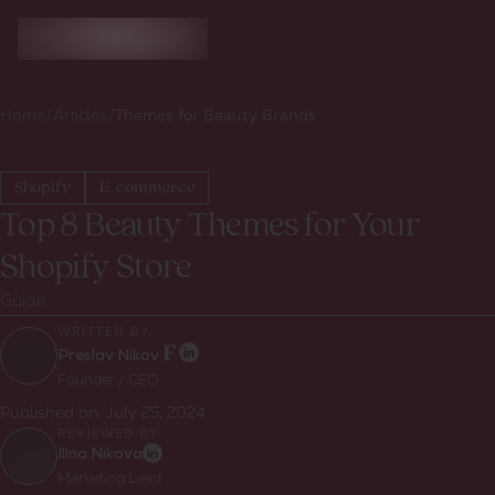
Home
/
Articles
/
Themes for Beauty Brands
Shopify
E-commerce
Top 8 Beauty Themes for Your
Shopify Store
Guide
WRITTEN BY:
Preslav Nikov
Founder / CEO
Published on:
July 25, 2024
REVIEWED BY:
Ilina Nikova
Marketing Lead