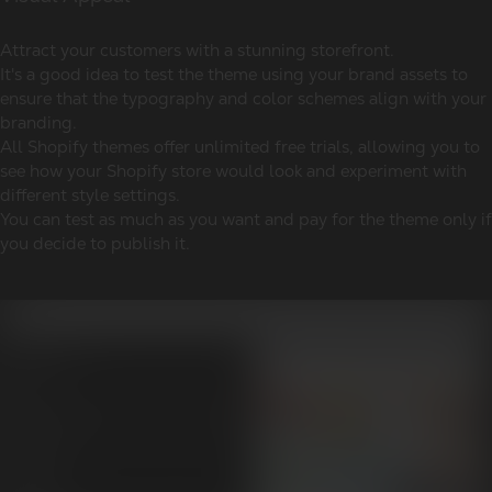
Attract your customers with a stunning storefront.
It's a good idea to test the theme using your brand assets to
ensure that the typography and color schemes align with your
branding.
All Shopify themes offer unlimited free trials, allowing you to
see how your Shopify store would look and experiment with
different style settings.
You can test as much as you want and pay for the theme only if
you decide to publish it.