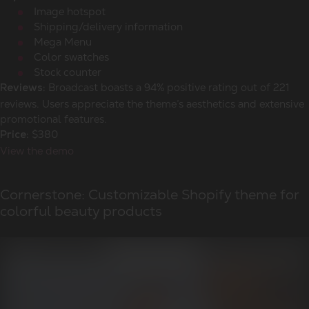
Image hotspot
Shipping/delivery information
Mega Menu
Color swatches
Stock counter
Broadcast boasts a 94% positive rating out of 221
Reviews:
reviews. Users appreciate the theme’s aesthetics and extensive
promotional features.
$380
Price:
View the demo
Cornerstone: Customizable Shopify theme for
colorful beauty products