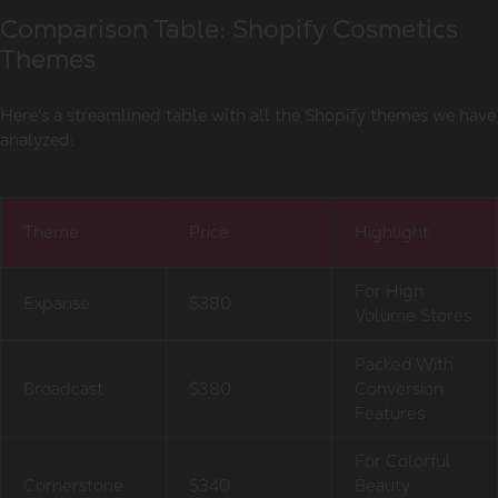
Comparison Table: Shopify Cosmetics
Themes
Here's a streamlined table with all the Shopify themes we have
analyzed:
Theme
Price
Highlight
For High
Expanse
$380
Volume Stores
Packed With
Broadcast
$380
Conversion
Features
For Colorful
Cornerstone
$340
Beauty