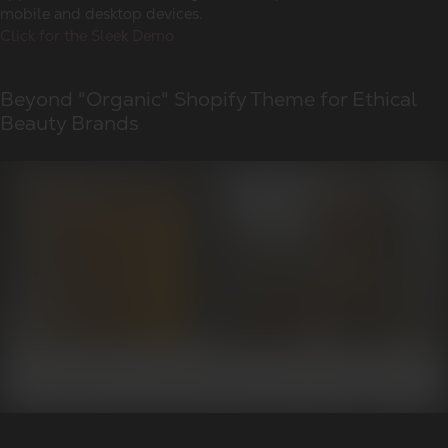
mobile and desktop devices.
Click for the Sleek Demo
Beyond "Organic" Shopify Theme for Ethical
Beauty Brands