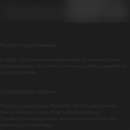
Mobile responsiveness
In 2026, most customers prefer shopping via their phones.
Choose a mobile-first theme to ensure a seamless experience
across all devices.
Customization options
The more customizable, the better. With so many beauty
brands online, a unique Shopify store stands out.
The ability to change colors, fonts, and sections lets you
express your brand freely.