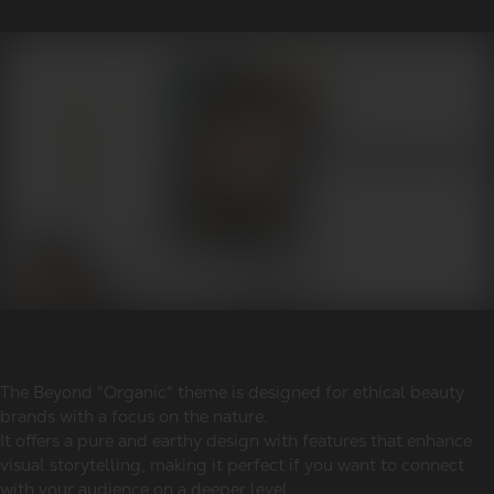
The Beyond "Organic" theme is designed for ethical beauty
brands with a focus on the nature.
It offers a pure and earthy design with features that enhance
visual storytelling, making it perfect if you want to connect
with your audience on a deeper level.