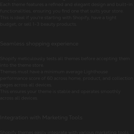
Each theme features a refined and elegant design and built-in
functionalities, ensuring you find one that suits your store.
This is ideal if you're starting with Shopify, have a tight
budget, or sell 1-3 beauty products.
Seamless shopping experience
Shopify meticulously tests all themes before accepting them
into the theme store.
Themes must have a minimum average Lighthouse
performance score of 60 across home, product, and collection
pages across all devices.
This ensures your theme is stable and operates smoothly
across all devices.
Integration with Marketing Tools
Shopify themes easily integrate with various marketing tools