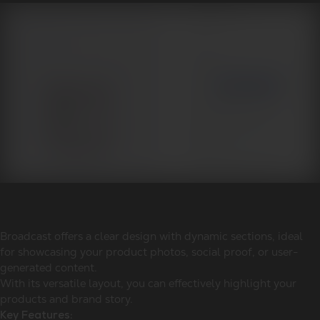
Broadcast offers a clear design with dynamic sections, ideal
for showcasing your product photos, social proof, or user-
generated content.
With its versatile layout, you can effectively highlight your
products and brand story.
Key Features: