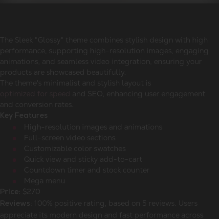
The Sleek "Glossy" theme combines stylish design with high
performance, supporting high-resolution images, engaging
animations, and seamless video integration, ensuring your
products are showcased beautifully.
The theme's minimalist and stylish layout is
optimized for speed
and SEO, enhancing user engagement
and conversion rates.
Key Features
High-resolution images and animations
Full-screen video sections
Customizable color swatches
Quick view and sticky add-to-cart
Countdown timer and stock counter
Mega menu
$270
Price:
100% positive rating, based on 5 reviews. Users
Reviews:
appreciate its modern design and fast performance across