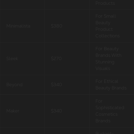
Products
For Small
Beauty
Minimalista
$380
Product
Collections
For Beauty
Brands With
Sleek
$270
Stunning
Visuals
For Ethical
Beyond
$340
Beauty Brands
For
Sophisticated
Maker
$340
Cosmetics
Brands
Budget-