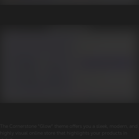
The Cornerstone "Glow" theme offers you a sleek, modern, and
highly visual online store that highlights your products in