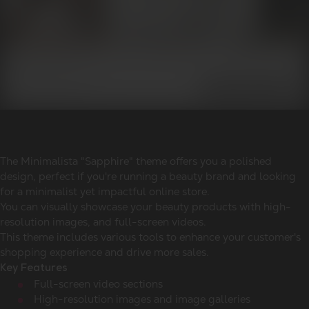
The Minimalista "Sapphire" theme offers you a polished
design, perfect if you're running a beauty brand and looking
for a minimalist yet impactful online store.
You can visually showcase your beauty products with high-
resolution images, and full-screen videos.
This theme includes various tools to enhance your customer's
shopping experience and drive more sales.
Key Features
Full-screen video sections
High-resolution images and image galleries