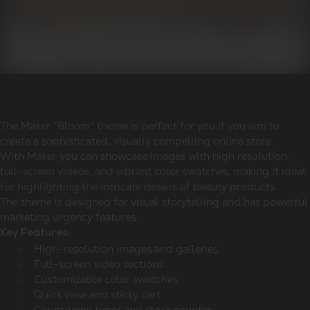
The Maker "Bloom" theme is perfect for you if you aim to
create a sophisticated, visually compelling online store.
With Maker you can showcase images with high resolution,
full-screen videos, and vibrant color swatches, making it ideal
for highlighting the intricate details of beauty products.
The theme is designed for visual storytelling and has powerful
marketing urgency features.
Key Features:
High-resolution images and galleries
Full-screen video sections
Customizable color swatches
Quick view and sticky cart
Countdown timer and stock counter