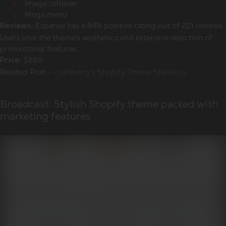
Image rollover
Mega menu
Expanse has a 94% positive rating out of 221 reviews.
Reviews:
Users love the theme's aesthetics and extensive selection of
promotional features.
$380
Price:
Related Post -
craftberry's Shopify Theme Statistics
Broadcast: Stylish Shopify theme packed with
marketing features