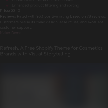
Enhanced product filtering and sorting
$340
Price:
Rated with 96% positive rating based on 78 reviews.
Reviews:
Customers praise its clean design, ease of use, and excellent
customer support.
Maker Demo
Refresh: A Free Shopify Theme for Cosmetics
Brands with Visual Storytelling