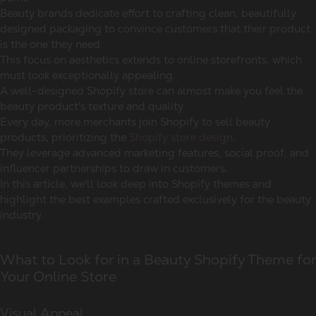
Beauty brands dedicate effort to crafting clean, beautifully
designed packaging to convince customers that their product
is the one they need.
This focus on aesthetics extends to online storefronts, which
must look exceptionally appealing.
A well-designed Shopify store can almost make you feel the
beauty product's texture and quality.
Every day, more merchants join Shopify to sell beauty
products, prioritizing the
Shopify store design
.
They leverage advanced marketing features, social proof, and
influencer partnerships to draw in customers.
In this article, we'll look deep into Shopify themes and
highlight the best examples crafted exclusively for the beauty
industry.
What to Look for in a Beauty Shopify Theme for
Your Online Store
Visual Appeal