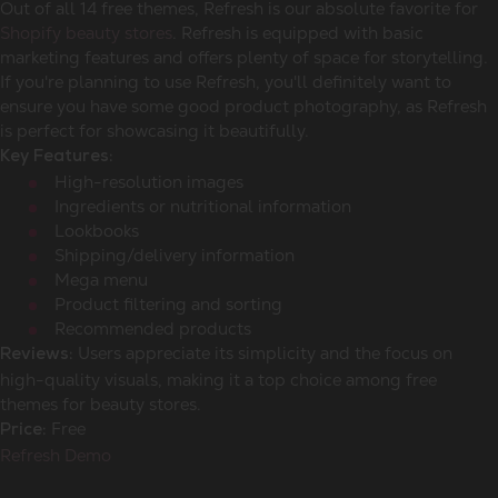
Out of all 14 free themes, Refresh is our absolute favorite for
Shopify beauty stores
. Refresh is equipped with basic
marketing features and offers plenty of space for storytelling.
If you're planning to use Refresh, you'll definitely want to
ensure you have some good product photography, as Refresh
is perfect for showcasing it beautifully.
Key Features:
High-resolution images
Ingredients or nutritional information
Lookbooks
Shipping/delivery information
Mega menu
Product filtering and sorting
Recommended products
Users appreciate its simplicity and the focus on
Reviews:
high-quality visuals, making it a top choice among free
themes for beauty stores.
Free
Price:
Refresh Demo