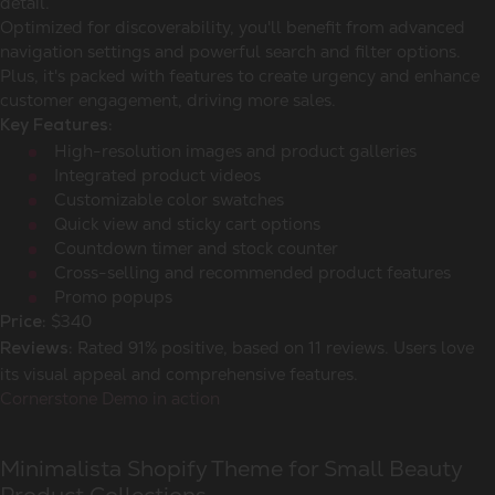
detail.
Optimized for discoverability, you'll benefit from advanced
navigation settings and powerful search and filter options.
Plus, it's packed with features to create urgency and enhance
customer engagement, driving more sales.
Key Features:
High-resolution images and product galleries
Integrated product videos
Customizable color swatches
Quick view and sticky cart options
Countdown timer and stock counter
Cross-selling and recommended product features
Promo popups
$340
Price:
Rated 91% positive, based on 11 reviews. Users love
Reviews:
its visual appeal and comprehensive features.
Cornerstone Demo in action
Minimalista Shopify Theme for Small Beauty
Product Collections