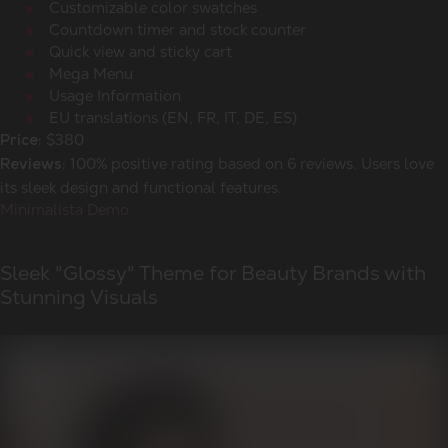
Customizable color swatches
Countdown timer and stock counter
Quick view and sticky cart
Mega Menu
Usage Information
EU translations (EN, FR, IT, DE, ES)
$380
Price:
100% positive rating based on 6 reviews. Users love
Reviews:
its sleek design and functional features.
Minimalista Demo
Sleek "Glossy" Theme for Beauty Brands with
Stunning Visuals