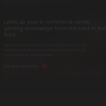
Level up your e-commerce career,
gaining knowledge from the best in the
field
Experience the ultimate environment where you can
immerse yourself and evolve into your best self, all
while guided by brilliant minds.
See open positions
Who are we?