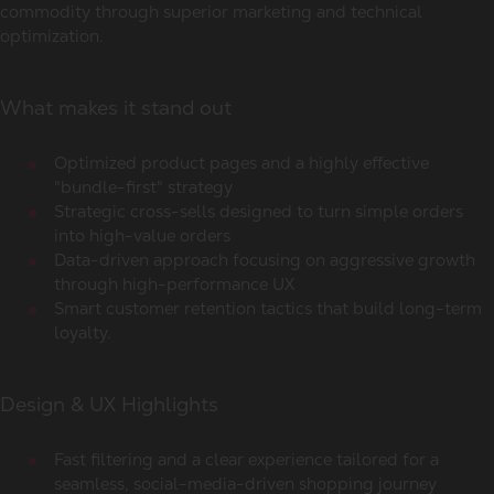
commodity through superior marketing and technical
optimization.
What makes it stand out
Optimized product pages and a highly effective
"bundle-first" strategy
Strategic cross-sells designed to turn simple orders
into high-value orders
Data-driven approach focusing on aggressive growth
through high-performance UX
Smart customer retention tactics that build long-term
loyalty.
Design & UX Highlights
Fast filtering and a clear experience tailored for a
seamless, social-media-driven shopping journey