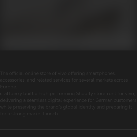
The official online store of vivo offering smartphones,
accessories, and related services for several markets across
Europe.
craftberry built a high‑performing Shopify storefront for vivo,
delivering a seamless digital experience for German customers
while preserving the brand’s global identity and preparing it
for a strong market launch.