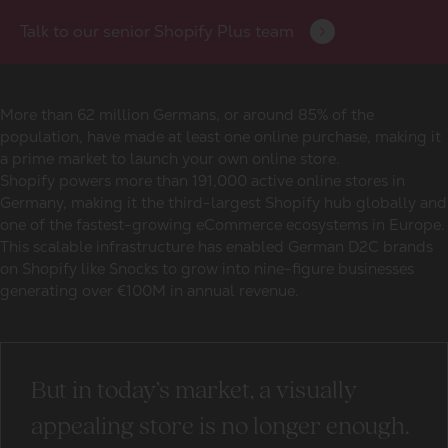
Talk to our senior Shopify Plus team
More than 62 million Germans, or around 85% of the
population, have made at least one online purchase, making it
a prime market to launch your own online store.
Shopify powers more than 191,000 active online stores in
Germany, making it the third-largest Shopify hub globally and
one of the fastest-growing eCommerce ecosystems in Europe.
This scalable infrastructure has enabled
German D2C brands
on Shopify
like Snocks to grow into nine-figure businesses
generating over €100M in annual revenue.
But in today’s market, a visually
appealing store is no longer enough.