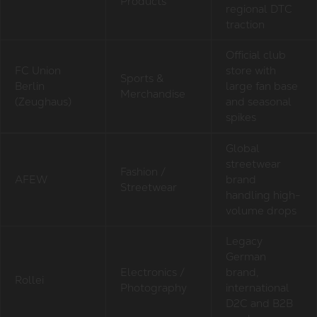
Products
regional DTC
traction
Official club
FC Union
store with
Sports &
Berlin
large fan base
Merchandise
(Zeughaus)
and seasonal
spikes
Global
streetwear
Fashion /
AFEW
brand
Streetwear
handling high-
volume drops
Legacy
German
Electronics /
brand,
Rollei
Photography
international
D2C and B2B