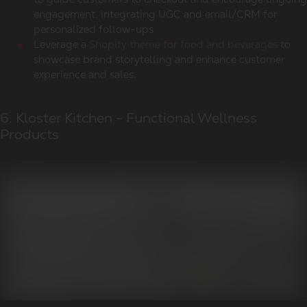
engagement, integrating UGC and email/CRM for
personalized follow-ups
Leverage a
Shopify theme for food and beverages
to
showcase brand storytelling and enhance customer
experience and sales.
6. Kloster Kitchen - Functional Wellness
Products