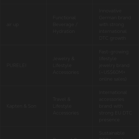
Innovative
Functional
German brand
air up
Beverage /
with strong
Hydration
international
DTC growth
Fast-growing
Jewelry &
lifestyle
PURELEI
Lifestyle
jewelry brand
Accessories
(~US$60M+
online sales)
International
Travel &
accessories
Kapten & Son
Lifestyle
brand with
Accessories
strong EU DTC
presence
Sustainable