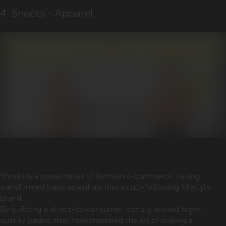
4. Snocks - Apparel
Snocks is a powerhouse of German e-commerce, having
transformed basic essentials into a cult-following lifestyle
brand.
By building a direct-to-consumer identity around high-
quality basics, they have mastered the art of scaling a