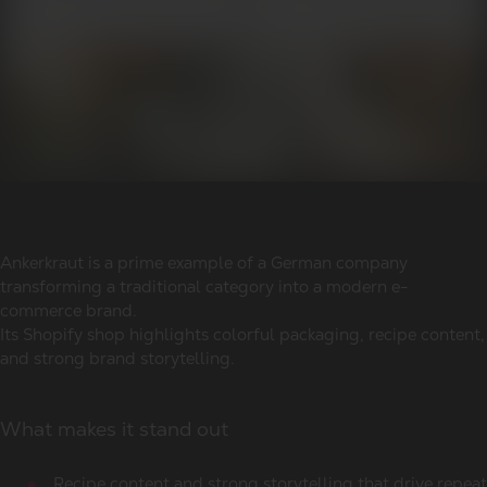
Ankerkraut is a prime example of a German company
transforming a traditional category into a modern e-
commerce brand.
Its Shopify shop highlights colorful packaging, recipe content,
and strong brand storytelling.
What makes it stand out
Recipe content and strong storytelling that drive repeat