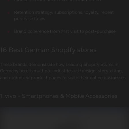
Retention strategy: subscriptions, loyalty, repeat
purchase flows
Brand coherence from first visit to post-purchase
16 Best German Shopify stores
These brands demonstrate how
Leading Shopify Stores in
Germany
across multiple industries use design, storytelling,
and optimized product pages to scale their online businesses.
1. vivo - Smartphones & Mobile Accessories