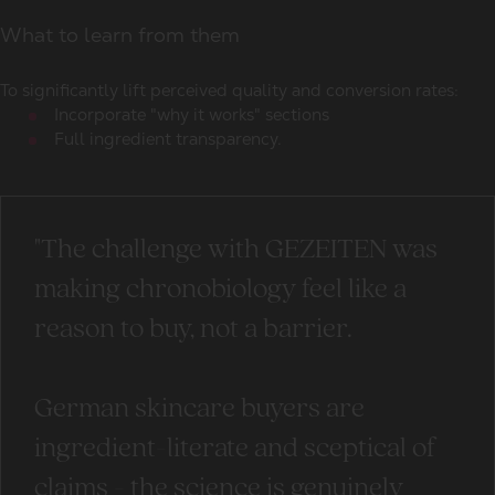
What to learn from them
To significantly lift perceived quality and conversion rates:
Incorporate "why it works" sections
Full ingredient transparency.
"The challenge with GEZEITEN was
making chronobiology feel like a
reason to buy, not a barrier.
German skincare buyers are
ingredient-literate and sceptical of
claims - the science is genuinely