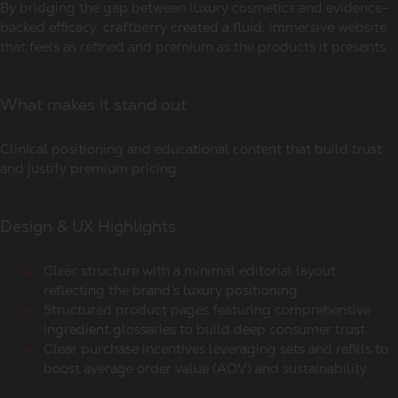
By bridging the gap between luxury cosmetics and evidence-
backed efficacy, craftberry created a fluid, immersive website
that feels as refined and premium as the products it presents.
What makes it stand out
Clinical positioning and educational content that build trust
and justify premium pricing.
Design & UX Highlights
Clear structure with a minimal editorial layout
reflecting the brand’s luxury positioning
Structured product pages featuring comprehensive
ingredient glossaries to build deep consumer trust
Clear purchase incentives leveraging sets and refills to
boost average order value (AOV) and sustainability.