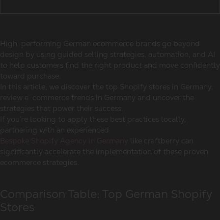
High-performing
German ecommerce brands
go beyond
design by using guided selling strategies, automation, and AI
to help customers find the right product and move confidently
toward purchase.
In this article, we discover the
top Shopify stores in Germany,
review
e-commerce trends in Germany
and uncover the
strategies that power their success.
If you’re looking to apply these best practices locally,
partnering with an experienced
Bespoke Shopify Agency in Germany
like craftberry can
significantly accelerate the implementation of these proven
ecommerce strategies.
Comparison Table: Top German Shopify
Stores