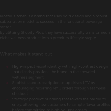
Kloster Kitchen is a brand that uses bold design and a robust
subscription model to succeed in the functional beverage
sector.
By utilizing Shopify Plus, they have successfully transformed a
niche wellness product into a premium lifestyle staple.
What makes it stand out
High-impact visual identity with high-contrast design
that clearly positions the brand in the crowded
wellness segment
Sophisticated subscription setup drives LTV by
encouraging recurring refill orders through seamless
checkout
Strategic product bundling that lowers the barrier to
entry, allowing new customers to sample flavor profiles
before committing to high-volume orders.