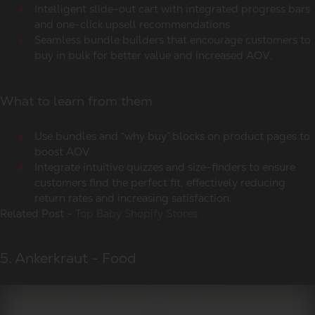
Intelligent slide-out cart with integrated progress bars
and one-click upsell recommendations
Seamless bundle builders that encourage customers to
buy in bulk for better value and increased AOV.
What to learn from them
Use bundles and “why buy” blocks on product pages to
boost AOV
Integrate intuitive quizzes and size-finders to ensure
customers find the perfect fit, effectively reducing
return rates and increasing satisfaction.
Related Post -
Top Baby Shopify Stores
5. Ankerkraut - Food