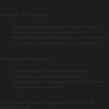
Design & UX Highlights
Vibrant typography and dynamic layouts create an
immersive, high-energy brand experience
Integrated trust signals, like organic certifications and
social proof, validate premium pricing and efficacy.
What to learn from them
Use bold design to boost brand recall while
maintaining quality product storytelling
Make subscriptions intuitive and highlight long-term
"subscribe and save" benefits.
7. FC Union Berlin (Zeughaus) — Sports &
Merchandise