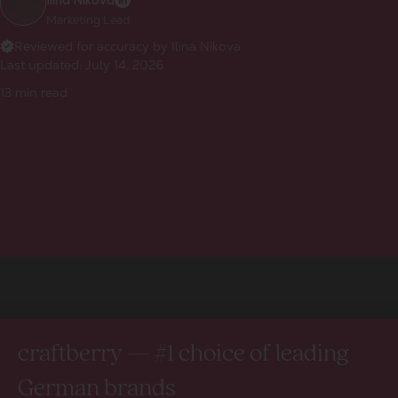
Ilina Nikova
Marketing Lead
Reviewed for accuracy by Ilina Nikova
Last updated:
July 14, 2026
13
min read
craftberry — #1 choice of leading
German brands