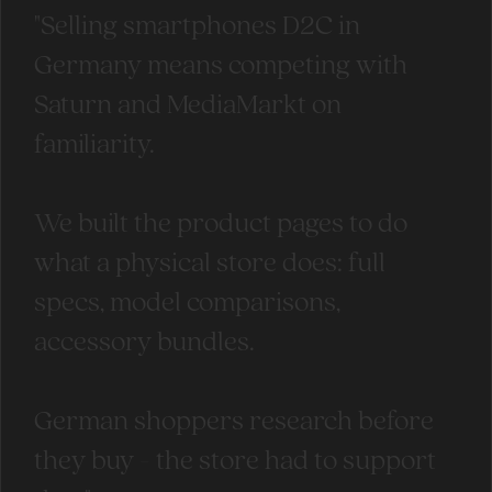
"Selling smartphones D2C in
Germany means competing with
Saturn and MediaMarkt on
familiarity.
We built the product pages to do
what a physical store does: full
specs, model comparisons,
accessory bundles.
German shoppers research before
they buy - the store had to support