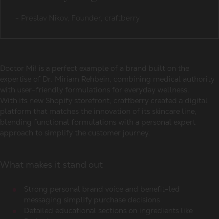
-
Preslav Nikov, Founder, craftberry
Doctor Mi! is a perfect example of a brand built on the
expertise of Dr. Miriam Rehbein, combining medical authority
with user-friendly formulations for everyday wellness.
With its new Shopify storefront, craftberry created a digital
platform that matches the innovation of its skincare line,
blending functional formulations with a personal expert
approach to simplify the customer journey.
What makes it stand out
Strong personal brand voice and benefit-led
messaging simplify purchase decisions
Detailed educational sections on ingredients like