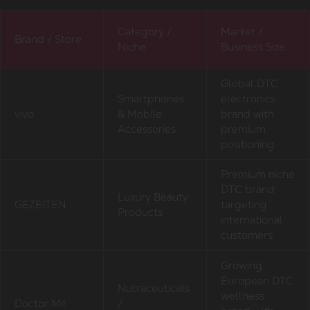
Category /
Market /
Brand / Store
Niche
Business Size
Global DTC
Smartphones
electronics
vivo
& Mobile
brand with
Accessories
premium
positioning
Premium niche
DTC brand
Luxury Beauty
GEZEITEN
targeting
Products
international
customers
Growing
European DTC
Nutraceuticals
wellness
Doctor Mi!
/