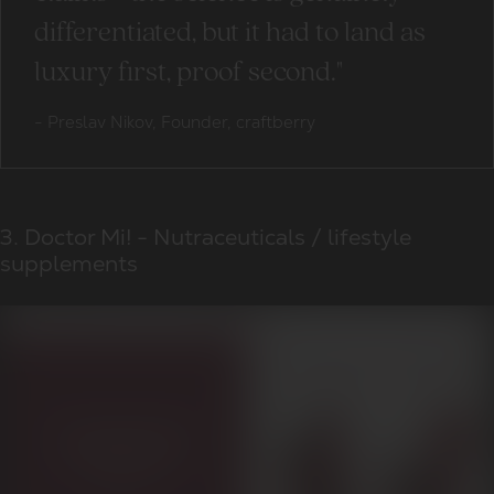
differentiated, but it had to land as
luxury first, proof second."
-
Preslav Nikov, Founder, craftberry
3. Doctor Mi! - Nutraceuticals / lifestyle
supplements