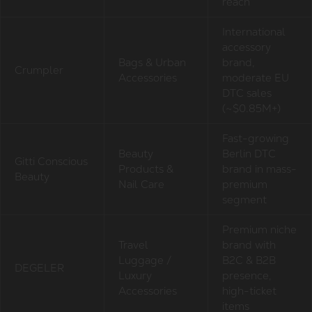
reach
International
accessory
Bags & Urban
brand,
Crumpler
Accessories
moderate EU
DTC sales
(~$0.85M+)
Fast-growing
Beauty
Berlin DTC
Gitti Conscious
Products &
brand in mass-
Beauty
Nail Care
premium
segment
Premium niche
Travel
brand with
Luggage /
B2C & B2B
DEGELER
Luxury
presence,
Accessories
high-ticket
items