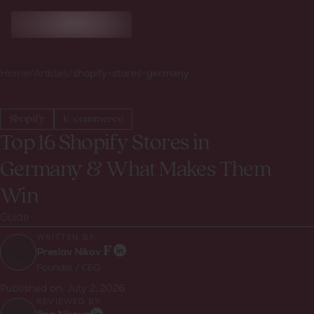
Home
/
Articles
/
shopify-stores-germany
Shopify
E-commerce
Top 16 Shopify Stores in
Germany & What Makes Them
Win
Guide
WRITTEN BY:
Preslav Nikov
Founder / CEO
Published on:
July 2, 2026
REVIEWED BY: