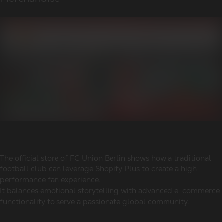
The official store of FC Union Berlin shows how a traditional
football club can leverage Shopify Plus to create a high-
performance fan experience.
It balances emotional storytelling with advanced e-commerce
functionality to serve a passionate global community.