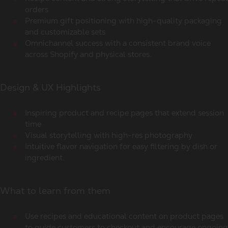
orders
Premium gift positioning with high-quality packaging
and customizable sets
Omnichannel success with a consistent brand voice
across Shopify and physical stores.
Design & UX Highlights
Inspiring product and recipe pages that extend session
time
Visual storytelling with high-res photography
Intuitive flavor navigation for easy filtering by dish or
ingredient.
What to learn from them
Use recipes and educational content on product pages
to guide customers to checkout and encourage ongoing