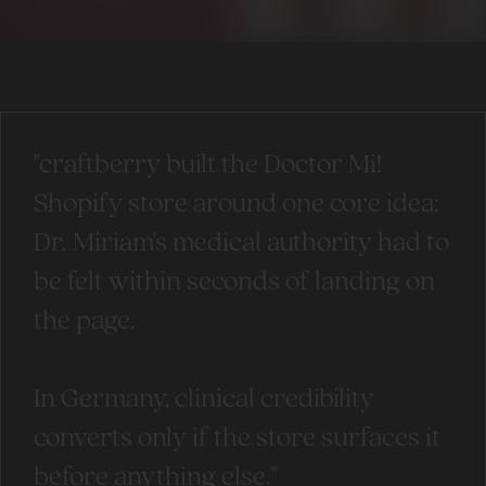
"craftberry built the Doctor Mi!
Shopify store around one core idea:
Dr. Miriam's medical authority had to
be felt within seconds of landing on
the page.
In Germany, clinical credibility
converts only if the store surfaces it
before anything else."