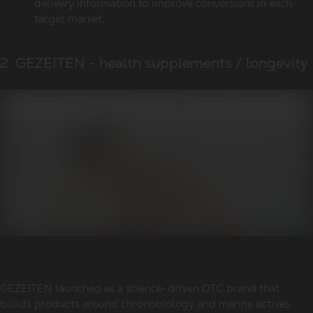
delivery information to improve conversions in each
target market.
2. GEZEITEN - health supplements / longevity
GEZEITEN launched as a science-driven DTC brand that
builds products around chronobiology and marine actives.