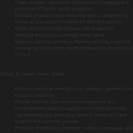
Clean, modern layout with large product imagery and
prominent CTAs for quick navigation
Detailed product pages featuring specs, compatibility
tables, and accessory bundles for effective upsells
Quick-add and bundle options that streamline
checkout and increase average order value
Regional settings (currency, delivery options, localized
messaging) visible from the first interaction to minimize
friction.
What to learn from them
Promote technical strengths and strategic partnerships
to build credibility
Provide side-by-side product comparisons and
comprehensive specs to support informed purchases
Use bundling and quick-buy flows to boost AOV and
simplify the customer journey
Prioritize localization, payment methods, language, and