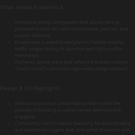
What makes it stand out
Innovative jersey configurator that allows fans to
personalize their kits with live previews, patches, and
custom lettering
Exceptional scalability designed to handle massive
traffic surges during kit launches and high-profile
matchdays
Authentic brand voice that reflects the club’s unique
"Eisern Union" culture through every design element.
Design & UX Highlights
Interactive product customization that makes the
process of building a custom jersey seamless and
engaging
Community-centric layout featuring fan photography
and emotional triggers that strengthen the bond with