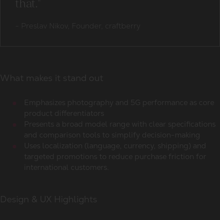
that."
-
Preslav Nikov, Founder, craftberry
What makes it stand out
Emphasizes photography and 5G performance as core
product differentiators
Presents a broad model range with clear specifications
and comparison tools to simplify decision-making
Uses localization (language, currency, shipping) and
targeted promotions to reduce purchase friction for
international customers.
Design & UX Highlights