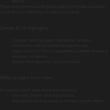
Retinol.
The brand competes with global giants like Estée Lauder by
using Shopify’s flexibility for rapid marketing.
Design & UX Highlights
Compact landing pages that deliver detailed
information without overwhelming the user
High-visibility CTAs that guide the customer toward a
seamless conversion
Mobile-first layout for quick checkouts.
What to learn from them
To improve direct sales and brand authority:
Use short, benefit-first copy blocks
Segmented landing pages to address specific needs.