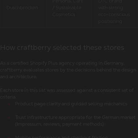
Personal Care
DTC brand
Duschbrocken
/ Sustainable
with strong
Cosmetics
eco-conscious
positioning
How craftberry selected these stores
As a certified Shopify Plus agency operating in Germany,
craftberry evaluates stores by the decisions behind the design
and architecture.
Each store in this list was assessed against a consistent set of
criteria.
Product page clarity and guided selling mechanics
Trust infrastructure appropriate for the German market
(Impressum, reviews, payment methods)
Mobile performance and checkout friction