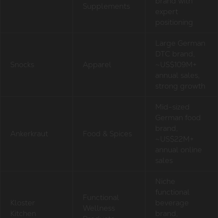
brand with
Supplements
expert
positioning
Large German
DTC brand,
Snocks
Apparel
~US$109M+
annual sales,
strong growth
Mid-sized
German food
brand,
Ankerkraut
Food & Spices
~US$22M+
annual online
sales
Niche
functional
Functional
Kloster
beverage
Wellness
Kitchen
brand,