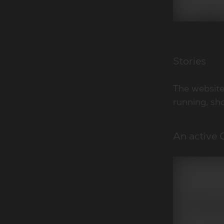
Stories
The website 
running, sho
An active