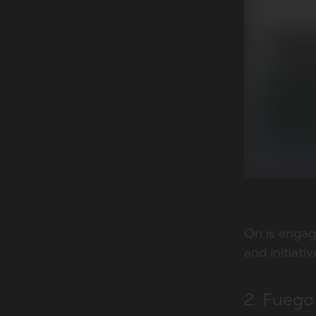
On is engag
and initiati
2. Fuego