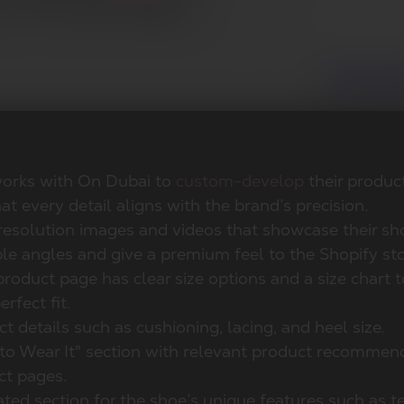
works with On Dubai to
custom-develop
their produc
at every detail aligns with the brand’s precision.
resolution images and videos that showcase their s
le angles and give a premium feel to the Shopify sto
roduct page has clear size options and a size chart t
erfect fit.
t details such as cushioning, lacing, and heel size.
to Wear It" section with relevant product recommen
ct pages.
ted section for the shoe’s unique features such as t