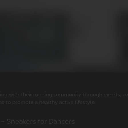
ing with their running community through events, co
ves to promote a healthy active lifestyle.
 – Sneakers for Dancers