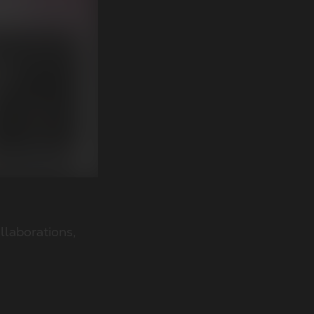
llaborations,