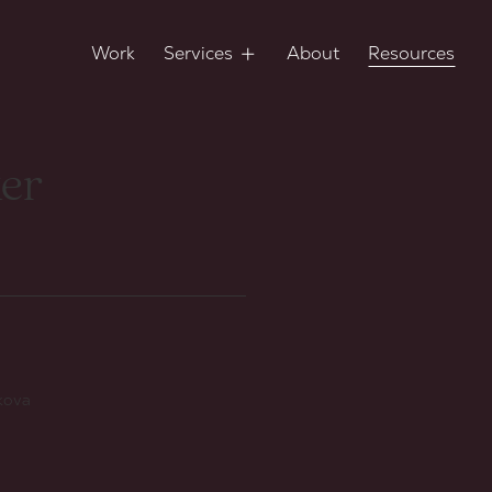
Work
Services
About
Resources
ker
ikova