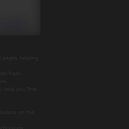
t pages, helping
hoes from
re.
o help you find
dations on the
echnology,