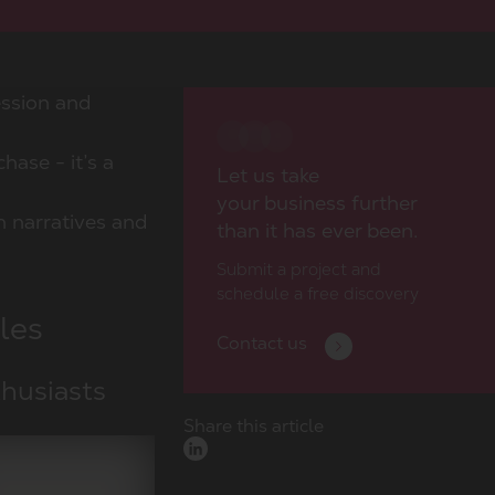
ession and
hase - it’s a
Let us take
your business further
ch narratives and
than it has ever been.
Submit a project and
schedule a free discovery
les
Contact us
thusiasts
Share this article