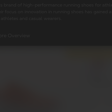
ss brand of high-performance running shoes for athl
eir focus on innovation in running shoes has gained 
 athletes and casual wearers.
ore Overview