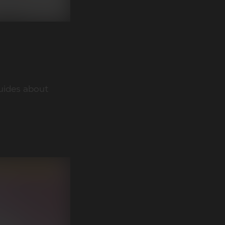
guides about