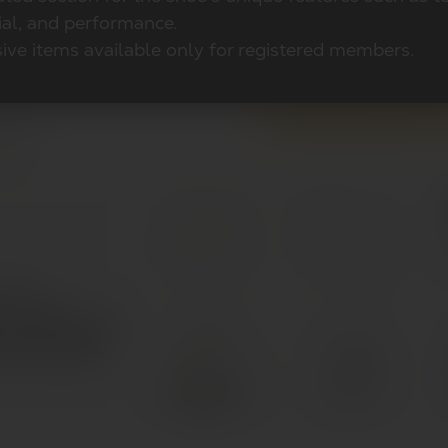
ial, and performance.
ive items available only for registered members.