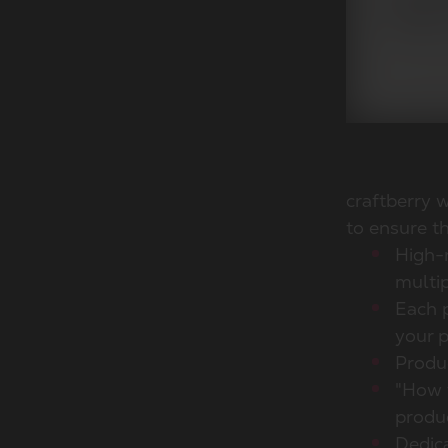
craftberry 
to ensure th
High-
multip
Each p
your p
Produc
"How 
produ
Dedica