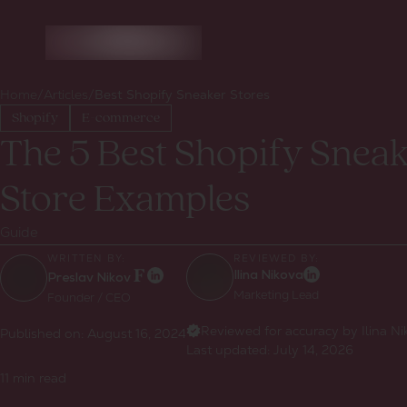
Home
/
Articles
/
Best Shopify Sneaker Stores
Shopify
E-commerce
The 5 Best Shopify Snea
Store Examples
Guide
WRITTEN BY:
REVIEWED BY:
Ilina Nikova
Preslav Nikov
Marketing Lead
Founder / CEO
Reviewed for accuracy by Ilina N
Published on:
August 16, 2024
Last updated:
July 14, 2026
11
min read