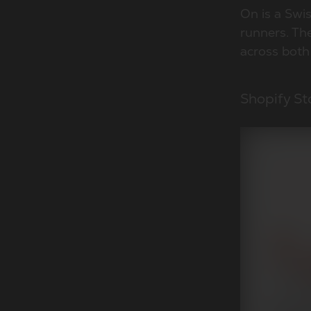
On is a Swi
runners. Th
across both
Shopify St