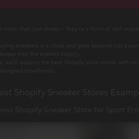
e more than just shoes – they’re a form of self-expr
ying sneakers is a ritual and goes beyond just a purc
eeper into the brand’s history.
cle, we’ll explore the best Shopify shoe stores with ri
designed storefronts.
est Shopify Sneaker Stores Examp
wiss Shopify Sneaker Store for Sport En