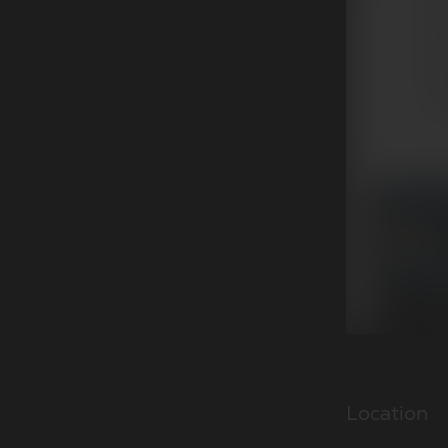
Location