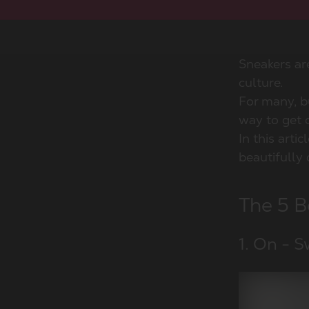
Sneakers ar
culture.
For many, bu
way to get d
In this arti
beautifully 
The 5 B
1. On - S