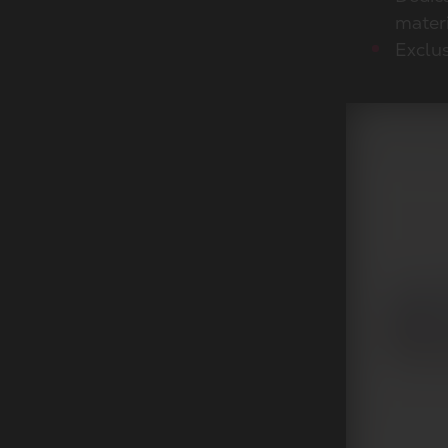
mater
Exclus