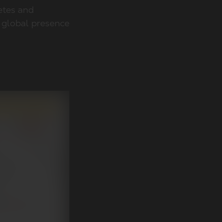
etes and
a global presence