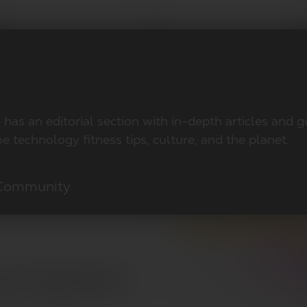
has an editorial section with in-depth articles and 
e technology fitness tips, culture, and the planet.
 Community