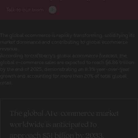
Talk to our team
The global ecommerce is rapidly transforming, solidifying its
market dominance and contributing to global ecommerce
revenue.
According to craftberry's global ecommerce forecast, the
global e-commerce sales are expected to reach $6.86 trillion
by the end of 2025, demonstrating an 8.3% year-over-year
growth and accounting for more than 20% of total global
retail.
The global AI e-commerce market
worldwide is anticipated to
approach $51 billion by 2033,