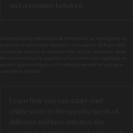
and consumer behavior.
Understanding these regional differences, as highlighted by
ecommerce worldwide statistics
, is crucial for B2B and B2D
companies seeking to optimize their digital strategies, tailor
the online shopping experience for clients, and capitalize on
growth opportunities in both established and emerging e-
commerce markets.
Learn how you can adapt your
online store to the specific needs of
different markets, enhance the