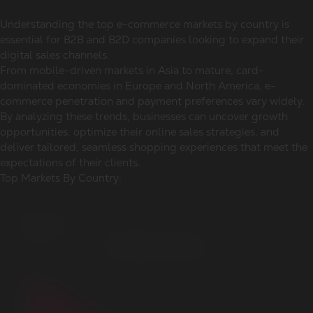
Understanding the top e-commerce markets by country is
essential for B2B and B2D companies looking to expand their
digital sales channels.
From mobile-driven markets in Asia to mature, card-
dominated economies in Europe and North America, e-
commerce penetration and payment preferences vary widely.
By analyzing these trends, businesses can uncover growth
opportunities, optimize their online sales strategies, and
deliver tailored, seamless shopping experiences that meet the
expectations of their clients.
Top Markets By Country: