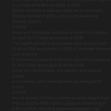
at a CAGR of 16.4% from 2024 to 2030
Global ecommerce sales
are expected to have risen
8.3% by the end of 2025, while in-store sales are
forecast to grow
only 3%
Revenue in the global ecommerce market is projected
to reach $1.17 trillion by the end of 2025
The highest growth in
ecommerce sales
sources (from
14.4% to 23%) is projected in 2025 in Southeast Asia and
Latin America
E-commerce’s share of
total retail sales
is forecasted at
21.1% in 2026, growing to 22.5% by 2028
China, the United States, and Western Europe lead
global
e-commerce, with combined sales exceeding $5.17
trillion
in 2025
Annual growth of the e-commerce market ranges from
5.9% in 2022 to 9.6% in 2023, gradually stabilizing at
6.9% by 2028, reflecting sustained expansion and