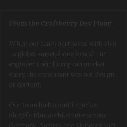
From the Craftberry Dev Floor
:
When our team partnered with vivo
- a global smartphone brand - to
engineer their European market
entry, the constraint was not design
or content.
Our team built a multi-market
Shopify Plus architecture across
Germany, Austria, and Hungary that