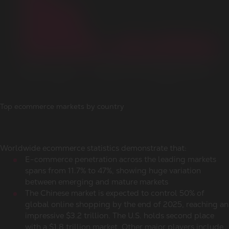
Top ecommerce markets by country
Worldwide ecommerce statistics
demonstrate that:
E-commerce penetration across the leading markets
spans from 11.7% to 47%, showing huge variation
between emerging and mature markets
The Chinese market is expected to control 50% of
global
online shopping
by the end of 2025, reaching an
impressive $3.2 trillion. The U.S. holds second place
with a $1.8 trillion market. Other major players include