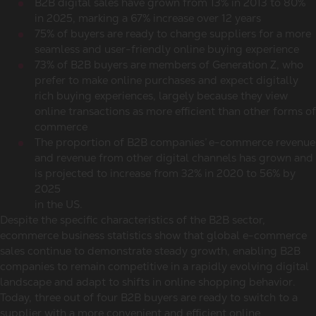
B2B digital sales have grown from 13% in 2013 to 80%
in 2025, marking a 67% increase over 12 years
75% of buyers are ready to change suppliers for a more
seamless and user-friendly online buying experience
73% of B2B buyers are members of Generation Z, who
prefer to make
online purchases
and expect digitally
rich buying experiences, largely because they view
online transactions as more efficient than other forms of
commerce
The proportion of B2B companies’
e-commerce revenue
and revenue from other digital channels has grown and
is projected to increase from 32% in 2020 to 56% by
2025
in the US.
Despite the specific characteristics of the B2B sector,
ecommerce business statistics
show that
global e-commerce
sales
continue to demonstrate steady growth, enabling B2B
companies to remain competitive in a rapidly evolving digital
landscape and adapt to shifts in
online shopping behavior
.
Today, three out of four B2B buyers are ready to switch to a
supplier with a more convenient and efficient online