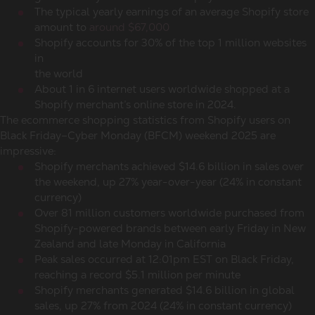
The typical yearly earnings of an average Shopify store
amount to
around $67,000
Shopify accounts for 30% of the top 1 million websites
in
the world
About 1 in 6 internet users worldwide shopped at a
Shopify merchant’s online store in 2024.
The
ecommerce shopping statistics
from Shopify users on
Black Friday–Cyber Monday (BFCM) weekend 2025 are
impressive:
Shopify merchants achieved $14.6 billion in sales over
the weekend, up 27% year-over-year (24% in constant
currency)
Over 81 million customers worldwide purchased from
Shopify-powered brands between early Friday in New
Zealand and late Monday in California
Peak sales occurred at 12:01pm EST on Black Friday,
reaching a record $5.1 million per minute
Shopify merchants generated $14.6 billion in global
sales, up 27% from 2024 (24% in constant currency)