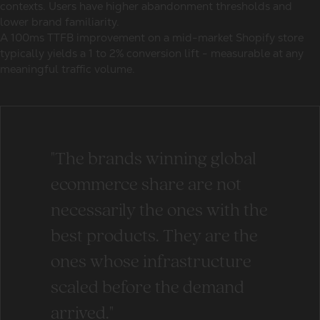
contexts. Users have higher abandonment thresholds and
lower brand familiarity.
A 100ms TTFB improvement on a mid-market Shopify store
typically yields a 1 to 2% conversion lift - measurable at any
meaningful traffic volume.
"The brands winning global
ecommerce share are not
necessarily the ones with the
best products. They are the
ones whose infrastructure
scaled before the demand
arrived."