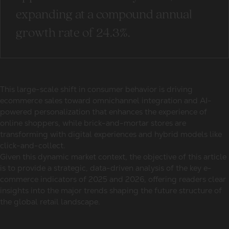
expanding at a compound annual
growth rate of 24.3%.
This large-scale shift in consumer behavior is driving
ecommerce sales toward omnichannel integration and AI-
powered personalization that enhances the experience of
online shoppers, while brick-and-mortar stores are
transforming with digital experiences and hybrid models like
click-and-collect.
Given this dynamic market context, the objective of this article
is to provide a strategic, data-driven analysis of the key e-
commerce indicators of 2025 and 2026, offering readers clear
insights into the major trends shaping the future structure of
the global retail landscape.