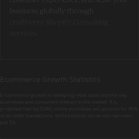
customer experience, and scale your
business globally through
craftberry Shopify Consulting
services
.
Ecommerce Growth Statistics
E-commerce growth is reshaping
retail sales
and the way
businesses and consumers interact in the market. It is
projected that by 2040, online purchases will account for 95%
of all retail transactions, while physical stores will represent
just 5%.