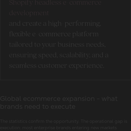
Shopify headless e-commerce
development
and create a high-performing,
flexible e-commerce platform
tailored to your business needs,
ensuring speed, scalability, and a
seamless customer experience.
Global ecommerce expansion - what
brands need to execute
The statistics confirm the opportunity. The operational gap is
execution: most enterprise brands entering new markets