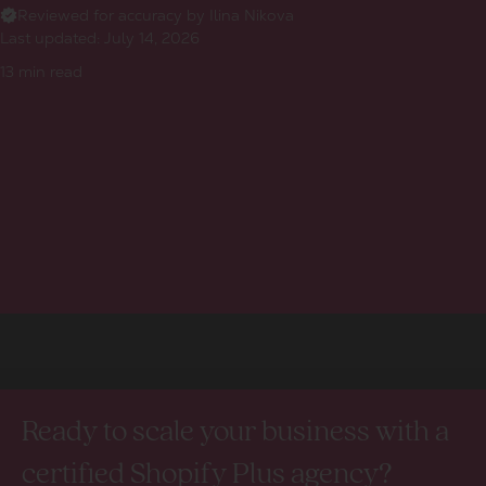
Reviewed for accuracy by Ilina Nikova
Last updated:
July 14, 2026
13
min read
Ready to scale your business with a
certified Shopify Plus agency?