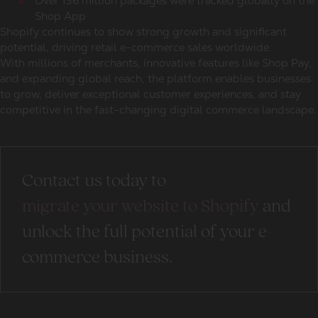
Over 136 million packages were tracked globally on the
Shop App
Shopify continues to show strong growth and significant
potential, driving retail e-commerce sales worldwide.
With millions of merchants, innovative features like Shop Pay,
and expanding global reach, the platform enables businesses
to grow, deliver exceptional customer experiences, and stay
competitive in the fast-changing digital commerce landscape.
Contact us today to
migrate your website to Shopify
and
unlock the full potential of your e-
commerce business.