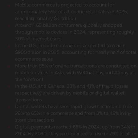
Mobile commerce
is projected to account for
approximately 59% of all online retail sales in 2025,
reaching roughly $4 trillion
Around 1.65 billion consumers globally shopped
through mobile devices in 2024, representing roughly
30% of internet users
In the U.S.,
mobile commerce
is expected to reach
$900 billion in 2025, accounting for nearly half of total
ecommerce sales
More than 85% of
online transactions
are conducted on
mobile devices in Asia, with WeChat Pay and Alipay at
the forefront
In the U.S. and Canada, 33% and 41% of fraud losses
respectively are driven by mobile or digital wallet
transactions
Digital wallets have seen rapid growth, climbing from
22% to 65% in e‑commerce and from 3% to 45% in in-
store transactions
Digital payments reached 66% in 2024, up from 34% in
2014. By 2030, they are expected to rise to 79% of all e-