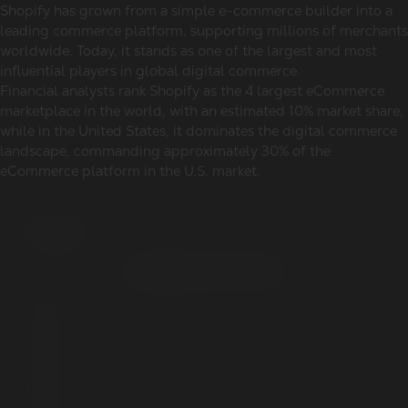
Shopify has grown from a simple e-commerce builder into a
leading commerce platform, supporting millions of merchants
worldwide. Today, it stands as one of the largest and most
influential players in global digital commerce.
Financial analysts rank Shopify as the 4 largest eCommerce
marketplace in the world, with an estimated 10% market share,
while in the United States, it dominates the digital commerce
landscape, commanding approximately 30% of the
eCommerce platform in the U.S. market.