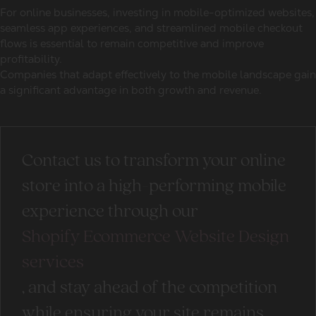
For
online businesses
, investing in mobile-optimized websites,
seamless app experiences, and streamlined mobile checkout
flows is essential to remain competitive and improve
profitability.
Companies that adapt effectively to the mobile landscape gain
a significant advantage in both growth and revenue.
Contact us to transform your online
store into a high-performing mobile
experience through our
Shopify Ecommerce Website Design
services
, and stay ahead of the competition
while ensuring your site remains