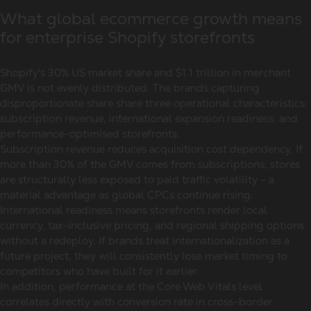
What global ecommerce growth means
for enterprise Shopify storefronts
Shopify's 30% US market share and $1.1 trillion in merchant
GMV is not evenly distributed. The brands capturing
disproportionate share share three operational characteristics:
subscription revenue, international expansion readiness, and
performance-optimised storefronts.
Subscription revenue reduces acquisition cost dependency. If
more than 30% of the GMV comes from subscriptions, stores
are structurally less exposed to paid traffic volatility - a
material advantage as global CPCs continue rising.
International readiness means storefronts render local
currency, tax-inclusive pricing, and regional shipping options
without a redeploy. If brands treat internationalization as a
future project, they will consistently lose market timing to
competitors who have built for it earlier.
In addition, performance at the Core Web Vitals level
correlates directly with conversion rate in cross-border