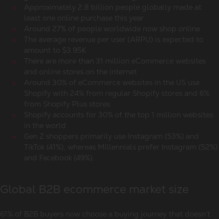
Approximately 2.8 billion people globally made at
least one online purchase this year
Around 27% of people worldwide now shop online
The average revenue per user (ARPU) is expected to
amount to $3.95K
There are more than 31 million eCommerce websites
and online stores on the internet
Around 30% of eCommerce websites in the US use
Shopify with 24% from regular Shopify stores and 6%
from Shopify Plus stores
Shopify accounts for 30% of the top 1 million websites
in the world
Gen Z shoppers primarily use Instagram (53%) and
TikTok (41%), whereas Millennials prefer Instagram (52%)
and Facebook (49%).
Global B2B ecommerce market size
61% of B2B buyers now choose a buying journey that doesn’t