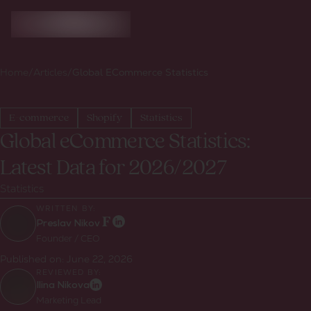
Home
/
Articles
/
Global ECommerce Statistics
E-commerce
Shopify
Statistics
Global eCommerce Statistics:
Latest Data for 2026/2027
Statistics
WRITTEN BY:
Preslav Nikov
Founder / CEO
Published on:
June 22, 2026
REVIEWED BY:
Ilina Nikova
Marketing Lead