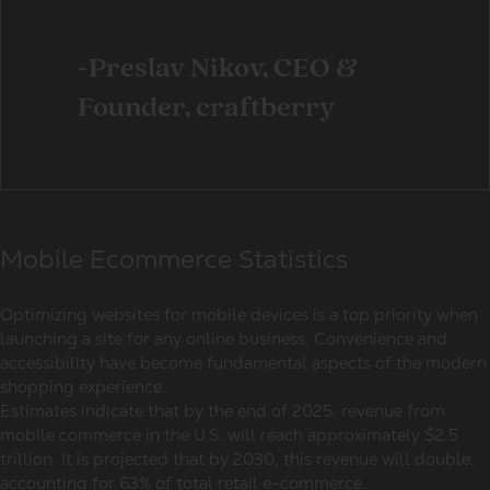
-Preslav Nikov, CEO &
Founder, craftberry
Mobile Ecommerce Statistics
Optimizing websites for
mobile devices
is a top priority when
launching a site for any
online business
. Convenience and
accessibility have become fundamental aspects of the modern
shopping experience.
Estimates indicate that by the end of 2025, revenue from
mobile commerce
in the U.S. will reach approximately $2.5
trillion. It is projected that by 2030, this revenue will double,
accounting for 63% of total
retail e-commerce
.