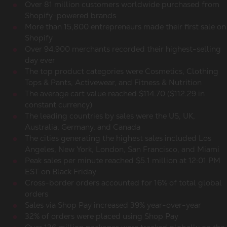
Over 81 million customers worldwide purchased from
Shopify-powered brands
More than 15,800 entrepreneurs made their first sale on
Shopify
Over 94,900 merchants recorded their highest-selling
day ever
The top product categories were Cosmetics, Clothing
Tops & Pants, Activewear, and Fitness & Nutrition
The average cart value reached $114.70 ($112.29 in
constant currency)
The leading countries by sales were the US, UK,
Australia, Germany, and Canada
The cities generating the highest sales included Los
Angeles, New York, London, San Francisco, and Miami
Peak sales per minute reached $5.1 million at 12:01 PM
EST on Black Friday
Cross-border orders accounted for 16% of total global
orders
Sales via Shop Pay increased 39% year-over-year
32% of orders were placed using Shop Pay