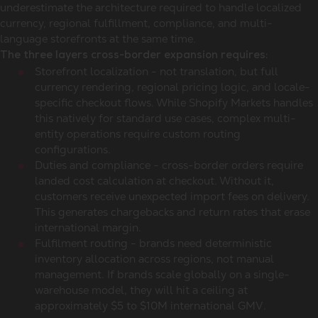
underestimate the architecture required to handle localized
currency, regional fulfillment, compliance, and multi-
language storefronts at the same time.
The three layers cross-border expansion requires:
Storefront localization - not translation, but full
currency rendering, regional pricing logic, and locale-
specific checkout flows. While Shopify Markets handles
this natively for standard use cases, complex multi-
entity operations require custom routing
configurations.
Duties and compliance - cross-border orders require
landed cost calculation at checkout. Without it,
customers receive unexpected import fees on delivery.
This generates chargebacks and return rates that erase
international margin.
Fulfilment routing - brands need deterministic
inventory allocation across regions, not manual
management. If brands scale globally on a single-
warehouse model, they will hit a ceiling at
approximately $5 to $10M international GMV.