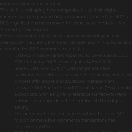
involve a sales representative.
This shift is reshaping how companies build their digital
commerce strategies and helps explain why more than 90% of
B2B organizations have moved to virtual sales models since
the start of the decade.
Global
ecommerce sales
have shown consistent year-over-
year growth throughout the past decade, and this is especially
evident in the
B2B ecommerce statistics
:
B2B
ecommerce market
expected to be valued at USD
$36 trillion by 2026, growing at a 14.5% CAGR
Since 2020, over 90% of B2B companies have
transitioned to virtual sales models, driven by enhanced
process efficiencies and advanced management
software. But
South Korea
(13%) and Japan (15%) remain
exceptions, with a higher preference for face-to-face
business meetings despite the global shift to digital
selling
The number of decision-makers willing to invest $10
million or more in e-commerce transactions has
increased by 83%