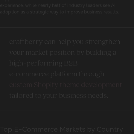
experience, while nearly half of industry leaders see AI
adoption as a strategic way to improve business results.
craftberry can help you strengthen
your market position by building a
high-performing B2B
e-commerce platform through
custom Shopify theme development
tailored to your business needs.
Top E-Commerce Markets by Country