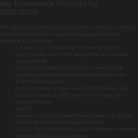
Key Ecommerce Statistics for
2025/2026
The rapid growth and ongoing evolution of mobile commerce
sales in the ecommerce industry are highlighted by the
following key indicators:
It is expected that by 2040, the share of online
purchases will rise to 95%, while physical stores will
account for 5%
Global online sales are forecasted to reach $6.86
trillion by the end of 2025 and are projected to hit
$7.89 trillion by 2028
Global ecommerce sales are projected to have risen
8.3% by the end of 2025, while in-store sales are
forecast to grow
only 3%
Revenue in the global ecommerce market is projected
to reach $1.17 trillion by the end of 2025
In 2026, the European online retail market is forecast to
generate $805 billion in earnings