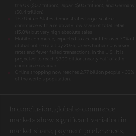
the UK ($0.7 trillion), Japan ($0.5 trillion), and Germany
($0.4 trillion)
The United States demonstrates large-scale e-
commerce with a relatively low share of total retail
(15.8%) but very high absolute sales
Mobile commerce, expected to account for over 70% of
global online retail by 2025, drives higher conversion
rates and fewer failed transactions. In the U.S., it is
projected to reach $900 billion, nearly half of all
e-
commerce revenue
Online shopping
now reaches 2.77 billion people - 33%
of the world's population.
In conclusion,
global e-commerce
markets
show significant variation in
market share, payment preferences,