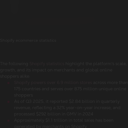
Shopify ecommerce statistics
The following
Shopify statistics
highlight the platform's scale,
growth, and its impact on merchants and
global online
shoppers
alike:
Shopify powers over 6.9 million stores
across more than
175 countries and serves over 875 million unique
online
shoppers
As of Q3 2025, it reported $2.84 billion in quarterly
revenue, reflecting a 32% year-on-year increase, and
processed $292 billion in GMV in 2024
Approximately $1.1 trillion in total sales has been
generated by merchants on Shopify