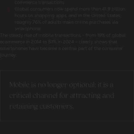
commerce transactions
Global consumers
now spend more than 41.9 billion
hours on shopping apps, and in the United States,
roughly 76% of adults make
online purchases
via
smartphone
The steady rise of mobile transactions - from 19% of
global
ecommerce
in 2014 to 57% in 2024 - clearly shows that
smartphones have become a central part of the consumer
journey.
Mobile is no longer optional; it is a
critical channel for attracting and
retaining customers.