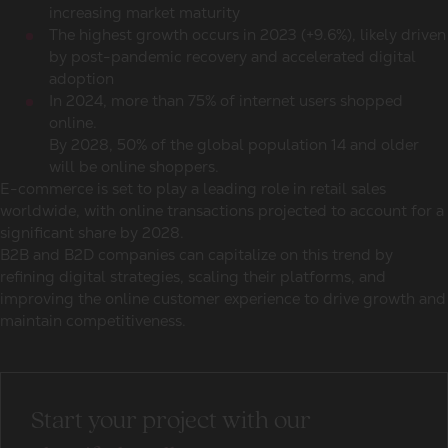
increasing market maturity
The highest growth occurs in 2023 (+9.6%), likely driven
by post-pandemic recovery and accelerated digital
adoption
In 2024, more than 75% of internet users shopped
online.
By 2028, 50% of the global population 14 and older
will be online shoppers.
E-commerce is set to play a leading role in
retail sales
worldwide
, with online transactions projected to account for a
significant share by 2028.
B2B and B2D companies can capitalize on this trend by
refining digital strategies, scaling their platforms, and
improving the online customer experience to drive growth and
maintain competitiveness.
Start your project with our