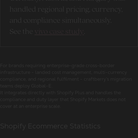
handled regional pricing, currency,
and compliance simultaneously.
See the
vivo case study
.
For brands requiring enterprise-grade cross-border
infrastructure - landed cost management, multi-currency
compliance, and regional fulfilment - craftberry’s migration
teams deploy Global-E.
It integrates directly with Shopify Plus and handles the
compliance and duty layer that Shopify Markets does not
cover at an enterprise scale.
Shopify Ecommerce Statistics