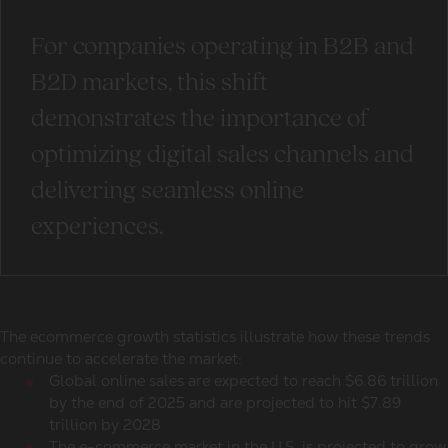
For companies operating in B2B and
B2D markets, this shift
demonstrates the importance of
optimizing digital sales channels and
delivering seamless online
experiences.
The
ecommerce growth statistics
illustrate how these trends
continue to accelerate the market:
Global online sales
are expected to reach $6.86 trillion
by the end of 2025 and are projected to hit $7.89
trillion by 2028
The e-commerce market in the U.S. is projected to grow