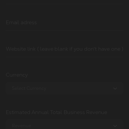
Email adress
Website link ( leave blank if you don't have one )
Currency
Select Currency
EUR €
Estimated Annual Total Business Revenue
USD $
GBP £
Revenue