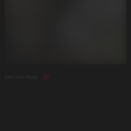
View the case study
See case study
View the case study
See case study
View the case study