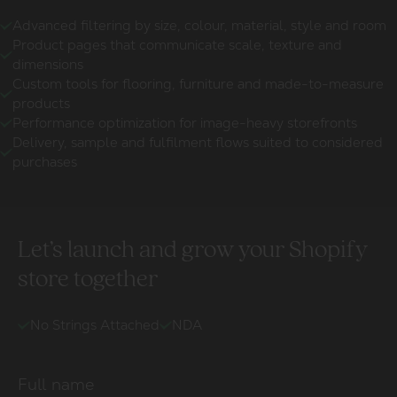
Advanced filtering by size, colour, material, style and room
Product pages that communicate scale, texture and
dimensions
Custom tools for flooring, furniture and made-to-measure
products
Performance optimization for image-heavy storefronts
Delivery, sample and fulfilment flows suited to considered
purchases
Let’s launch and grow your Shopify
store together
No Strings Attached
NDA
Full name