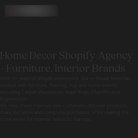
Home Decor Shopify Agency
- Furniture, Interior Brands
With 11+ years of Shopify experience, our in-house team has
worked with furniture, flooring, rug and home brands
including Carpet Warehouse, Najaf Rugs, ChairPro and
Ergomotion.
We help them improve how customers discover products,
make decisions and complete purchases, while making the
store easier for internal teams to manage.