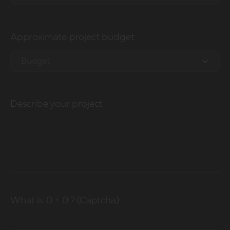
0 - 1M
Approximate project budget
1M - 2.5M
2.5M - 5M
Budget
5M - 10M
0-10k
20M - 50M
Describe your project
10-20k
50M+
20-50k
50k-100k
100k+
What is
0
+
0
? (Captcha)