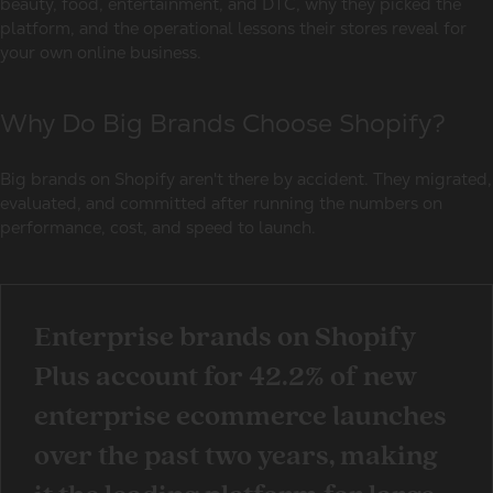
beauty, food, entertainment, and DTC, why they picked the
platform, and the operational lessons their stores reveal for
your own online business.
Why Do Big Brands Choose Shopify?
Big brands on Shopify
aren't there by accident. They migrated,
evaluated, and committed after running the numbers on
performance, cost, and speed to launch.
Enterprise brands on Shopify
Plus
account for 42.2% of new
enterprise ecommerce launches
over the past two years, making