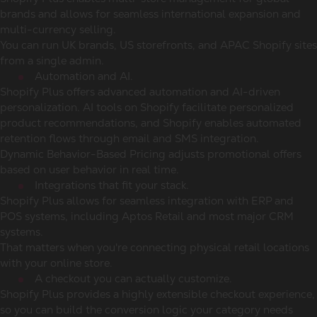
brands and allows for seamless international expansion and
multi-currency selling.
You can run UK brands, US storefronts, and APAC Shopify sites
from a single admin.
Automation and AI.
Shopify Plus offers advanced automation and AI-driven
personalization. AI tools on Shopify facilitate personalized
product recommendations, and Shopify enables automated
retention flows through email and SMS integration.
Dynamic Behavior-Based Pricing adjusts promotional offers
based on user behavior in real time.
Integrations that fit your stack.
Shopify Plus allows for seamless integration with ERP and
POS systems, including Aptos Retail and most major CRM
systems.
That matters when you're connecting physical retail locations
with your online store.
A checkout you can actually customize.
Shopify Plus provides a highly extensible checkout experience,
so you can build the conversion logic your category needs