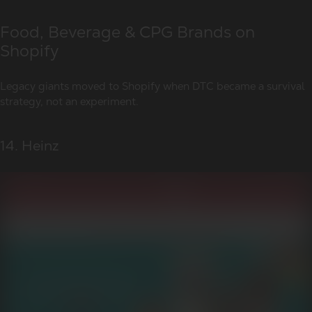
Food, Beverage & CPG Brands on
Shopify
Legacy giants moved to Shopify when DTC became a survival
strategy, not an experiment.
14. Heinz