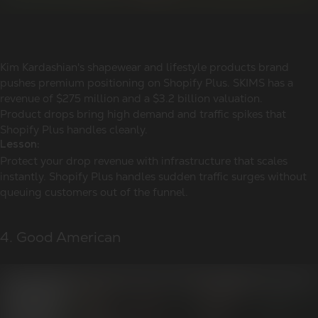
Kim Kardashian's shapewear and lifestyle products brand
pushes premium positioning on Shopify Plus. SKIMS has a
revenue of $275 million and a $3.2 billion valuation.
Product drops bring high demand and traffic spikes that
Shopify Plus handles cleanly.
Lesson:
Protect your drop revenue with infrastructure that scales
instantly. Shopify Plus handles sudden traffic surges without
queuing customers out of the funnel.
4. Good American