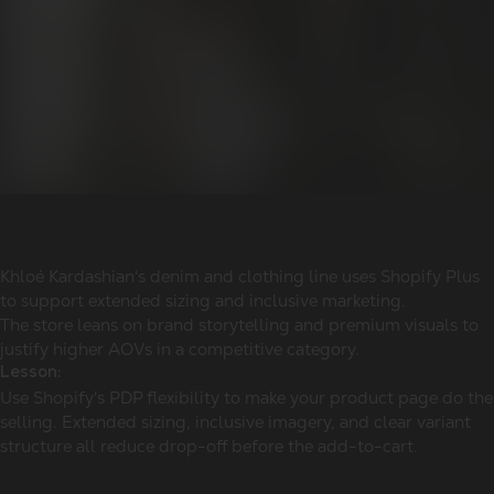
Khloé Kardashian's denim and clothing line uses Shopify Plus
to support extended sizing and inclusive marketing.
The store leans on brand storytelling and premium visuals to
justify higher AOVs in a competitive category.
Lesson:
Use Shopify's PDP flexibility to make your product page do the
selling. Extended sizing, inclusive imagery, and clear variant
structure all reduce drop-off before the add-to-cart.