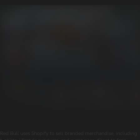
Red Bull uses Shopify to sell branded merchandise, including