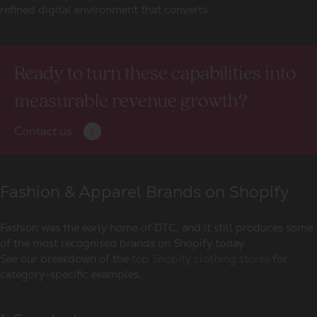
refined digital environment that converts.
Ready to turn these capabilities into
measurable revenue growth?
Contact us
Fashion & Apparel Brands on Shopify
Fashion was the early home of DTC, and it still produces some
of the most recognised
brands on Shopify
today.
See our breakdown of the
top Shopify clothing stores
for
category-specific examples.