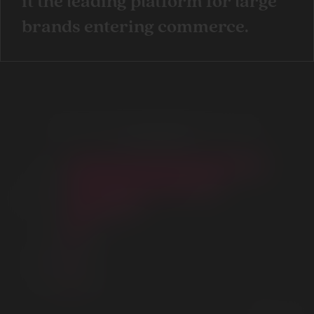
it the leading platform for large
brands entering commerce.