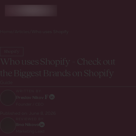
Home
/
Articles
/
Who uses Shopify
Shopify
Who uses Shopify - Check out
the Biggest Brands on Shopify
Guide
WRITTEN BY:
Preslav Nikov
Founder / CEO
Published on:
June 8, 2026
REVIEWED BY:
Ilina Nikova
Marketing Lead