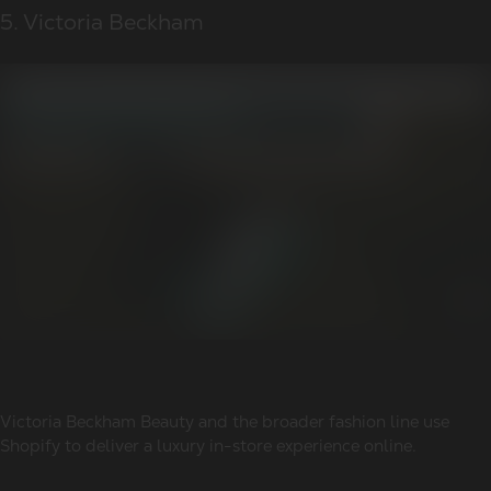
5. Victoria Beckham
Victoria Beckham Beauty and the broader fashion line use
Shopify to deliver a luxury in-store experience online.