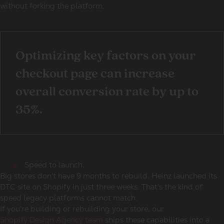
without forking the platform.
Optimizing key factors on your
checkout page can increase
overall conversion rate by up to
35%.
Speed to launch.
Big stores don't have 9 months to rebuild. Heinz launched its
DTC site on Shopify in just three weeks. That's the kind of
speed legacy platforms cannot match.
If you're building or rebuilding your store, our
Shopify Design Agency team
ships these capabilities into a