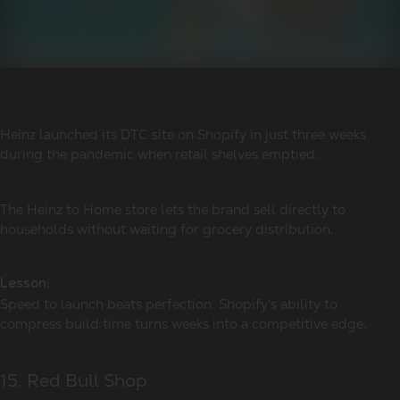
Heinz launched its DTC site on Shopify in just three weeks
during the pandemic when retail shelves emptied.
The Heinz to Home store lets the brand sell directly to
households without waiting for grocery distribution.
Lesson:
Speed to launch beats perfection. Shopify's ability to
compress build time turns weeks into a competitive edge.
15. Red Bull Shop