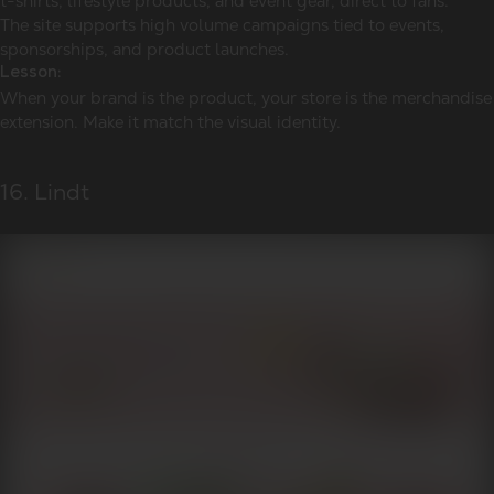
t-shirts, lifestyle products, and event gear, direct to fans.
The site supports high volume campaigns tied to events,
sponsorships, and product launches.
Lesson:
When your brand is the product, your store is the merchandise
extension. Make it match the visual identity.
16. Lindt