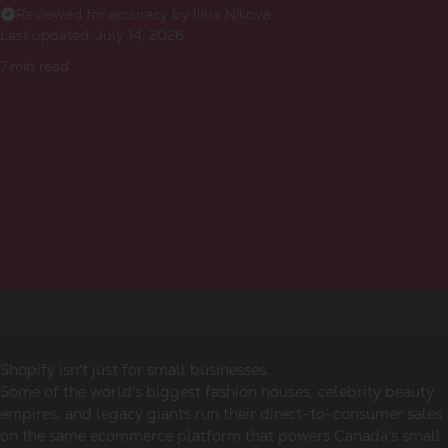
Reviewed for accuracy by Ilina Nikova
Last updated:
July 14, 2026
7
min read
Shopify isn't just for small businesses.
Some of the world's biggest fashion houses, celebrity beauty
empires, and legacy giants run their direct-to-consumer sales
on the same ecommerce platform that powers Canada's small