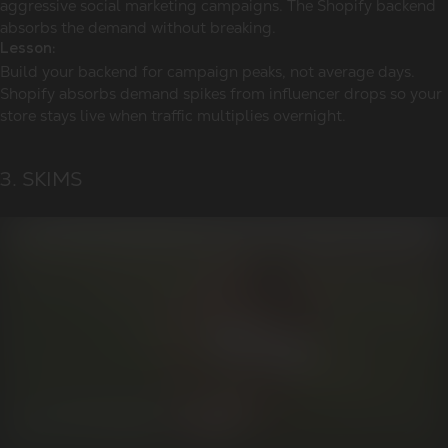
aggressive social marketing campaigns. The Shopify backend
absorbs the demand without breaking.
Lesson:
Build your backend for campaign peaks, not average days.
Shopify absorbs demand spikes from influencer drops so your
store stays live when traffic multiplies overnight.
3. SKIMS