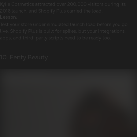
Kylie Cosmetics attracted over 200,000 visitors during its
2016 launch, and Shopify Plus carried the load.
Lesson:
Test your store under simulated launch load before you go
live. Shopify Plus is built for spikes, but your integrations,
apps, and third-party scripts need to be ready too.
10. Fenty Beauty