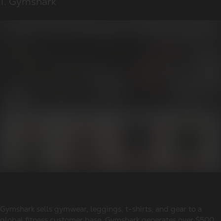
1. Gymshark
Gymshark sells gymwear, leggings, t-shirts, and gear to a
global fitness customer base. Gymshark generates over $500