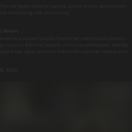
The site favors editorial layouts, slower scrolls, and product-
led storytelling over discounting.
Lesson:
Invest in a custom Shopify theme that matches your brand's
price point. Editorial layouts, controlled whitespace, and fast
load times signal premium before the customer reads a word.
6. Kith