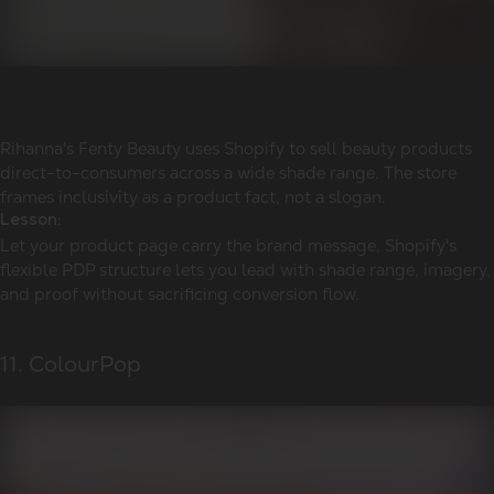
Rihanna's Fenty Beauty uses Shopify to sell beauty products
direct-to-consumers across a wide shade range. The store
frames inclusivity as a product fact, not a slogan.
Lesson:
Let your product page carry the brand message. Shopify's
flexible PDP structure lets you lead with shade range, imagery,
and proof without sacrificing conversion flow.
11. ColourPop