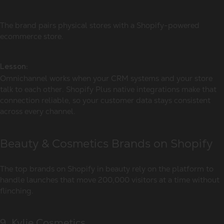
The brand pairs physical stores with a Shopify-powered
ecommerce store.
Lesson:
Omnichannel works when your CRM systems and your store
talk to each other. Shopify Plus native integrations make that
connection reliable, so your customer data stays consistent
across every channel.
Beauty & Cosmetics Brands on Shopify
The
top brands on Shopify
in beauty rely on the platform to
handle launches that move 200,000 visitors at a time without
flinching.
9. Kylie Cosmetics