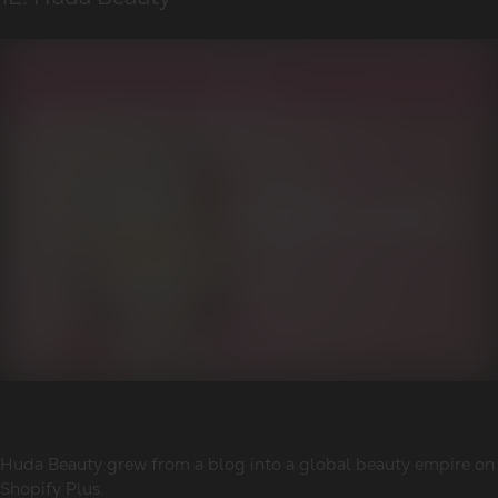
Huda Beauty grew from a blog into a global beauty empire on
Shopify Plus.