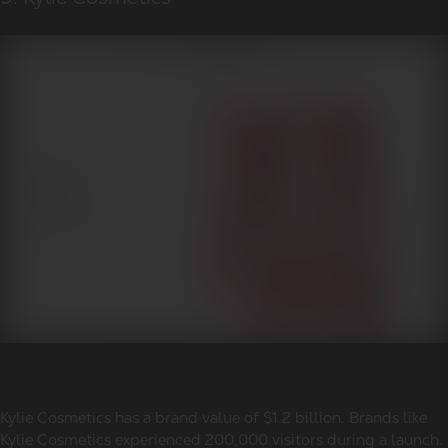
Kylie Cosmetics has a brand value of $1.2 billion. Brands like
Kylie Cosmetics experienced 200,000 visitors during a launch.