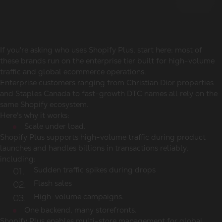
If you're asking
who uses Shopify Plus
, start here: most of
these brands run on the enterprise tier built for high-volume
traffic and global ecommerce operations.
Enterprise customers ranging from Christian Dior properties
and Staples Canada to fast-growth DTC names all rely on the
same Shopify ecosystem.
Here's why it works:
Scale under load.
Shopify Plus supports high-volume traffic during product
launches and handles billions in transactions reliably,
including:
Sudden traffic spikes during drops
Flash sales
High-volume campaigns.
One backend, many storefronts.
Shopify Plus enables multi-store management for global