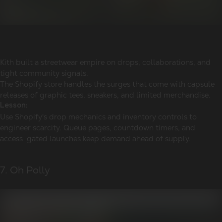
Kith built a streetwear empire on drops, collaborations, and
tight community signals.
The Shopify store handles the surges that come with capsule
releases of graphic tees, sneakers, and limited merchandise.
Lesson:
Use Shopify's drop mechanics and inventory controls to
engineer scarcity. Queue pages, countdown timers, and
access-gated launches keep demand ahead of supply.
7. Oh Polly