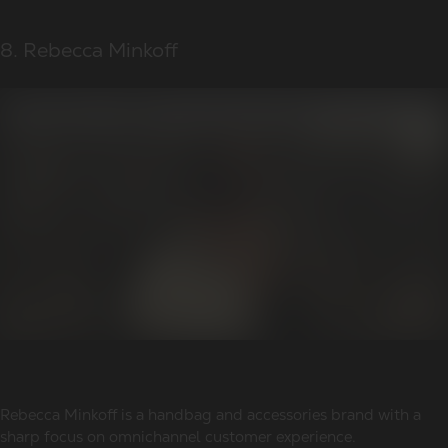
8. Rebecca Minkoff
Rebecca Minkoff is a handbag and accessories brand with a
sharp focus on omnichannel customer experience.