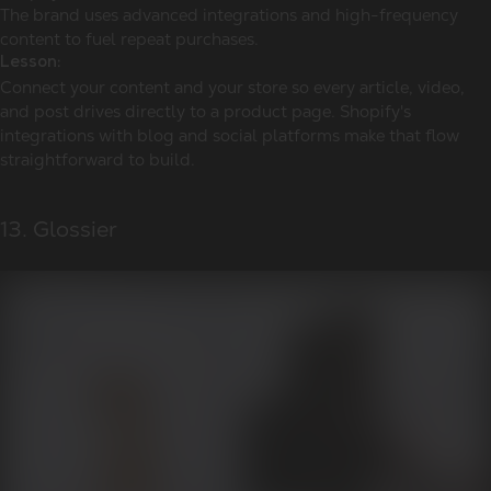
The brand uses advanced integrations and high-frequency
content to fuel repeat purchases.
Lesson:
Connect your content and your store so every article, video,
and post drives directly to a product page. Shopify's
integrations with blog and social platforms make that flow
straightforward to build.
13. Glossier