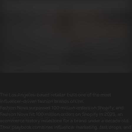
The Los Angeles-based retailer built one of the most
influencer-driven fashion brands online.
Fashion Nova surpassed 100 million orders on Shopify, and
Fashion Nova hit 100 million orders on Shopify in 2025, an
ecommerce history milestone for a brand under a decade old.
Their playbook combines influencer marketing, fast drops, and