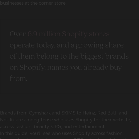
businesses at the corner store.
Over
6.9 million Shopify stores
operate today, and a growing share
of them belong to the
biggest brands
on Shopify
, names you already buy
from.
Brands from Gymshark and SKIMS to Heinz, Red Bull, and
Netflix are among those
who uses Shopify for their website
,
across fashion, beauty, CPG, and entertainment.
In this guide, you'll see
who uses Shopify
across fashion,