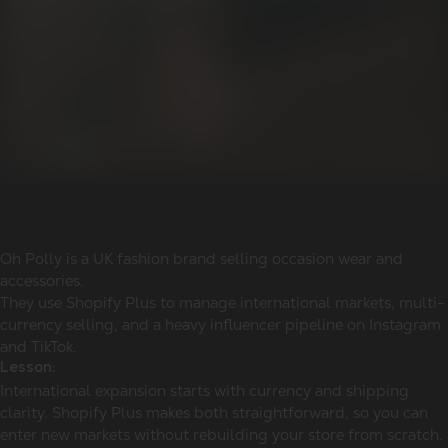
Oh Polly is a UK fashion brand selling occasion wear and
accessories.
They use Shopify Plus to manage international markets, multi-
currency selling, and a heavy influencer pipeline on Instagram
and TikTok.
Lesson:
International expansion starts with currency and shipping
clarity. Shopify Plus makes both straightforward, so you can
enter new markets without rebuilding your store from scratch.