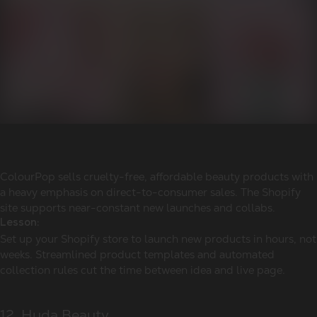
ColourPop sells cruelty-free, affordable beauty products with
a heavy emphasis on direct-to-consumer sales. The Shopify
site supports near-constant new launches and collabs.
Lesson:
Set up your Shopify store to launch new products in hours, not
weeks. Streamlined product templates and automated
collection rules cut the time between idea and live page.
12. Huda Beauty