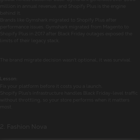
million in annual revenue, and Shopify Plus is the engine
behind it.
Brands like Gymshark migrated to Shopify Plus after
performance issues. Gymshark migrated from Magento to
Shopify Plus in 2017 after Black Friday outages exposed the
limits of their legacy stack.
The brand migrate decision wasn't optional, it was survival.
Lesson:
Fix your platform before it costs you a launch.
Shopify Plus's infrastructure handles Black Friday-level traffic
without throttling, so your store performs when it matters
most.
2. Fashion Nova