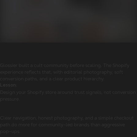
Glossier built a cult community before scaling. The Shopify
experience reflects that, with editorial photography, soft
conversion paths, and a clear product hierarchy.
Lesson:
Design your Shopify store around trust signals, not conversion
pressure.
Clear navigation, honest photography, and a simple checkout
path do more for community-led brands than aggressive
pop-ups.