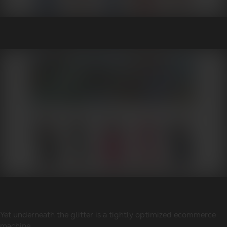
Yet underneath the glitter is a tightly optimized ecommerce
machine.