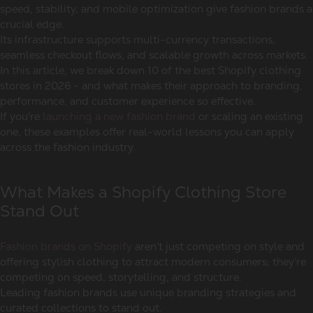
speed, stability, and mobile optimization give fashion brands a
crucial edge.
Its infrastructure supports multi-currency transactions,
seamless checkout flows, and scalable growth across markets.
In this article, we break down 10 of the best Shopify clothing
stores in 2026 - and what makes their approach to branding,
performance, and customer experience so effective.
If you're
launching a new fashion brand
or scaling an existing
one, these examples offer real-world lessons you can apply
across the fashion industry.
What Makes a Shopify Clothing Store
Stand Out
Fashion brands on Shopify
aren’t just competing on style and
offering stylish clothing to attract modern consumers; they’re
competing on speed, storytelling, and structure.
Leading fashion brands use unique branding strategies and
curated collections to stand out.