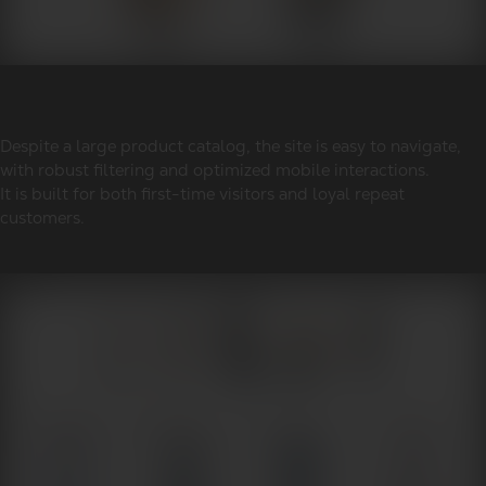
Despite a large product catalog, the site is easy to navigate,
with robust filtering and optimized mobile interactions.
It is built for both first-time visitors and loyal repeat
customers.