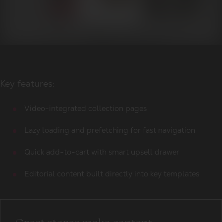
Key features:
Video-integrated collection pages
Lazy loading and prefetching for fast navigation
Quick add-to-cart with smart upsell drawer
Editorial content built directly into key templates