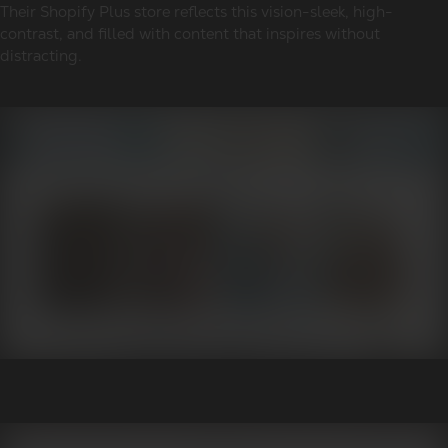
Their Shopify Plus store reflects this vision-sleek, high-
contrast, and filled with content that inspires without
distracting.