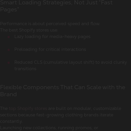
Smart Loading Strategies, Not Just “Fast
Pages”
Performance is about perceived speed and flow.
The best Shopify stores use:
Lazy loading for media-heavy pages
Preloading for critical interactions
Reduced CLS (cumulative layout shift) to avoid clunky
transitions
Flexible Components That Can Scale with the
Brand
The
top Shopify stores
are built on modular, customizable
sections because fast-growing clothing brands iterate
constantly.
Launching new collections, running promos, or