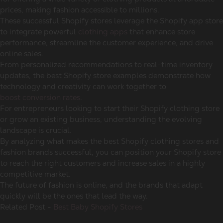
prices, making fashion accessible to millions.
These successful Shopify stores leverage the Shopify app store
to integrate powerful
clothing apps
that enhance store
performance, streamline the customer experience, and drive
online sales.
From personalized recommendations to real-time inventory
updates, the best Shopify store examples demonstrate how
technology and creativity can work together to
boost conversion rates
.
For entrepreneurs looking to start their Shopify clothing store
or grow an existing business, understanding the evolving
landscape is crucial.
By analyzing what makes the best Shopify clothing stores and
fashion brands successful, you can position your Shopify store
to reach the right customers and increase sales in a highly
competitive market.
The future of fashion is online, and the brands that adapt
quickly will be the ones that lead the way.
Related Post -
Best Baby Shopify Stores