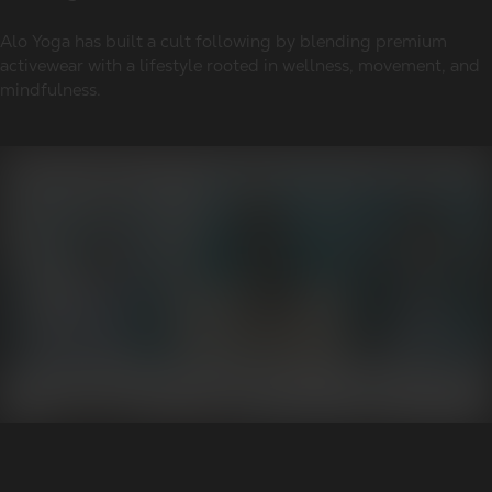
Alo Yoga has built a cult following by blending premium
activewear with a lifestyle rooted in wellness, movement, and
mindfulness.