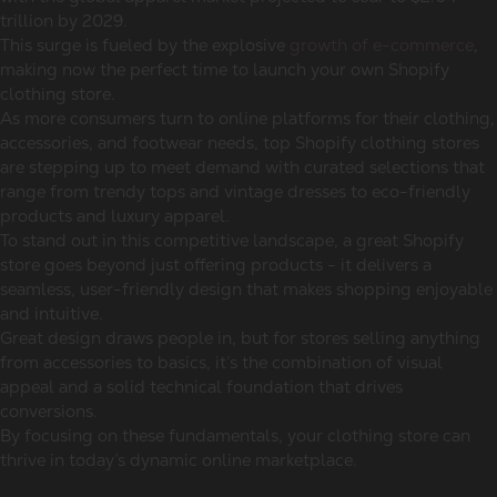
trillion by 2029.
This surge is fueled by the explosive
growth of e-commerce
,
making now the perfect time to launch your own Shopify
clothing store.
As more consumers turn to online platforms for their clothing,
accessories, and footwear needs, top Shopify clothing stores
are stepping up to meet demand with curated selections that
range from trendy tops and vintage dresses to eco-friendly
products and luxury apparel.
To stand out in this competitive landscape, a great Shopify
store goes beyond just offering products - it delivers a
seamless, user-friendly design that makes shopping enjoyable
and intuitive.
Great design draws people in, but for stores selling anything
from accessories to basics, it’s the combination of visual
appeal and a solid technical foundation that drives
conversions.
By focusing on these fundamentals, your clothing store can
thrive in today’s dynamic online marketplace.