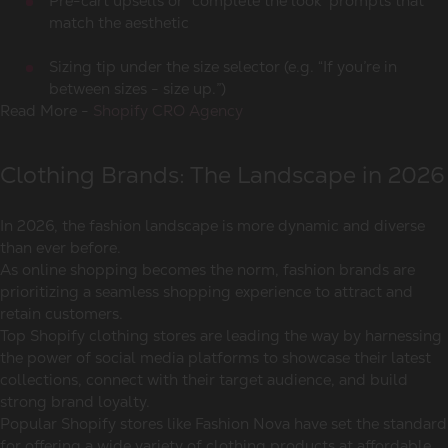
Pre-cart upsells or “complete the look” prompts that
match the aesthetic
Sizing tip under the size selector (e.g. “If you’re in
between sizes - size up.”)
Read More -
Shopify CRO Agency
Clothing Brands: The Landscape in 2026
In 2026, the fashion landscape is more dynamic and diverse
than ever before.
As online shopping becomes the norm, fashion brands are
prioritizing a seamless shopping experience to attract and
retain customers.
Top Shopify clothing stores are leading the way by harnessing
the power of social media platforms to showcase their latest
collections, connect with their target audience, and build
strong brand loyalty.
Popular Shopify stores like Fashion Nova have set the standard
for offering a wide variety of clothing products at affordable