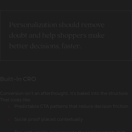
Personalization should remove
doubt and help shoppers make
better decisions, faster.
Built-In CRO
Conversion isn’t an afterthought, it’s baked into the structure.
That looks like:
Predictable CTA patterns that reduce decision friction
Social proof placed contextually