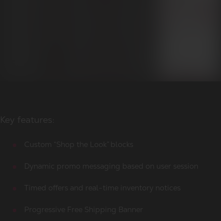
Key features:
Custom “Shop the Look” blocks
Dynamic promo messaging based on user session
Timed offers and real-time inventory notices
Progressive Free Shipping Banner