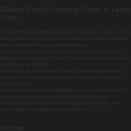
10 Best Shopify Clothing Stores to Learn
From
The best Shopify clothing stores don’t just sell products - they
understand exactly what their audience wants and build every
part of the experience around that insight.
From premium streetwear to vintage edits and sustainable
staples, these brands set the bar for design, performance, and
storytelling on Shopify.
Below you can find our top 10 Shopify clothing stores that
stand out for their execution, brand clarity, and conversion-
focused design.
These stores are the best examples of success in the industry,
recognized as top Shopify stores for their innovation.
Each one demonstrates how leading brands optimize their
profit margins through smart operations.
Alo Yoga