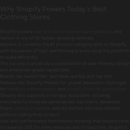
Why Shopify Powers Today’s Best
Clothing Stores
Shopify powers
over 6.9 million online stores globally
, and
fashion is one of its fastest-growing verticals.
Apparel is currently the #1 product category sold on Shopify,
with thousands of high-performing brands using the platform
to scale efficiently.
This success is driven by a combination of user-friendly design
and enterprise-grade capabilities.
Brands can launch fast, test ideas quickly, and tap into
features like Shopify Markets for global expansion, Hydrogen
for
headless customization
, and
Shopify Flow for automation
.
Shopify also supports a rich app ecosystem, allowing
merchants to integrate personalized size charts, advanced
filters,
loyalty programs
, and try-before-you-buy options
without coding from scratch.
And with performance benchmarks showing that bounce rates
increase by 32% for every extra second of load time, Shopify’s