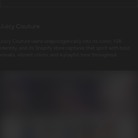
Juicy Couture
Juicy Couture leans unapologetically into its iconic Y2K
identity, and its Shopify store captures that spirit with bold
visuals, vibrant colors, and a playful tone throughout.