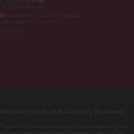
Ilina Nikova
Marketing Lead
Reviewed for accuracy by Ilina Nikova
Last updated:
July 14, 2026
15
min read
Introduction to the Clothing Business
The clothing business is experiencing unprecedented growth,
with the global apparel market projected to soar to $2.04