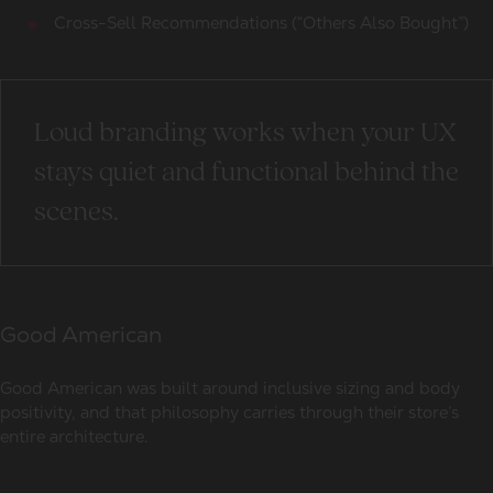
Cross-Sell Recommendations (“Others Also Bought”)
Loud branding works when your UX
stays quiet and functional behind the
scenes.
Good American
Good American was built around inclusive sizing and body
positivity, and that philosophy carries through their store’s
entire architecture.