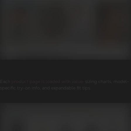
Each
product page is loaded with value
: sizing charts, model-
specific try-on info, and expandable fit tips.