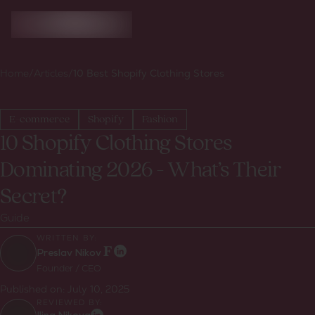
Home
/
Articles
/
10 Best Shopify Clothing Stores
E-commerce
Shopify
Fashion
10 Shopify Clothing Stores
Dominating 2026 - What’s Their
Secret?
Guide
WRITTEN BY:
Preslav Nikov
Founder / CEO
Published on:
July 10, 2025
REVIEWED BY: