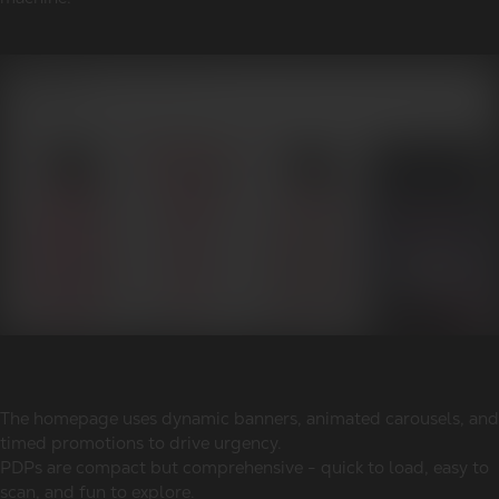
The homepage uses dynamic banners, animated carousels, and
timed promotions to drive urgency.
PDPs are compact but comprehensive - quick to load, easy to
scan, and fun to explore.