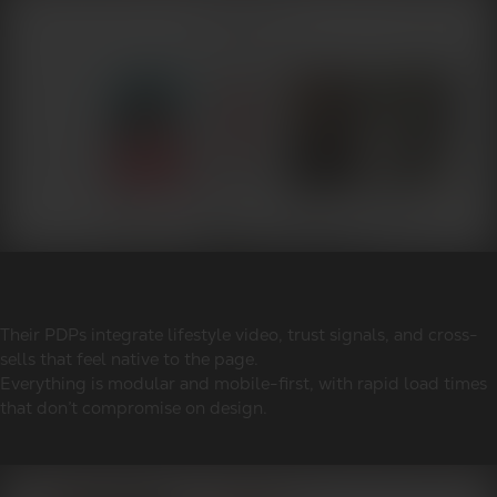
Their PDPs integrate lifestyle video, trust signals, and cross-
sells that feel native to the page.
Everything is modular and mobile-first, with rapid load times
that don’t compromise on design.