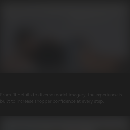
From fit details to diverse model imagery, the experience is
built to increase shopper confidence at every step.