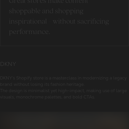
Great stores make content
shoppable and shopping
inspirational - without sacrificing
performance.
DKNY
DKNY’s Shopify store is a masterclass in modernizing a legacy
brand without losing its fashion heritage.
The design is minimalist yet high-impact, making use of large
visuals, monochrome palettes, and bold CTAs.