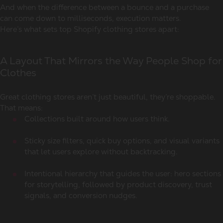
And when the difference between a bounce and a purchase
can come down to milliseconds, execution matters.
Here’s what sets top Shopify clothing stores apart:
A Layout That Mirrors the Way People Shop for
Clothes
Great clothing stores aren’t just beautiful, they’re shoppable.
That means:
Collections built around how users think.
Sticky size filters, quick buy options, and visual variants
that let users explore without backtracking.
Intentional hierarchy that guides the user: hero sections
for storytelling, followed by product discovery, trust
signals, and conversion nudges.