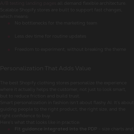
A/B testing landing pages
all demand flexible architecture.
Scalable Shopify stores are built to support fast changes,
which means:
No bottlenecks for the marketing team
Less dev time for routine updates
Freedom to experiment, without breaking the theme
Personalization That Adds Value
The best Shopify clothing stores personalize the experience
where it actually helps the customer, not just to look smart,
but to reduce friction and build trust.
Smart personalization in fashion isn’t about flashy AI. It’s about
guiding people to the right product, the right size, and the
right confidence to buy.
Here’s what that looks like in practice:
- size charts and
Fit guidance integrated into the PDP