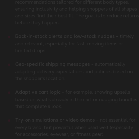
recommendations tailored for different body types,
ensuring inclusivity and helping shoppers of all shapes
and sizes find their best fit. The goal is to reduce returns
before they happen.
- timely
Back-in-stock alerts and low-stock nudges
and relevant, especially for fast-moving items or
limited drops.
- automatically
Geo-specific shipping messages
adapting delivery expectations and policies based on
the shopper’s location.
- for example, showing upsells
Adaptive cart logic
based on what’s already in the cart or nudging bundles
that complete a look.
- not essential for
Try-on simulations or video demos
every brand, but powerful when used well (especially
for accessories, eyewear, or fitness gear).