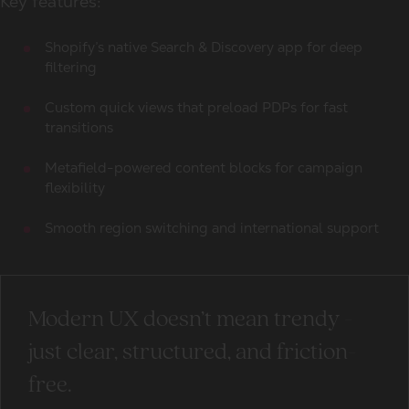
Key features:
Shopify’s native Search & Discovery app for deep
filtering
Custom quick views that preload PDPs for fast
transitions
Metafield-powered content blocks for campaign
flexibility
Smooth region switching and international support
Modern UX doesn’t mean trendy -
just clear, structured, and friction-
free.