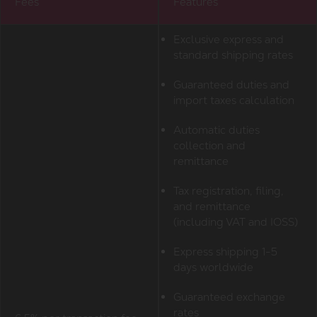
Fees
Features
Exclusive express and
standard shipping rates
Guaranteed duties and
import taxes calculation
Automatic duties
collection and
remittance
Tax registration, filing,
and remittance
(including VAT and IOSS)
Express shipping 1-5
days worldwide
Guaranteed exchange
rates