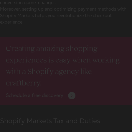
conversion game-changer.
Moreover, setting up and optimizing payment methods with
Shopify Markets helps you revolutionize the checkout
experience.
Creating amazing shopping
experiences is easy when working
with a Shopify agency like
craftberry.
Schedule a free discovery
Shopify Markets Tax and Duties