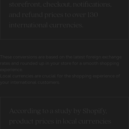
storefront, checkout, notifications,
and refund prices to over 130
international currencies.
These conversions are based on the latest foreign exchange
rates and rounded up in your store for a smooth shopping
experience.
Local currencies are crucial for the shopping experience of
your international customers.
According to a study by Shopify,
product prices in local currencies