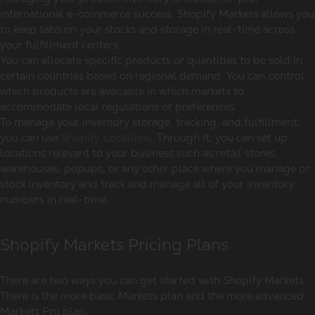
international e-commerce success. Shopify Markets allows you
to keep tabs on your stocks and storage in real-time across
your fulfillment centers.
You can allocate specific products or quantities to be sold in
certain countries based on regional demand. You can control
which products are available in which markets to
accommodate local regulations or preferences.
To manage your inventory storage, tracking, and fulfillment,
you can use
Shopify Locations
. Through it, you can set up
locations relevant to your business such as retail stores,
warehouses, popups, or any other place where you manage or
stock inventory and track and manage all of your inventory
numbers in real-time.
Shopify Markets Pricing Plans
There are two ways you can get started with Shopify Markets.
There is the more basic Markets plan and the more advanced
Markets Pro plan.