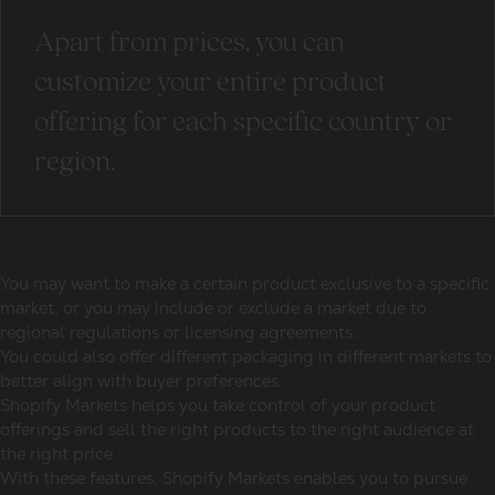
Apart from prices, you can
customize your entire product
offering for each specific country or
region.
You may want to make a certain product exclusive to a specific
market, or you may include or exclude a market due to
regional regulations or licensing agreements.
You could also offer different packaging in different markets to
better align with buyer preferences.
Shopify Markets helps you take control of your product
offerings and sell the right products to the right audience at
the right price.
With these features, Shopify Markets enables you to pursue