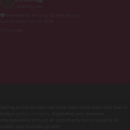
Ilina Nikova
Marketing Lead
Reviewed for accuracy by Ilina Nikova
Last updated:
July 14, 2026
10
min read
Selling across borders has never been more important than in
today’s
global economy
. Expanding your business
internationally isn’t just an opportunity but a necessity to
sustain your business growth.