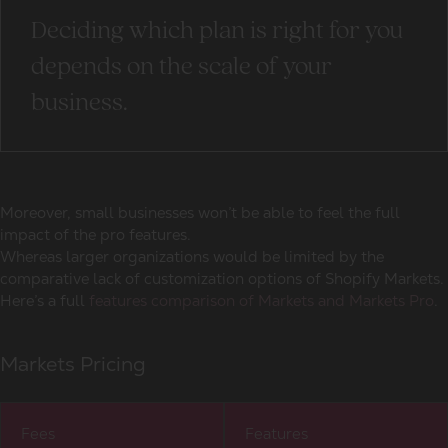
Deciding which plan is right for you
depends on the scale of your
business.
Moreover, small businesses won’t be able to feel the full
impact of the pro features.
Whereas larger organizations would be limited by the
comparative lack of customization options of Shopify Markets.
Here’s a full
features comparison of Markets and Markets Pro
.
Markets Pricing
Fees
Features