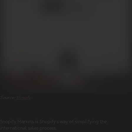
Source:
Shopify
Shopify Markets is Shopify’s way of simplifying the
international sales process.