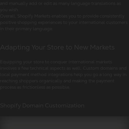
and manually add or edit as many language translations as
you wish.
Overall, Shopify Markets enables you to provide consistently
positive shopping experiences to your international customers
in their primary language.
Adapting Your Store to New Markets
Equipping your store to conquer international markets
involves a few technical aspects as well. Custom domains and
local payment method integrations help you go a long way in
reaching shoppers organically and making the payment
process as frictionless as possible.
Shopify Domain Customization