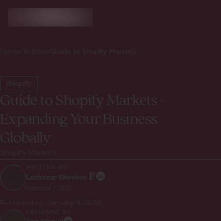
Home
/
Articles
/
Guide to Shopify Markets
Shopify
Guide to Shopify Markets -
Expanding Your Business
Globally
Shopify Markets
WRITTEN BY:
Lachezar Shoykov
Founder / CEO
Published on:
January 9, 2024
REVIEWED BY: