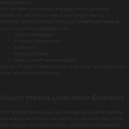
simultaneously.
You can tailor your store’s language, prices, products,
currencies, and more to match your target country.
Moreover, Shopify Markets helps you
and
simplify
control
your e-commerce operations like:
Order Management
Inventory Management
Fulfillment
Package tracking
Taking care of taxes and duties
Overall, Shopify Markets is a one-stop-shop for enabling you
to sell at scale internationally.
Shopify Markets Localization Essentials
With Shopify Markets you can leverage geolocation tracking
and adapt your store to the country or region of your visitor.
This way your store stays locally, culturally, and seasonally