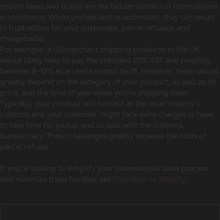
Import taxes and duties are the hidden pitfalls of international
e-commerce. When unclear and unaddressed, they can result
in frustrations for your customers, parcel refusals, and
chargebacks.
For example, a US merchant shipping products to the UK
would likely have to pay the standard 20% VAT and possibly
between 8-12% as an extra import tariff. However, these values
greatly depend on the category of your product, as well as its
price, and the time of year when you’re shipping them.
Typically, your product will be held at the local country’s
customs and your customer might face extra charges or have
to lose time for pickup and to deal with the customs
bureaucracy. These challenges greatly increase the odds of
parcel refusal.
If you're looking to simplify your international sales process
and minimize these hurdles, see
Migration to Shopify
.