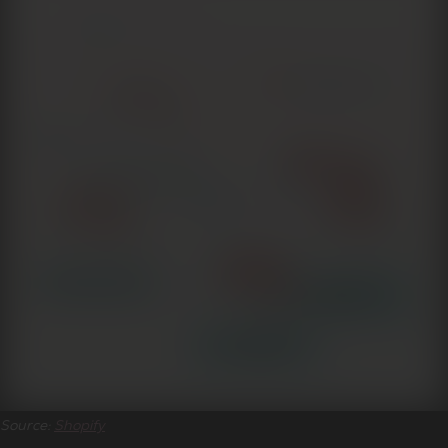
Source:
Shopify