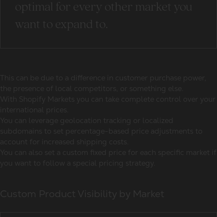
optimal for every other market you
want to expand to.
This can be due to a difference in customer purchase power,
the presence of local competitors, or something else.
With Shopify Markets you can take complete control over your
international prices.
You can leverage geolocation tracking or localized
subdomains to set percentage-based price adjustments to
account for increased shipping costs.
You can also set a custom fixed price for each specific market if
you want to follow a special pricing strategy.
Custom Product Visibility by Market