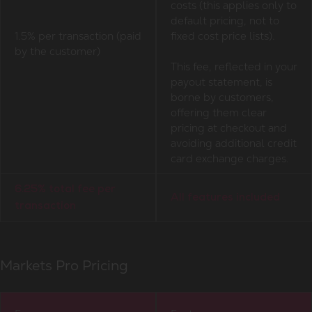
costs (this applies only to
default pricing, not to
1.5% per transaction (paid
fixed cost price lists).
by the customer)
This fee, reflected in your
payout statement, is
borne by customers,
offering them clear
pricing at checkout and
avoiding additional credit
card exchange charges.
6.25% total fee per
All features included
transaction
Markets Pro Pricing