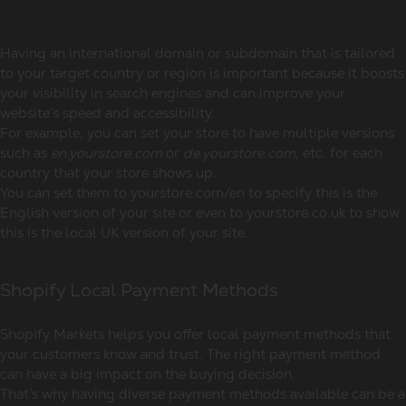
Having an international domain or subdomain that is tailored
to your target country or region is important because it boosts
your visibility in search engines and can improve your
website’s speed and accessibility.
For example, you can set your store to have multiple versions
such as
en.yourstore.com
or
de.yourstore.com
, etc. for each
country that your store shows up.
You can set them to yourstore.com/en to specify this is the
English version of your site or even to yourstore.co.uk to show
this is the local UK version of your site.
Shopify Local Payment Methods
Shopify Markets helps you offer local payment methods that
your customers know and trust. The right payment method
can have a big impact on the buying decision.
That’s why having diverse payment methods available can be a