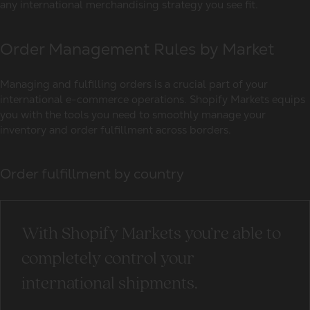
any international merchandising strategy you see fit.
Order Management Rules by Market
Managing and fulfilling orders is a crucial part of your
international e-commerce operations. Shopify Markets equips
you with the tools you need to smoothly manage your
inventory and order fulfillment across borders.
Order fulfillment by country
With Shopify Markets you’re able to
completely control your
international shipments.