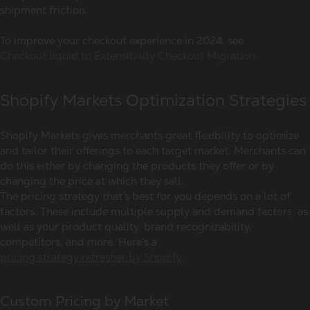
shipment friction.
To improve your checkout experience in 2024, see
Checkout.liquid to Extensibility Checkout Migration
Shopify Markets Optimization Strategies
Shopify Markets gives merchants great flexibility to optimize
and tailor their offerings to each target market. Merchants can
do this either by changing the products they offer or by
changing the price at which they sell.
The pricing strategy that’s best for you depends on a lot of
factors. These include multiple supply and demand factors, as
well as your product quality, brand recognizability,
competitors, and more. Here’s a
pricing strategy refresher by Shopify
.
Custom Pricing by Market