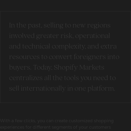
In the past, selling to new regions
involved greater risk, operational
and technical complexity, and extra
resources to convert foreigners into
buyers. Today, Shopify Markets
centralizes all the tools you need to
sell internationally in one platform.
With a few clicks, you can create customized shopping
experiences for different segments of your customers