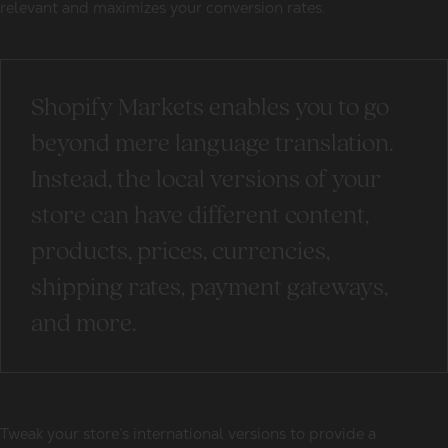
relevant and maximizes your conversion rates.
Shopify Markets enables you to go
beyond mere language translation.
Instead, the local versions of your
store can have different content,
products, prices, currencies,
shipping rates, payment gateways,
and more.
Tweak your store’s international versions to provide a