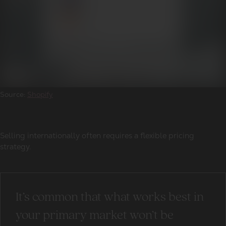
Source:
Shopify
Selling internationally often requires a flexible pricing
strategy.
It’s common that what works best in
your primary market won’t be