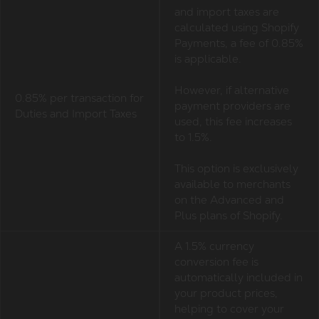
and import taxes are
calculated using Shopify
Payments, a fee of 0.85%
is applicable.
However, if alternative
0.85% per transaction for
payment providers are
Duties and Import Taxes
used, this fee increases
to 1.5%.
This option is exclusively
available to merchants
on the Advanced and
Plus plans of Shopify.
A 1.5% currency
conversion fee is
automatically included in
your product prices,
helping to cover your