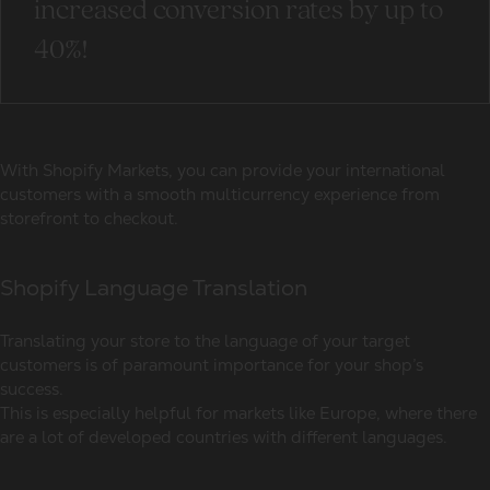
increased conversion rates by up to
40%!
With Shopify Markets, you can provide your international
customers with a smooth multicurrency experience from
storefront to checkout.
Shopify Language Translation
Translating your store to the language of your target
customers is of paramount importance for your shop’s
success.
This is especially helpful for markets like Europe, where there
are a lot of developed countries with different languages.