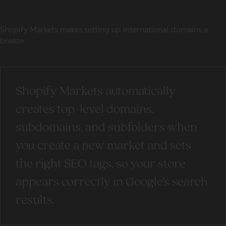
Shopify Markets makes setting up international domains a
breeze.
Shopify Markets automatically
creates top-level domains,
subdomains, and subfolders when
you create a new market and sets
the right SEO tags, so your store
appears correctly in Google’s search
results.