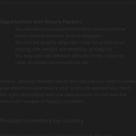
Opportunities with Shopify Markets:
You can select localized fulfillment centers to drive
down costs and transit time to shoppers.
You can set specific shipment rules for products of
varying size, weight, perishability, or fragility.
You may also set different delivery times, shipping
rates, localized return policies, etc.
Overall, Shopify Markets has all the features you need to tweak
your shipments and ensure your products successfully reach
the right destination with the least amount of cost and the
maximum number of happy customers.
Product inventory by country
Managing your product inventory is crucial for your