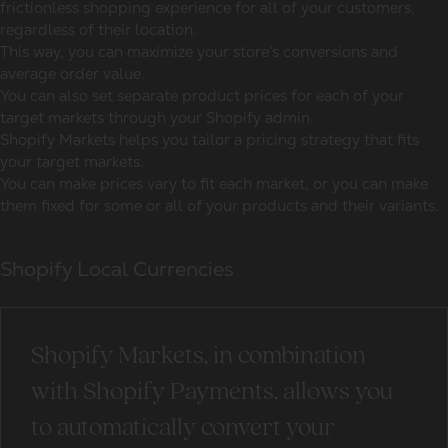
frictionless shopping experience for all of your customers,
regardless of their location.
This way, you can maximize your store’s conversions and
average order value.
You can also set separate product prices for each of your
target markets through your Shopify admin.
Shopify Markets helps you tailor a pricing strategy that fits
your target markets.
You can make prices vary to fit each market, or you can make
them fixed for some or all of your products and their variants.
Shopify Local Currencies
Shopify Markets, in combination
with Shopify Payments, allows you
to automatically convert your