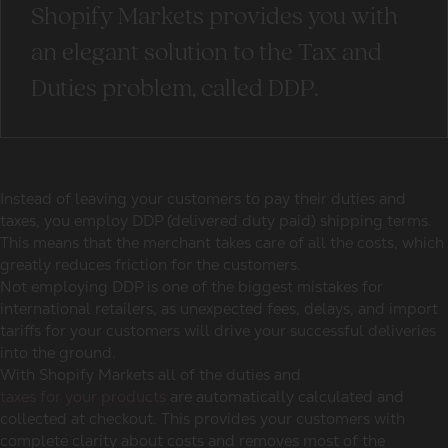
Shopify Markets provides you with
an elegant solution to the Tax and
Duties problem, called DDP.
Instead of leaving your customers to pay their duties and
taxes, you employ DDP (delivered duty paid) shipping terms.
This means that the merchant takes care of all the costs, which
greatly reduces friction for the customers.
Not employing DDP is one of the biggest mistakes for
international retailers, as unexpected fees, delays, and import
tariffs for your customers will drive your successful deliveries
into the ground.
With Shopify Markets all of the duties and
taxes for your products
are automatically calculated and
collected at checkout. This provides your customers with
complete clarity about costs and removes most of the