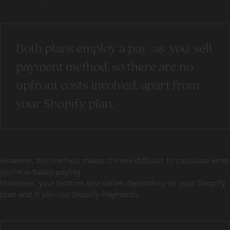
Both plans employ a pay-as-you-sell
payment method, so there are no
upfront costs involved, apart from
your Shopify plan.
However, this method makes it more difficult to calculate what
you’re actually paying.
Moreover, your bottom line varies depending on your Shopify
plan and if you use Shopify Payments.