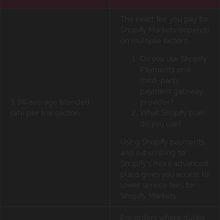
The exact fee you pay for
Shopify Markets depends
on multiple factors:
Do you use Shopify
Payments or a
third-party
payment gateway
3.9% average blended
provider?
rate per transaction
What Shopify plan
do you use?
Using Shopify payments
and subscribing to
Shopify’s more advanced
plans gives you access to
lower service fees for
Shopify Markets.
For orders where duties