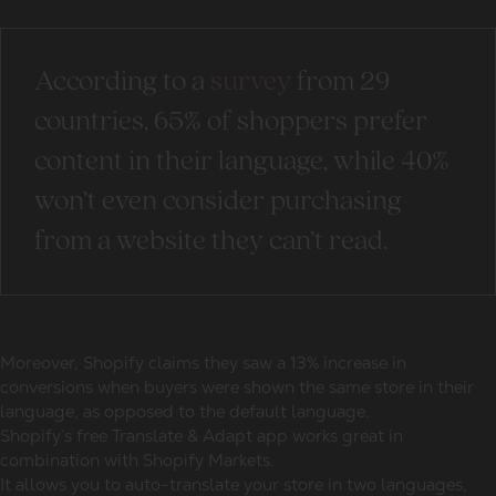
According to a
survey
from 29
countries, 65% of shoppers prefer
content in their language, while 40%
won’t even consider purchasing
from a website they can’t read.
Moreover, Shopify claims they saw a 13% increase in
conversions when buyers were shown the same store in their
language, as opposed to the default language.
Shopify’s free Translate & Adapt app works great in
combination with Shopify Markets.
It allows you to auto-translate your store in two languages,