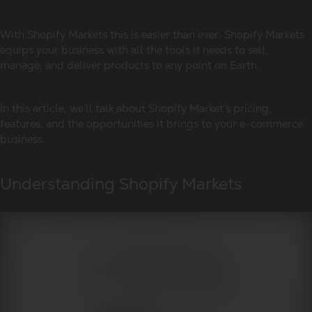
With Shopify Markets this is easier than ever. Shopify Markets
equips your business with all the tools it needs to sell,
manage, and deliver products to any point on Earth.
In this article, we’ll talk about Shopify Market’s pricing,
features, and the opportunities it brings to your e-commerce
business.
Understanding Shopify Markets