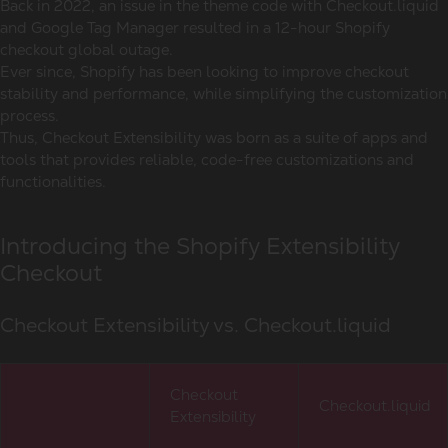
Back in 2022, an issue in the theme code with Checkout.liquid
and Google Tag Manager resulted in a 12-hour Shopify
checkout global outage.
Ever since, Shopify has been looking to improve checkout
stability and performance, while simplifying the customization
process.
Thus, Checkout Extensibility was born as a suite of apps and
tools that provides reliable, code-free customizations and
functionalities.
Introducing the Shopify Extensibility
Checkout
Checkout Extensibility vs. Checkout.liquid
Checkout
Checkout.liquid
Extensibility