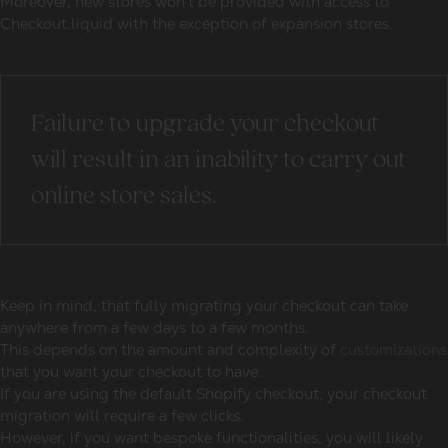
Moreover, new stores won’t be provided with access to
Checkout.liquid with the exception of expansion stores.
Failure to upgrade your checkout
will result in an inability to carry out
online store sales.
Keep in mind, that fully migrating your checkout can take
anywhere from a few days to a few months.
This depends on the amount and complexity of
customizations
that you want your checkout to have.
If you are using the default Shopify checkout, your checkout
migration will require a few clicks.
However, if you want bespoke functionalities, you will likely