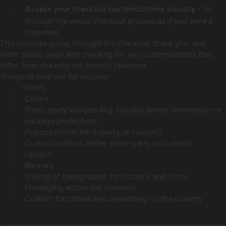
Go
Assess your checkout customizations visually -
through the whole checkout process as if you were a
customer.
This includes going through the checkout, thank you, and
order status page and checking for any customizations that
differ from the original Shopify checkout.
Things to look out for include:
Fonts
Colors
Third-party widgets (e.g. Loyalty points redemption or
package protection)
Popups (either third-party or custom)
Custom buttons (either third-party or custom)
Upsells
Banners
Styling of background, font colors, and fonts
Messaging across the checkout
Custom functionalities depending on the country