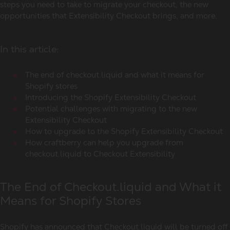
steps you need to take to migrate your checkout, the new
opportunities that Extensibility Checkout brings, and more.
In this article:
The end of checkout.liquid and what it means for
Shopify stores
Introducing the Shopify Extensibility Checkout
Potential challenges with migrating to the new
Extensibility Checkout
How to upgrade to the Shopify Extensibility Checkout
How craftberry can help you upgrade from
checkout.liquid to Checkout Extensibility
The End of Checkout.liquid and What it
Means for Shopify Stores
Shopify has announced that Checkout.liquid will be turned off