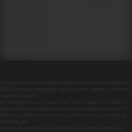
Shopify is introducing huge changes to its checkout system in
2024. They are completely replacing their standard checkout -
Checkout.liquid.
All Shopify Plus store owners will have to take action before
August 2024 to migrate to the new Extensibility Checkout. If
they don’t, they won’t be able to continue selling on Shopify,
until they do.
Read on to learn the exact deadlines you need to keep, the