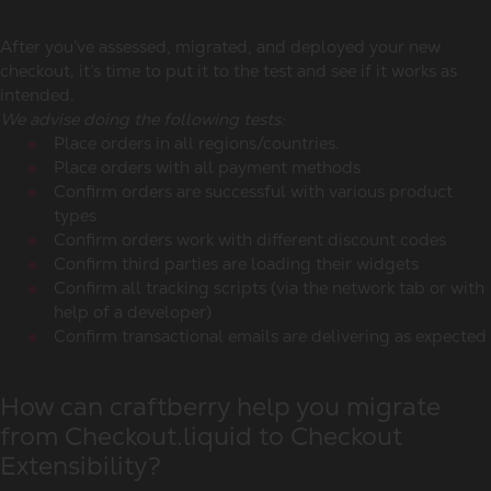
After you’ve assessed, migrated, and deployed your new
checkout, it’s time to put it to the test and see if it works as
intended.
We advise doing the following tests:
Place orders in all regions/countries.
Place orders with all payment methods
Confirm orders are successful with various product
types
Confirm orders work with different discount codes
Confirm third parties are loading their widgets
Confirm all tracking scripts (via the network tab or with
help of a developer)
Confirm transactional emails are delivering as expected
How can craftberry help you migrate
from Checkout.liquid to Checkout
Extensibility?