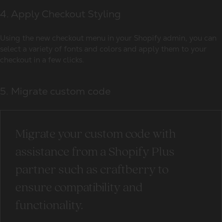
4. Apply Checkout Styling
Using the new checkout menu in your Shopify admin, you can
select a variety of fonts and colors and apply them to your
checkout in a few clicks.
5. Migrate custom code
Migrate your custom code with
assistance from a Shopify Plus
partner such as craftberry to
ensure compatibility and
functionality.