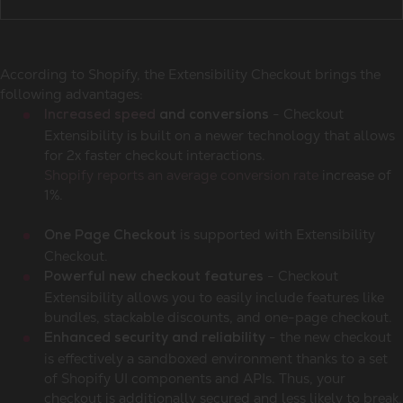
According to Shopify, the Extensibility Checkout brings the
following advantages:
- Checkout
Increased speed
and conversions
Extensibility is built on a newer technology that allows
for 2x faster checkout interactions.
Shopify reports an average conversion rate
increase of
1%.
is supported with Extensibility
One Page Checkout
Checkout.
- Checkout
Powerful new checkout features
Extensibility allows you to easily include features like
bundles, stackable discounts, and one-page checkout.
- the new checkout
Enhanced security and reliability
is effectively a sandboxed environment thanks to a set
of Shopify UI components and APIs. Thus, your
checkout is additionally secured and less likely to break.