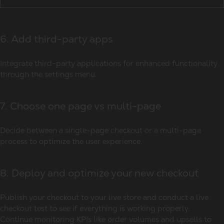
6. Add third-party apps
Integrate third-party applications for enhanced functionality
through the settings menu.
7. Choose one page vs multi-page
Decide between a single-page checkout or a multi-page
process to optimize the user experience.
8. Deploy and optimize your new checkout
Publish your checkout to your live store and conduct a live
checkout test to see if everything is working properly.
Continue monitoring KPIs like order volumes and upsells to