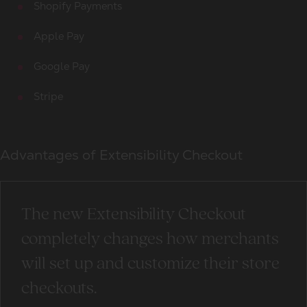
Shopify Payments
Apple Pay
Google Pay
Stripe
Advantages of Extensibility Checkout
The new Extensibility Checkout
completely changes how merchants
will set up and customize their store
checkouts.