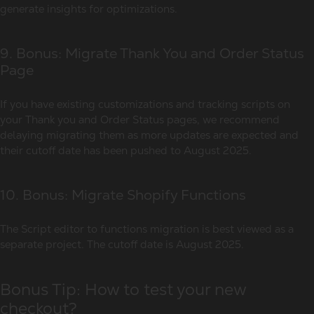
generate insights for optimizations.
9. Bonus: Migrate Thank You and Order Status
Page
If you have existing customizations and tracking scripts on
your Thank you and Order Status pages, we recommend
delaying migrating them as more updates are expected and
their cutoff date has been pushed to August 2025.
10. Bonus: Migrate Shopify Functions
The Script editor to functions migration is best viewed as a
separate project. The cutoff date is August 2025.
Bonus Tip: How to test your new
checkout?