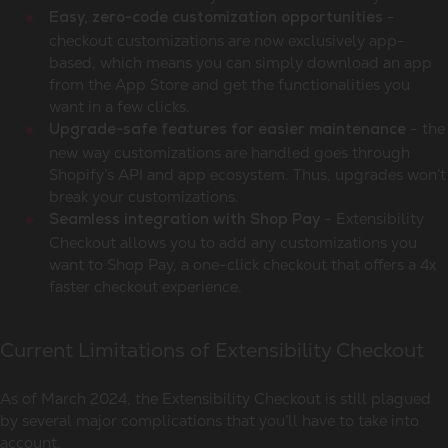
-
Easy, zero-code customization opportunities
checkout customizations are now exclusively app-
based, which means you can simply download an app
from the App Store and get the functionalities you
want in a few clicks.
- the
Upgrade-safe features for easier maintenance
new way customizations are handled goes through
Shopify’s API and app ecosystem. Thus, upgrades won’t
break your customizations.
- Extensibility
Seamless integration with Shop Pay
Checkout allows you to add any customizations you
want to Shop Pay, a one-click checkout that offers a 4x
faster checkout experience.
Current Limitations of Extensibility Checkout
As of March 2024, the Extensibility Checkout is still plagued
by several major complications that you’ll have to take into
account.