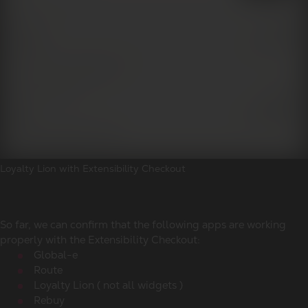
Loyalty Lion with Extensibility Checkout
So far, we can confirm that the following apps are working
properly with the Extensibility Checkout:
Global-e
Route
Loyalty Lion ( not all widgets )
Rebuy