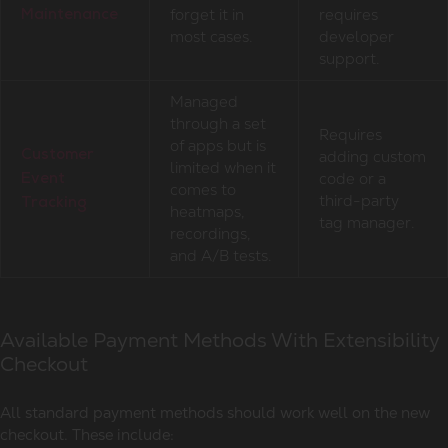
forget it in
requires
Maintenance
most cases.
developer
support.
Managed
through a set
Requires
of apps but is
adding custom
Customer
limited when it
code or a
Event
comes to
third-party
Tracking
heatmaps,
tag manager.
recordings,
and A/B tests.
Available Payment Methods With Extensibility
Checkout
All standard payment methods should work well on the new
checkout. These include: