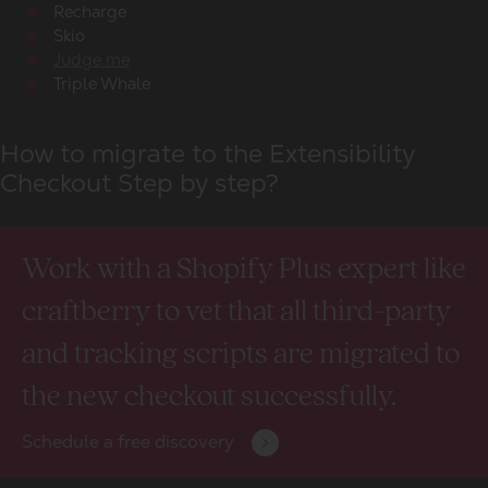
Recharge
Skio
Judge.me
Triple Whale
How to migrate to the Extensibility
Checkout Step by step?
Work with a Shopify Plus expert like
craftberry to vet that all third-party
and tracking scripts are migrated to
the new checkout successfully.
Schedule a free discovery