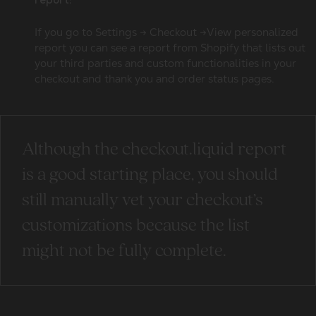
report:
If you go to Settings → Checkout →View personalized
report you can see a report from Shopify that lists out
your third parties and custom functionalities in your
checkout and thank you and order status pages.
Although the checkout.liquid report
is a good starting place, you should
still manually vet your checkout’s
customizations because the list
might not be fully complete.