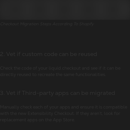
Checkout Migration Steps According To Shopify
2. Vet if custom code can be reused
Check the code of your liquid.checkout and see if it can be
directly reused to recreate the same functionalities.
3. Vet if Third-party apps can be migrated
Manually check each of your apps and ensure it is compatible
with the new Extensibility Checkout. If they aren’t, look for
replacement apps on the App Store.