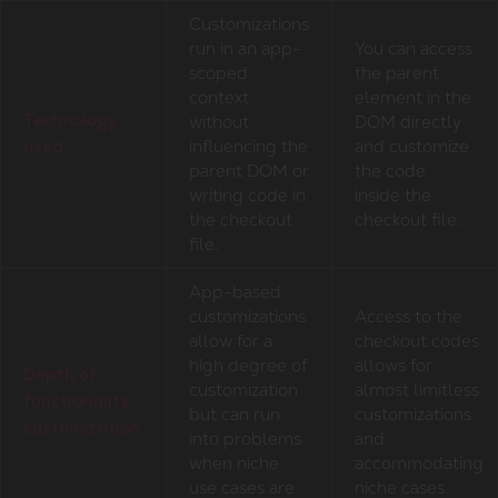
Customizations
run in an app-
You can access
scoped
the parent
context
element in the
without
DOM directly
Technology
influencing the
and customize
used
parent DOM or
the code
writing code in
inside the
the checkout
checkout file.
file.
App-based
customizations
Access to the
allow for a
checkout codes
high degree of
allows for
Depth of
customization
almost limitless
functionality
but can run
customizations
customization
into problems
and
when niche
accommodating
use cases are
niche cases.