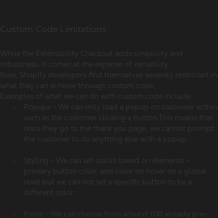
Custom Code Limitations
While the Extensibility Checkout adds simplicity and
robustness, it comes at the expense of versatility.
Now, Shopify developers find themselves severely restricted in
what they can achieve through custom code.
Examples of what we can do with custom code include:
Popups - We can only load a popup on customer action
such as the customer clicking a button.This means that
once they go to the thank you page, we cannot prompt
the customer to do anything else with a popup.
Styling - We can set colors based on elements -
primary button color, and color on hover on a global
level but we can not set a specific button to be a
different color.
Fonts - We can choose from around 100 already pre-