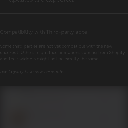
Compatibility with Third-party apps
Some third parties are not yet compatible with the new
checkout. Others might face limitations coming from Shopify
and their widgets might not be exactly the same.
See Loyalty Lion as an example: