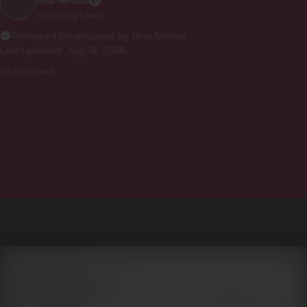
Ilina Nikova
Marketing Lead
Reviewed for accuracy by Ilina Nikova
Last updated:
July 14, 2026
10
min read