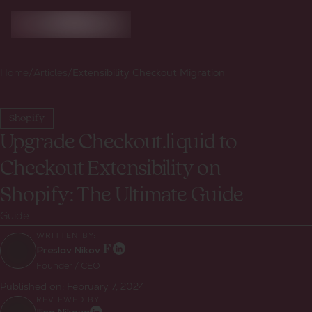
Home
/
Articles
/
Extensibility Checkout Migration
Shopify
Upgrade Checkout.liquid to
Checkout Extensibility on
Shopify: The Ultimate Guide
Guide
WRITTEN BY:
Preslav Nikov
Founder / CEO
Published on:
February 7, 2024
REVIEWED BY: