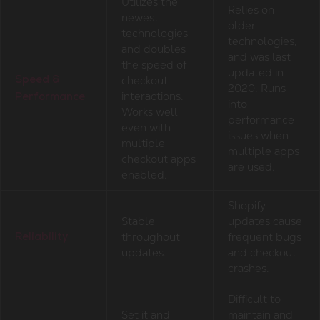
Utilizes the
Relies on
newest
older
technologies
technologies,
and doubles
and was last
the speed of
updated in
checkout
Speed &
2020. Runs
interactions.
Performance
into
Works well
performance
even with
issues when
multiple
multiple apps
checkout apps
are used.
enabled.
Shopify
Stable
updates cause
throughout
frequent bugs
Reliability
updates.
and checkout
crashes.
Difficult to
Set it and
maintain and