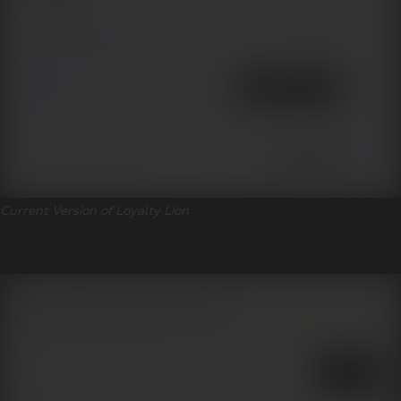
Current Version of Loyalty Lion