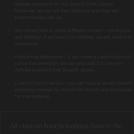
defined options from the Shopify Font Library.
Moreover, we can set their base size and they will
proportionally size up.
We cannot hide or show different content - for mobile
and desktop. If we have it on desktop, we will have it on
mobile too.
Positioning Extensions - if we create a custom block of
content or extension, we can only add it to the pre-
defined positions that Shopify allows.
Custom functionalities - you can have an email consent
checkbox checked by default for the US and unchecked
for international.
All custom functionalities have to be