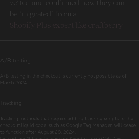
vetted and confirmed how they can
be “migrated” from a
Shopify Plus expert like craftberry
A/B testing
A/B testing in the checkout is currently not possible as of
March 2024.
Tracking
Tracking methods that require adding tracking scripts to the
checkout.liquid code, such as Google Tag Manager, will cease
to function after August 28, 2024.
Instead, you’ll have to leverage Shopify’s new Web Pixel