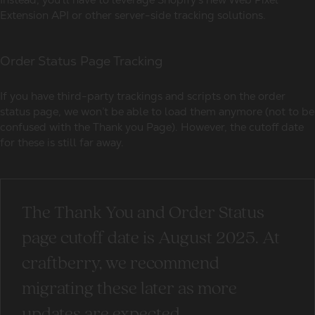
Extension API or other server-side tracking solutions.
Order Status Page Tracking
If you have third-party trackings and scripts on the order
status page, we won’t be able to load them anymore (not to be
confused with the Thank you Page). However, the cutoff date
for these is still far away.
The Thank You and Order Status
page cutoff date is August 2025. At
craftberry, we recommend
migrating these later as more
updates are expected.