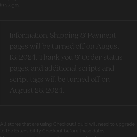
in stages.
Information, Shipping & Payment
pages will be turned off on August
13, 2024. Thank you & Order status
pages, and additional scripts and
script tags will be turned off on
August 28, 2024.
All stores that are using Checkout.liquid will need to upgrade
to the Extensibility Checkout before these dates.