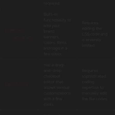
required.
Built-in
functionality to
Requires
add your
editing the
brand
Branding
CSS code and
banners,
customization
is severely
colors, fonts,
limited.
and logo in a
few clicks.
Has a drag-
and-drop
Requires
checkout
sophisticated
editor that
coding
Ease of use
allows various
expertise to
customizations
manually edit
with a few
the file codes.
clicks.