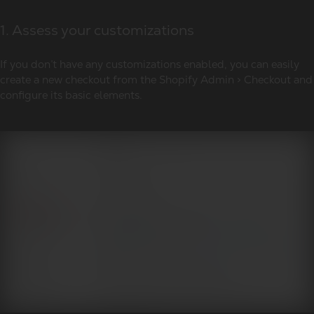
1. Assess your customizations
If you don’t have any customizations enabled, you can easily
create a new checkout from the Shopify Admin > Checkout and
configure its basic elements.