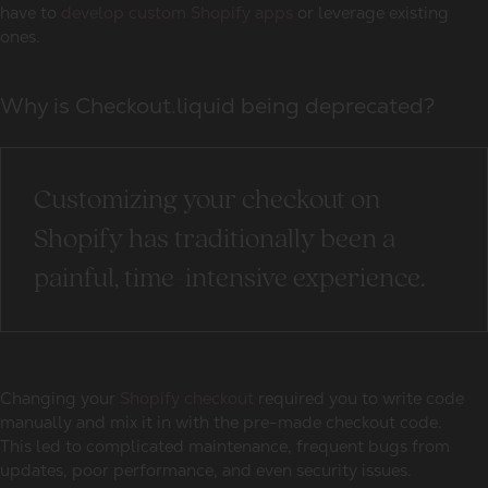
have to
develop custom Shopify apps
or leverage existing
ones.
Why is Checkout.liquid being deprecated?
Customizing your checkout on
Shopify has traditionally been a
painful, time-intensive experience.
Changing your
Shopify checkout
required you to write code
manually and mix it in with the pre-made checkout code.
This led to complicated maintenance, frequent bugs from
updates, poor performance, and even security issues.