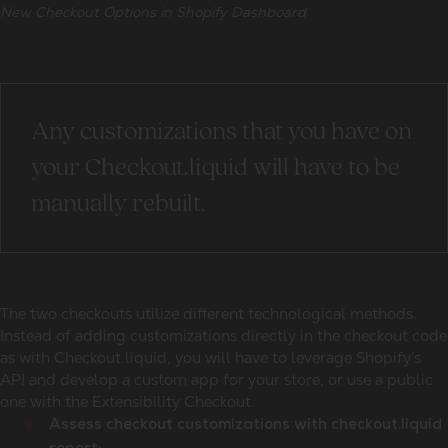
New Checkout Options in Shopify Dashboard
Any customizations that you have on
your Checkout.liquid will have to be
manually rebuilt.
The two checkouts utilize different technological methods.
Instead of adding customizations directly in the checkout code
as with Checkout.liquid, you will have to leverage Shopify’s
API and develop a custom app for your store, or use a public
one with the Extensibility Checkout.
Assess checkout customizations with checkout.liquid