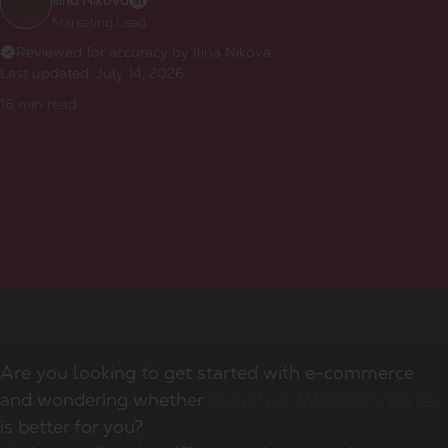
Ilina Nikova
Marketing Lead
Reviewed for accuracy by Ilina Nikova
Last updated:
July 14, 2026
16
min read
Are you looking to get started with e-commerce
and wondering whether
Shopify or WooCommerce
is better for you?