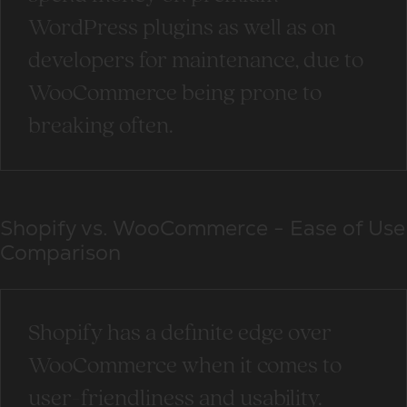
WordPress plugins as well as on
developers for maintenance, due to
WooCommerce being prone to
breaking often.
Shopify vs. WooCommerce - Ease of Use
Comparison
Shopify has a definite edge over
WooCommerce when it comes to
user-friendliness and usability.