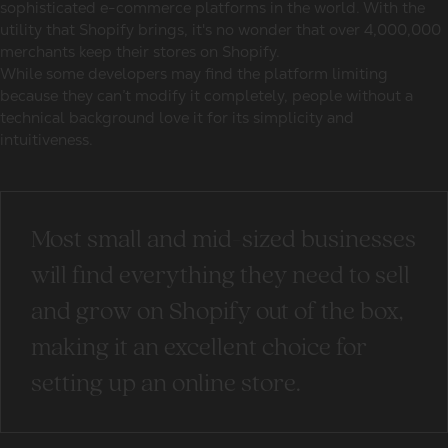
sophisticated e-commerce platforms in the world. With the
utility that Shopify brings, it's no wonder that over 4,000,000
merchants keep their stores on Shopify.
While some developers may find the platform limiting
because they can’t modify it completely, people without a
technical background love it for its simplicity and
intuitiveness.
Most small and mid-sized businesses
will find everything they need to sell
and grow on Shopify out of the box,
making it an excellent choice for
setting up an online store.