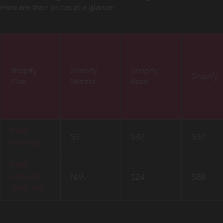
Here are their prices at a glance:
Shopify
Shopify
Shopify
Shopify
Plan
Starter
Basic
Paid
$5
$32
$92
monthly
Paid
N/A
$24
$69
annually
(25% off)