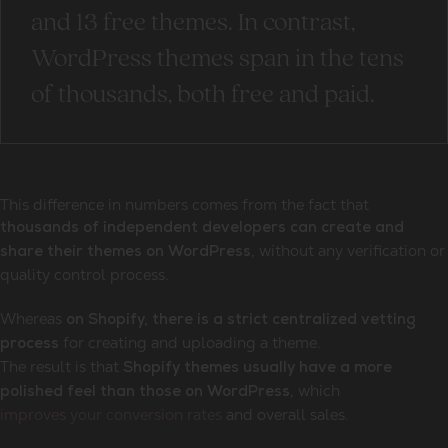
and 13 free themes. In contrast,
WordPress themes span in the tens
of thousands, both free and paid.
This difference in numbers comes from the fact that
thousands of independent developers can create and
, without any verification or
share their themes on WordPress
quality control process.
Whereas
on Shopify, there is a strict centralized vetting
for creating and uploading a theme.
process
The result is that
Shopify themes usually have a more
, which
polished feel than those on WordPress
improves your conversion rates
and overall sales.