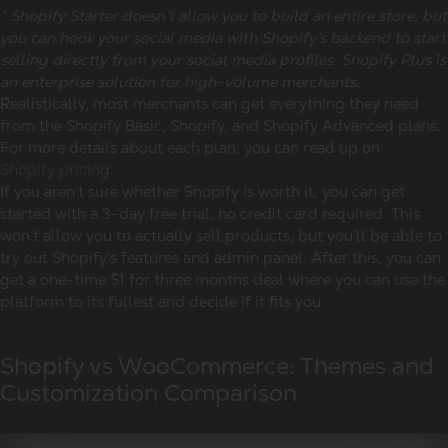
* Shopify Starter doesn’t allow you to build an entire store, but
you can hook your social media with Shopify’s backend to start
selling directly from your social media profiles. Shopify Plus is
an enterprise solution for high-volume merchants.
Realistically, most merchants can get everything they need
from the Shopify Basic, Shopify, and Shopify Advanced plans.
For more details about each plan, you can read up on
Shopify pricing
.
If you aren’t sure whether Shopify is worth it, you can get
started with a 3-day free trial, no credit card required. This
won’t allow you to actually sell products, but you’ll be able to
try out Shopify’s features and admin panel. After this, you can
get a one-time $1 for three months deal where you can use the
platform to its fullest and decide if it fits you.
Shopify vs WooCommerce: Themes and
Customization Comparison