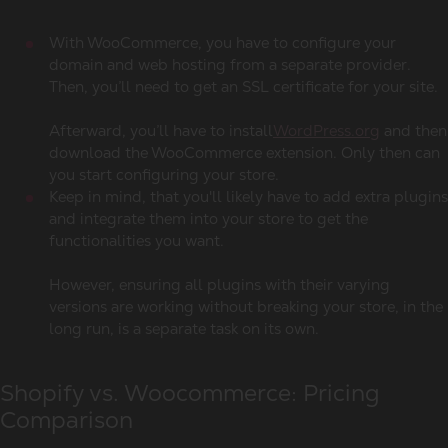
With WooCommerce, you have to configure your
domain and web hosting from a separate provider.
Then, you’ll need to get an SSL certificate for your site.
Afterward, you’ll have to install
WordPress.org
and then
download the WooCommerce extension. Only then can
you start configuring your store.
Keep in mind, that you'll likely have to add extra plugins
and integrate them into your store to get the
functionalities you want.
However, ensuring all plugins with their varying
versions are working without breaking your store, in the
long run, is a separate task on its own.
Shopify vs. Woocommerce: Pricing
Comparison