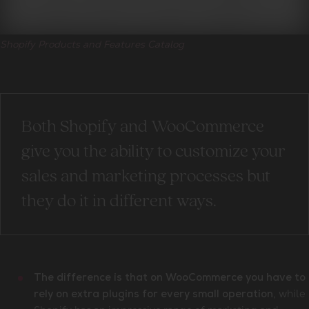
Shopify Products and Features Catalog
Both Shopify and WooCommerce
give you the ability to customize your
sales and marketing processes but
they do it in different ways.
The difference is that on WooCommerce you have to
, while
rely on extra plugins for every small operation