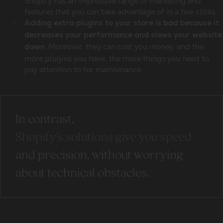
Shopify has an impressive range of marketing and
features that you can take advantage of in a few clicks.
Adding extra plugins to your store is bad because it
decreases your performance and slows your website
Moreover, they can cost you money, and the
down.
more plugins you have, the more things you need to
pay attention to for maintenance.
In contrast,
Shopify’s solutions give you speed
and precision, without worrying
about technical obstacles.