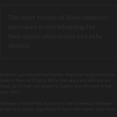
The sheer volume of WooCommerce
extensions is overwhelming, but
their quality often leaves a lot to be
desired.
However, just like with the themes, there is an argument to be
made in favor of Shopify. While their apps and add-ons are
fewer, all of them are vetted for quality and will never break
your store.
Whereas in WordPress, everyone is free to develop whatever
plugin they desire, regardless of how it will impact your store.