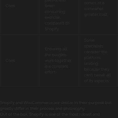
comes at a
Cons
time-
somewhat
consuming
greater cost.
exercise,
compared to
Shopify.
Some
specialists
Ensuring all
consider the
the plugins
platform
Cons
work together
limiting
is a constant
because they
effort.
can't tweak all
of its aspects.
Shopify and WooCommerce are similar in their purpose but
greatly differ in their process and philosophy.
Out of the box, Shopify is one of the most robust and