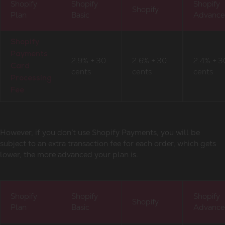
Shopify
Shopify
Shopify
Shopify
Plan
Basic
Advanc
Shopify
Payments
2.9% + 30
2.6% + 30
2.4% + 3
Card
cents
cents
cents
Processing
Fee
However, if you don’t use Shopify Payments, you will be
subject to an extra transaction fee for each order, which gets
lower, the more advanced your plan is.
Shopify
Shopify
Shopify
Shopify
Plan
Basic
Advanc