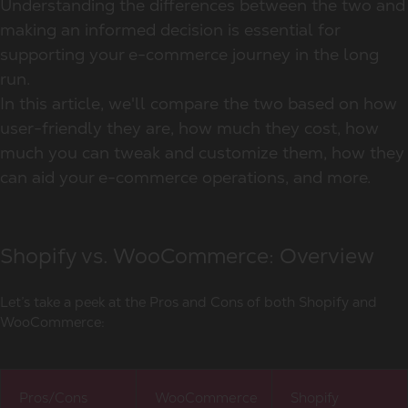
Understanding the differences between the two and
making an informed decision is essential for
supporting your e-commerce journey in the long
run.
In this article, we'll compare the two based on how
user-friendly they are, how much they cost, how
much you can tweak and customize them, how they
can aid your e-commerce operations, and more.
Shopify vs. WooCommerce: Overview
Let’s take a peek at the Pros and Cons of both Shopify and
WooCommerce:
Pros/Cons
WooCommerce
Shopify