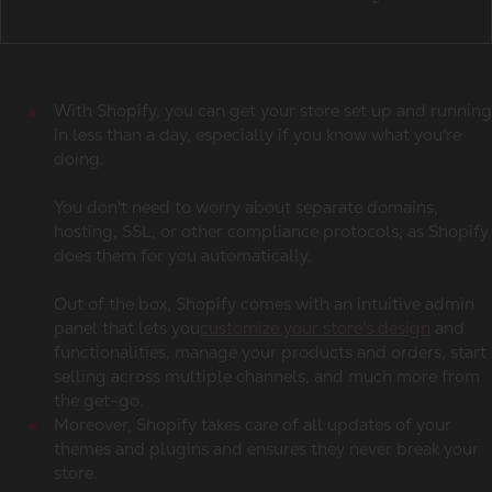
With Shopify, you can get your store set up and running
in less than a day, especially if you know what you're
doing.
You don't need to worry about separate domains,
hosting, SSL, or other compliance protocols, as Shopify
does them for you automatically.
Out of the box, Shopify comes with an intuitive admin
panel that lets you
customize your store's design
and
functionalities, manage your products and orders, start
selling across multiple channels, and much more from
the get-go.
Moreover, Shopify takes care of all updates of your
themes and plugins and ensures they never break your
store.