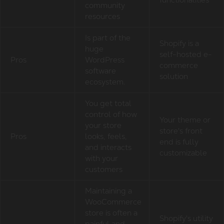
community
resources
Is part of the
Shopify is a
huge
self-hosted e-
Pros
WordPress
commerce
software
solution
ecosystem.
You get total
control of how
Your theme or
your store
store's front
Pros
looks, feels,
end is fully
and interacts
customizable
with your
customers
Maintaining a
WooCommerce
store is often a
Shopify's utility
painful and