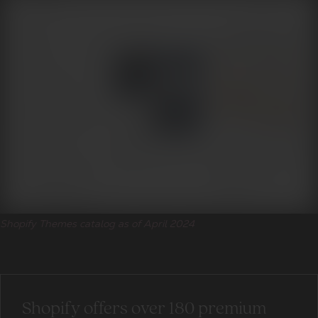
Shopify Themes catalog as of April 2024
Shopify offers over 180 premium