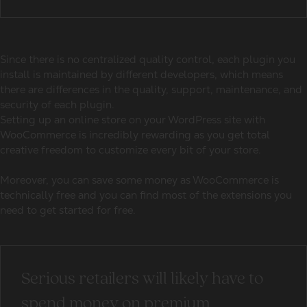
Since there is no centralized quality control, each plugin you
install is maintained by different developers, which means
there are differences in the quality, support, maintenance, and
security of each plugin.
Setting up an online store on your WordPress site with
WooCommerce is incredibly rewarding as you get total
creative freedom to customize every bit of your store.
Moreover, you can save some money as WooCommerce is
technically free and you can find most of the extensions you
need to get started for free.
Serious retailers will likely have to
spend money on premium