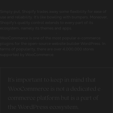
Simply put, Shopify trades away some flexibility for ease of
use and reliability. It’s like bowling with bumpers. Moreover,
Shopify’s quality control extends to every part of its
ecosystem, namely its themes and apps.
WooCommerce is one of the most popular e-commerce
plugins for the open-source website builder WordPress. In
terms of popularity, there are over 4,000,000 stores
supported by WooCommerce.
It's important to keep in mind that
WooCommerce is not a dedicated e-
commerce platform but is a part of
the WordPress ecosystem.