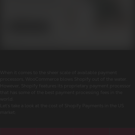
When it comes to the sheer scale of available payment
processors, WooCommerce blows Shopify out of the water.
However, Shopify features its proprietary payment processor
that has some of the best payment processing fees in the
world.
Let’s take a look at the cost of Shopify Payments in the US
market: