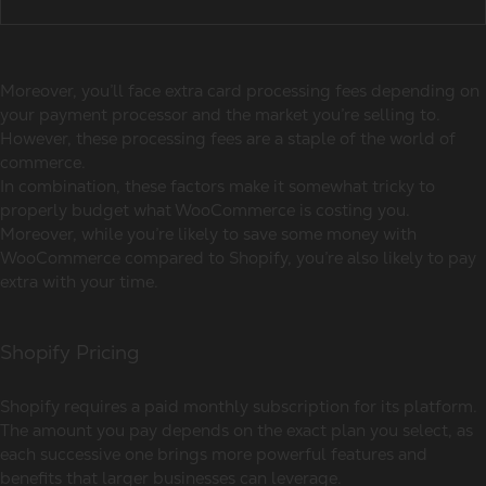
Moreover, you’ll face extra card processing fees depending on
your payment processor and the market you’re selling to.
However, these processing fees are a staple of the world of
commerce.
In combination, these factors make it somewhat tricky to
properly budget what WooCommerce is costing you.
Moreover, while you’re likely to save some money with
WooCommerce compared to Shopify, you’re also likely to pay
extra with your time.
Shopify Pricing
Shopify requires a paid monthly subscription for its platform.
The amount you pay depends on the exact plan you select, as
each successive one brings more powerful features and
benefits that larger businesses can leverage.