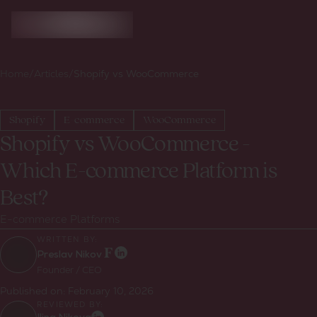
Home
/
Articles
/
Shopify vs WooCommerce
Shopify
E-commerce
WooCommerce
Shopify vs WooCommerce -
Which E-commerce Platform is
Best?
E-commerce Platforms
WRITTEN BY:
Preslav Nikov
Founder / CEO
Published on:
February 10, 2026
REVIEWED BY: