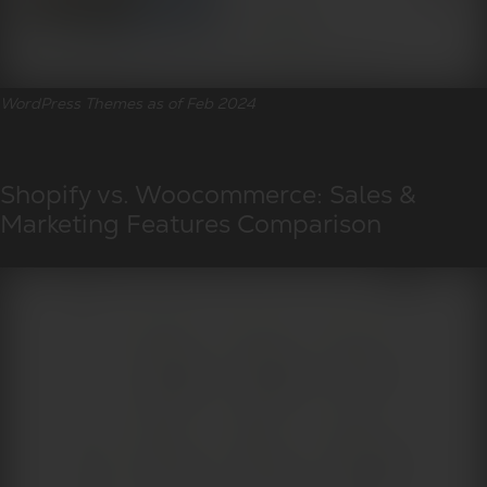
WordPress Themes as of Feb 2024
Shopify vs. Woocommerce: Sales &
Marketing Features Comparison