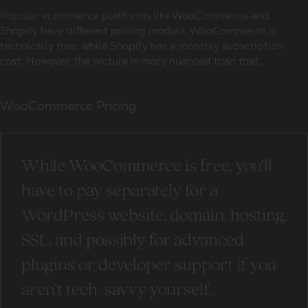
Popular ecommerce platforms like WooCommerce and
Shopify have different pricing models. WooCommerce is
technically free, while Shopify has a monthly subscription
cost. However, the picture is more nuanced than that.
WooCommerce Pricing
While WooCommerce is free, you’ll
have to pay separately for a
WordPress website, domain, hosting,
SSL, and possibly for advanced
plugins or developer support if you
aren’t tech-savvy yourself.