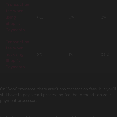
Transaction
fee when
0%
0%
0%
using
Shopify
Payments
Transaction
fee when
2%
1%
0.5%
not using
Shopify
Payments
On WooCommerce, there aren’t any transaction fees, but you’ll
still have to pay a card processing fee that depends on your
payment processor.