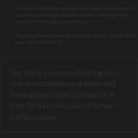
Its robust inventory management features allow you to
track stock, manage product variants, and organize
inventory levels and sales trends.
Overall, you need zero coding skills to set up and scale
your store on Shopify.
The whole process of setting up a
new WooCommerce domain and
hosting has a technical time of at
least 72 hours because of server
configurations.