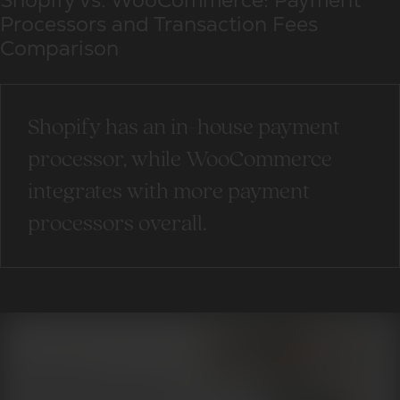
Shopify vs. WooCommerce: Payment
Processors and Transaction Fees
Comparison
Shopify has an in-house payment
processor, while WooCommerce
integrates with more payment
processors overall.