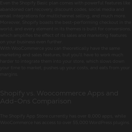
Even the Shopify Basic plan comes with powerful features like
abandoned cart recovery, discount codes, social media and
email integrations for multichannel selling, and much more.
Moreover, Shopify boasts the best-performing checkout in the
world, and every element in its themes is built for conversions,
which amplifies the effect of its sales and marketing features
on your business even further.
With WooCommerce you can theoretically have the same
marketing and sales features, but you’ll have to work much
harder to integrate them into your store, which slows down
your time to market, pushes up your costs, and eats from your
margins.
Shopify vs. Woocommerce Apps and
Add-Ons Comparison
The Shopify App Store currently has over 8,000 apps, while
WooCommerce has access to over 55,000 WordPress plugins.