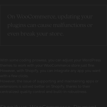
On WooCommerce, updating your
plugins can cause malfunctions or
even break your store.
With some coding prowess, you can adjust your WordPress
themes to work with your WooCommerce store just fine.
However, with Shopify, you can integrate any app you want
with a few clicks.
However, the issue of supporting and maintaining apps or
extensions is solved better on Shopify, thanks to their
centralized quality control and built-in robustness.