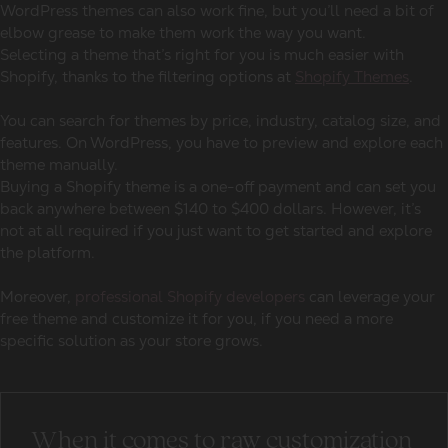
WordPress themes can also work fine, but you’ll need a bit of
elbow grease to make them work the way you want.
Selecting a theme that’s right for you is much easier with
Shopify, thanks to the filtering options at
Shopify Themes
.
You can search for themes by price, industry, catalog size, and
features. On WordPress, you have to preview and explore each
theme manually.
Buying a Shopify theme is a one-off payment and can set you
back anywhere between $140 to $400 dollars. However, it’s
not at all required if you just want to get started and explore
the platform.
Moreover,
professional Shopify developers
can leverage your
free theme and customize it for you, if you need a more
specific solution as your store grows.
When it comes to raw customization