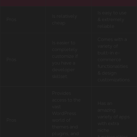
Is easy to use
Is relatively
Pros
& extremely
cheap
reliable
Comes with a
Is easier to
variety of
completely
built-in e-
customize if
Pros
commerce
you have a
functionalities
developer
& design
skillset.
customizations.
Provides
access to the
Has an
vast
amazing
WordPress
variety of apps
Pros
world of
with extra
themes and
niche
plugins, and
functionalities