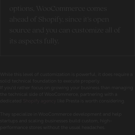
options, WooCommerce comes
ahead of Shopify, since it’s open
source and you can customize all of
its aspects fully.
While this level of customization is powerful, it does require a
solid technical foundation to execute properly.
If you'd rather focus on growing your business than managing
the technical side of WooCommerce, partnering with a
dedicated
Shopify agency
like Presta is worth considering.
They specialize in WooCommerce development and help
startups and scaling businesses build custom, high-
performance stores without the usual headaches.