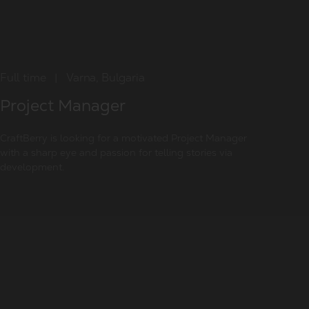
Full time
|
Varna, Bulgaria
Project Manager
CraftBerry is looking for a motivated Project Manager
with a sharp eye and passion for telling stories via
development.
Summary