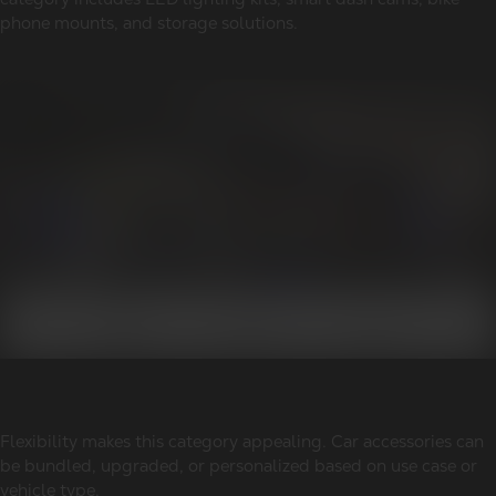
phone mounts, and storage solutions.
Flexibility makes this category appealing. Car accessories can
be bundled, upgraded, or personalized based on use case or
vehicle type.