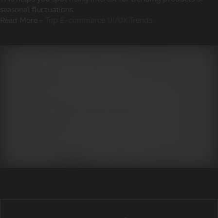
seasonal fluctuations.
Read More -
Top E-commerce UI/UX Trends