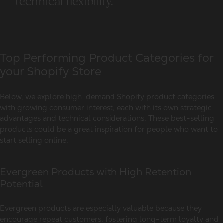
technical flexibility.
Top Performing Product Categories for
your Shopify Store
Below, we explore high-demand Shopify product categories
with growing consumer interest, each with its own strategic
advantages and technical considerations. These best-selling
products could be a great inspiration for people who want to
start selling online.
Evergreen Products with High Retention
Potential
Evergreen products are especially valuable because they
encourage repeat customers, fostering long-term loyalty and