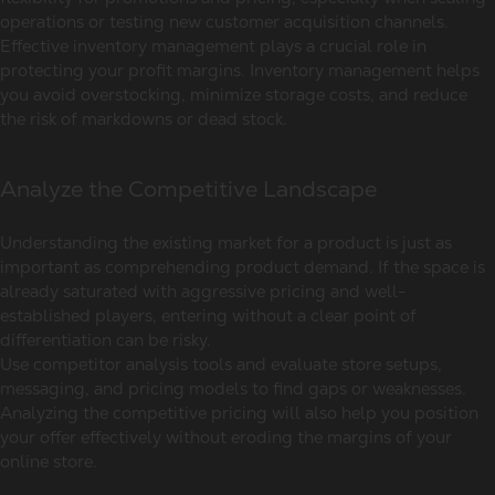
operations or testing new customer acquisition channels.
Effective inventory management plays a crucial role in
protecting your profit margins. Inventory management helps
you avoid overstocking, minimize storage costs, and reduce
the risk of markdowns or dead stock.
Analyze the Competitive Landscape
Understanding the existing market for a product is just as
important as comprehending product demand. If the space is
already saturated with aggressive pricing and well-
established players, entering without a clear point of
differentiation can be risky.
Use competitor analysis tools and evaluate store setups,
messaging, and pricing models to find gaps or weaknesses.
Analyzing the competitive pricing will also help you position
your offer effectively without eroding the margins of your
online store.