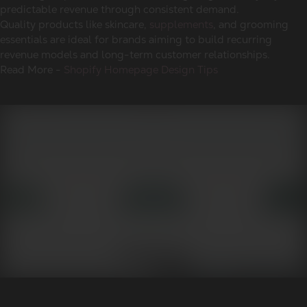
predictable revenue through consistent demand.
Quality products like skincare,
supplements
, and grooming
essentials are ideal for brands aiming to build recurring
revenue models and long-term customer relationships.
Read More -
Shopify Homepage Design Tips