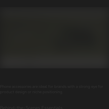
Phone accessories are ideal for brands with a strong eye for
product design or niche positioning.
Behind-the-Scenes Essentials