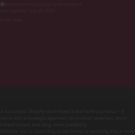
Reviewed for accuracy by Ilina Nikova
Last updated:
July 21, 2026
11
min read
A successful Shopify store doesn’t start with a product- it
starts with a strategic approach to product selection, store
infrastructure, and long-term scalability.
Whether you're launching a new brand or evolving into a more