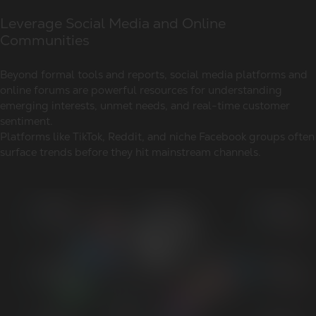
Leverage Social Media and Online
Communities
Beyond formal tools and reports, social media platforms and
online forums are powerful resources for understanding
emerging interests, unmet needs, and real-time customer
sentiment.
Platforms like TikTok, Reddit, and niche Facebook groups often
surface trends before they hit mainstream channels.