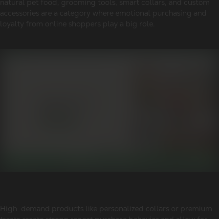
natural pet food, grooming tools, smart collars, and custom
accessories are a category where emotional purchasing and
loyalty from online shoppers play a big role.
High-demand products like personalized collars or premium