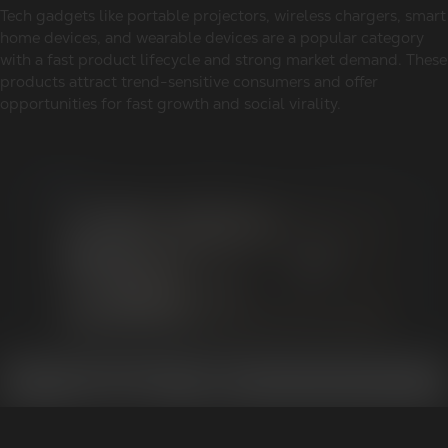
Tech gadgets like portable projectors, wireless chargers, smart
home devices, and wearable devices are a popular category
with a fast product lifecycle and strong market demand. These
products attract trend-sensitive consumers and offer
opportunities for fast growth and social virality.