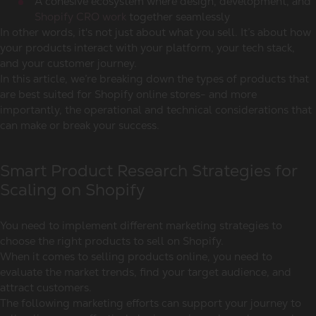
A cohesive ecosystem where design, development, and
Shopify CRO work
together seamlessly
In other words, it's not just about what you sell. It’s about how
your products interact with your platform, your tech stack,
and your customer journey.
In this article, we’re breaking down the types of products that
are best suited for Shopify online stores- and more
importantly, the operational and technical considerations that
can make or break your success.
Smart Product Research Strategies for
Scaling on Shopify
You need to implement different marketing strategies to
choose the right products to sell on Shopify.
When it comes to selling products online, you need to
evaluate the market trends, find your target audience, and
attract customers.
The following marketing efforts can support your journey to