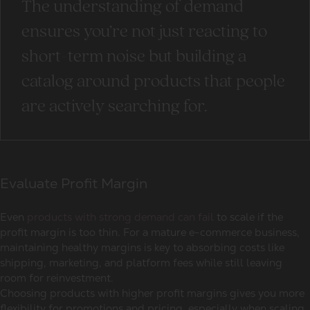
The understanding of demand
ensures you’re not just reacting to
short-term noise but building a
catalog around products that people
are actively searching for.
Evaluate Profit Margin
Even
products with strong demand can fail
to scale if the
profit margin is too thin. For a mature e-commerce business,
maintaining healthy margins is key to absorbing costs like
shipping, marketing, and platform fees while still leaving
room for reinvestment.
Choosing products with higher profit margins gives you more
flexibility for promotions and pricing, especially when scaling