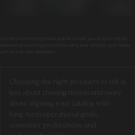
Actively monitoring these spaces allows you to spot robust
demand product opportunities early and validate your ideas
with actual user feedback.
Choosing the right products to sell is
less about chasing trends and more
about aligning your catalog with
long-term operational goals,
consumer preferences, and