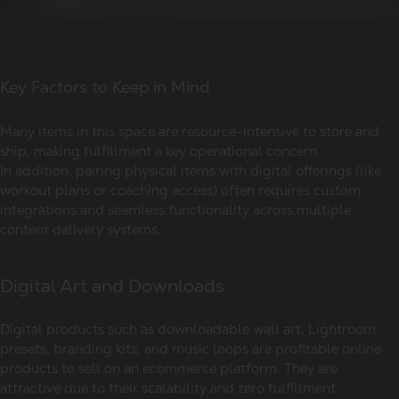
Key Factors to Keep in Mind
Many items in this space are resource-intensive to store and
ship, making fulfillment a key operational concern.
In addition, pairing physical items with digital offerings (like
workout plans or coaching access) often requires custom
integrations and seamless functionality across multiple
content delivery systems.
Digital Art and Downloads
Digital products such as downloadable wall art, Lightroom
presets, branding kits, and music loops are profitable online
products to sell on an ecommerce platform. They are
attractive due to their scalability and zero fulfillment