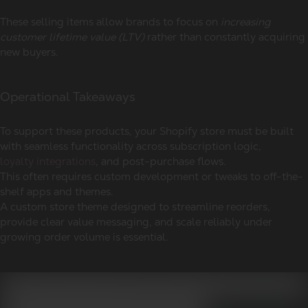
These selling items allow brands to focus on
increasing
customer lifetime value (LTV)
rather than constantly acquiring
new buyers.
Operational Takeaways
To support these products, your Shopify store must be built
with seamless functionality across subscription logic,
loyalty integrations
, and post-purchase flows.
This often requires custom development or tweaks to off-the-
shelf apps and themes.
A custom store theme designed to streamline reorders,
provide clear value messaging, and scale reliably under
growing order volume is essential.