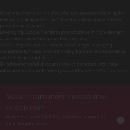
Given the short product lifecycle, success depends on agile
inventory management, fast time-to-market, and a flexible
promotional calendar.
Leveraging Google Trends to predict spikes in high-demand
accessories can inform proactive sourcing.
Structuring the site for variant-rich listings, managing
compatibility filters, and optimizing for mobile performance
are technical priorities.
Bundles and tiered discounts should be tested with data-
informed experiments, ideally supported by a
CRO framework
.
Want to turn more visitors into
customers?
Reach out to us for CRO solutions tailored to
your Shopify store