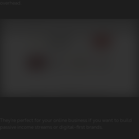
overhead.
They’re perfect for your online business if you want to build
passive income streams or digital-first brands.