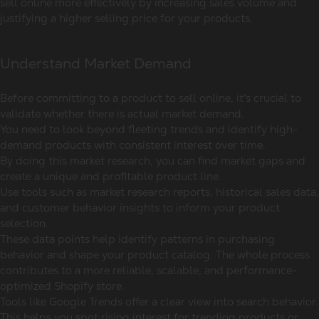
sell online more effectively by increasing sales volume and
justifying a higher selling price for your products.
Understand Market Demand
Before committing to a product to sell online, it's crucial to
validate whether there is actual market demand.
You need to look beyond fleeting trends and identify high-
demand products with consistent interest over time.
By doing this market research, you can find market gaps and
create a unique and profitable product line.
Use tools such as market research reports, historical sales data,
and customer behavior insights to inform your product
selection.
These data points help identify patterns in purchasing
behavior and shape your product catalog. The whole process
contributes to a more reliable, scalable, and performance-
optimized Shopify store.
Tools like Google Trends offer a clear view into search behavior.
This helps you spot rising interest for trending products or