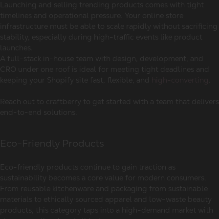
Launching and selling trending products comes with tight
timelines and operational pressure. Your online store
infrastructure must be able to scale rapidly without sacrificing
stability, especially during high-traffic events like product
launches.
A full-stack in-house team with design, development, and
CRO under one roof is ideal for meeting tight deadlines and
keeping your Shopify site fast, flexible, and
high-converting
.
Reach out to craftberry to get started with a team that delivers
end-to-end solutions.
Eco-Friendly Products
Eco-friendly products continue to gain traction as
sustainability becomes a core value for modern consumers.
From reusable kitchenware and packaging from sustainable
materials to ethically sourced apparel and low-waste beauty
products, this category taps into a high-demand market with