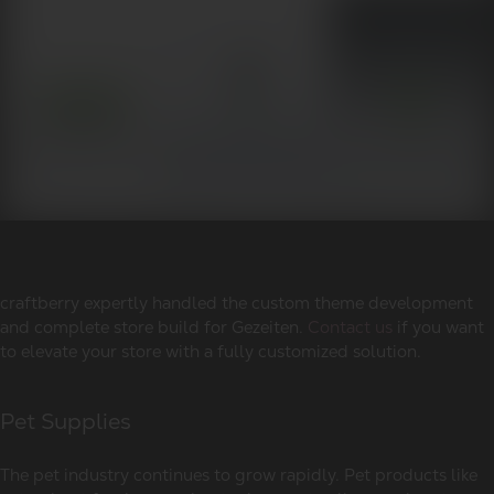
craftberry expertly handled the custom theme development
and complete store build for Gezeiten.
Contact us
if you want
to elevate your store with a fully customized solution.
Pet Supplies
The pet industry continues to grow rapidly. Pet products like