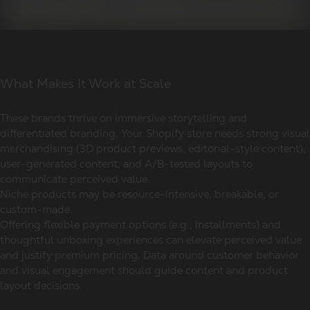
What Makes It Work at Scale
These brands thrive on immersive storytelling and
differentiated branding. Your Shopify store needs strong visual
merchandising (3D product previews, editorial-style content),
user-generated content, and A/B-tested layouts to
communicate perceived value.
Niche products may be resource-intensive, breakable, or
custom-made.
Offering flexible payment options (e.g., installments) and
thoughtful unboxing experiences can elevate perceived value
and justify premium pricing. Data around customer behavior
and visual engagement should guide content and product
layout decisions.