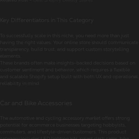
Key Differentiators in This Category
To successfully scale in this niche, you need more than just
having the right values. Your online store should communicate
transparency, build trust, and support custom storytelling
elements.
These brands often make insights-backed decisions based on
customer sentiment and behavior, which requires a flexible
and scalable Shopify setup built with both UX and operational
reliability in mind.
Car and Bike Accessories
The automotive and cycling accessory market offers strong
potential for ecommerce businesses targeting hobbyists,
commuters, and lifestyle-driven customers. This product
category includes LED lighting kits, smart dash cams, bike