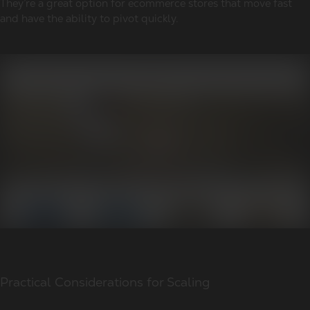
They’re a great option for ecommerce stores that move fast
and have the ability to pivot quickly.
Practical Considerations for Scaling