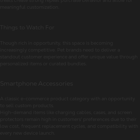
treats create strong repeat purchase behavior and allow for
meaningful customization.
Things to Watch For
Though rich in opportunity, this space is becoming
increasingly competitive. Pet brands need to deliver a
standout customer experience and offer unique value through
personalized items or curated bundles.
Smartphone Accessories
A classic e-commerce product category with an opportunity
to sell custom products.
High-demand items like charging cables, cases, and screen
protectors remain high in customers' preferences due to their
low cost, frequent replacement cycles, and compatibility with
every new device launch.