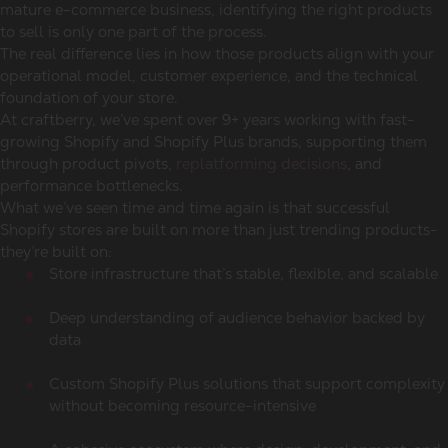
mature e-commerce business, identifying the right products
to sell is only one part of the process.
The real difference lies in how those products align with your
operational model, customer experience, and the technical
foundation of your store.
At craftberry, we’ve spent over 9+ years working with fast-
growing Shopify and Shopify Plus brands, supporting them
through product pivots,
replatforming decisions
, and
performance bottlenecks.
What we’ve seen time and time again is that successful
Shopify stores are built on more than just trending products-
they’re built on:
Store infrastructure that’s stable, flexible, and scalable
Deep understanding of audience behavior backed by
data
Custom Shopify Plus solutions that support complexity
without becoming resource-intensive