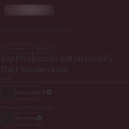
Home
/
Articles
/
Top Selling Products
E-commerce
Shopify
Top Products to Sell on Shopify-
The Ultimate Guide
Guide
WRITTEN BY:
Preslav Nikov
Founder / CEO
Published on:
May 19, 2025
REVIEWED BY:
Ilina Nikova
Marketing Lead