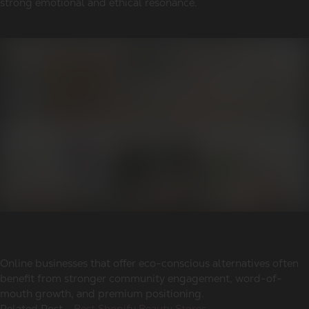
strong emotional and ethical resonance.
Online businesses that offer eco-conscious alternatives often
benefit from stronger community engagement, word-of-
mouth growth, and premium positioning.
Related Post -
Best Shopify Beauty Stores