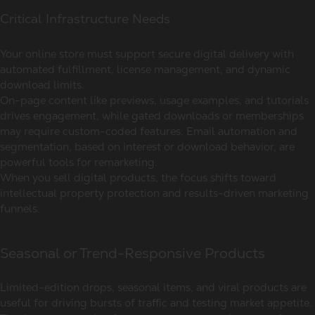
Critical Infrastructure Needs
Your online store must support secure digital delivery with
automated fulfillment, license management, and dynamic
download limits.
On-page content like previews, usage examples, and tutorials
drives engagement, while gated downloads or memberships
may require custom-coded features. Email automation and
segmentation, based on interest or download behavior, are
powerful tools for remarketing.
When you sell digital products, the focus shifts toward
intellectual property protection and results-driven marketing
funnels.
Seasonal or Trend-Responsive Products
Limited-edition drops, seasonal items, and viral products are
useful for driving bursts of traffic and testing market appetite.