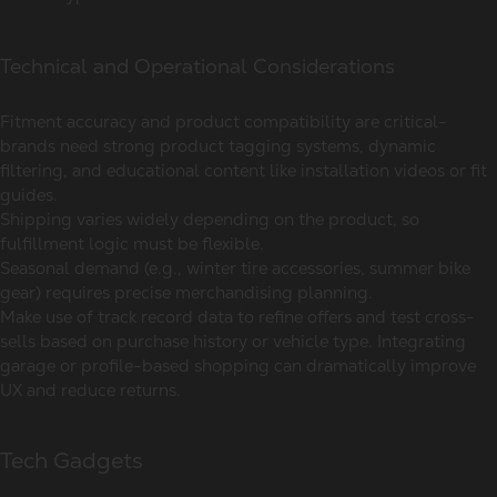
Technical and Operational Considerations
Fitment accuracy and product compatibility are critical-
brands need strong product tagging systems, dynamic
filtering, and educational content like installation videos or fit
guides.
Shipping varies widely depending on the product, so
fulfillment logic must be flexible.
Seasonal demand (e.g., winter tire accessories, summer bike
gear) requires precise merchandising planning.
Make use of track record data to refine offers and test cross-
sells based on purchase history or vehicle type. Integrating
garage or profile-based shopping can dramatically improve
UX and reduce returns.
Tech Gadgets