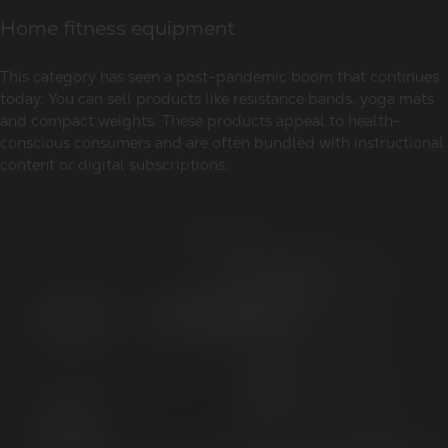
Home fitness equipment
This category has seen a post-pandemic boom that continues
today. You can sell products like resistance bands, yoga mats
and compact weights. These products appeal to health-
conscious consumers and are often bundled with instructional
content or digital subscriptions.