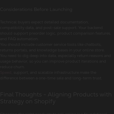
Considerations Before Launching
Technical buyers expect detailed documentation,
compatibility data, and post-sale support. Your backend
should support preorder logic, product comparison features,
and FAQ automation.
You should include customer service tools like chatbots,
returns portals, and knowledge bases in your online store.
You need to dig deep into data, especially return reasons and
usage behavior, so you can improve product iterations and
reduce churn.
Speed
, support, and scalable infrastructure make the
difference between a one-time sale and long-term trust.
Final Thoughts - Aligning Products with
Strategy on Shopify