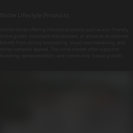
Niche Lifestyle Products
Online stores offering lifestyle products such as eco-friendly
home goods, minimalist kitchenware, or artisanal accessories
benefit from strong storytelling, visual merchandising, and
niche customer appeal. The niche market often supports
bundling, personalization, and community-based growth.