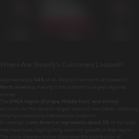
Where Are Shopify's Customers Located?
Approximately
of all Shopify merchants are based in
54%
, making it the platform’s largest regional
North America
market.
The
EMEA region (Europe, Middle East, and Africa)
accounts for the second-largest share of merchants, reflecting
Shopify’s expanding international footprint.
In contrast,
of the total
Latin America represents about 5%
merchant base, highlighting room for growth in that region.
The circle diagram below illustrates the distribution of