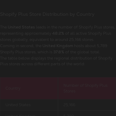
Shopify Plus Store Distribution by Country
The
leads in the number of Shopify Plus stores,
United States
representing approximately
of all active Shopify Plus
48.2%
stores globally, equivalent to around 25,166
stores.
Coming in second, the
hosts about 5,789
United Kingdom
Shopify Plus stores, which is
of the global total.
37.8%
The table below displays the regional distribution of Shopify
Plus stores across different parts of the world:
Number of Shopify Plus
Country
Stores
United States
25,166