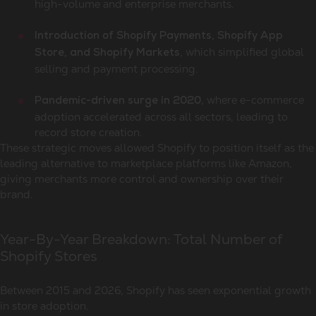
high-volume and enterprise merchants.
Introduction of Shopify Payments, Shopify App
, which simplified global
Store, and Shopify Markets
selling and payment processing.
, where e-commerce
Pandemic-driven surge in 2020
adoption accelerated across all sectors, leading to
record store creation.
These strategic moves allowed Shopify to position itself as the
leading alternative to marketplace platforms like Amazon,
giving merchants more control and ownership over their
brand.
Year-By-Year Breakdown: Total Number of
Shopify Stores
Between 2015 and 2026, Shopify has seen exponential growth
in store adoption.