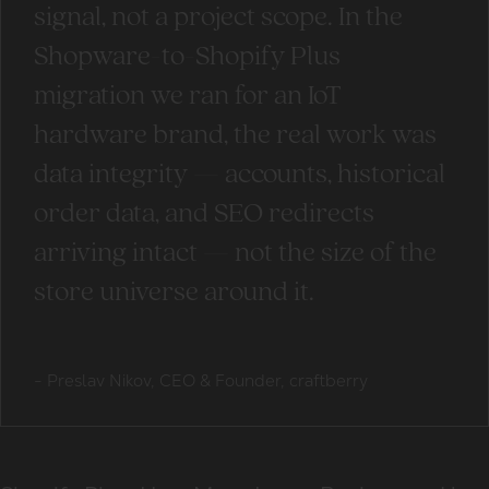
signal, not a project scope. In the
Shopware-to-Shopify Plus
migration we ran for an IoT
hardware brand, the real work was
data integrity — accounts, historical
order data, and SEO redirects
arriving intact — not the size of the
store universe around it.
-
Preslav Nikov, CEO & Founder, craftberry