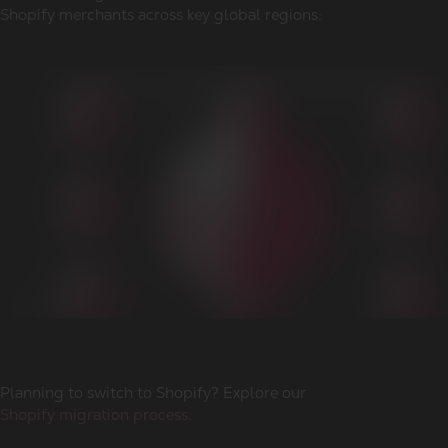
Shopify merchants across key global regions:
Planning to switch to Shopify? Explore our
Shopify migration process
.