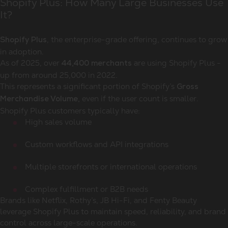
Shopify Plus: How Many Large Businesses Use
It?
, the enterprise-grade offering, continues to grow
Shopify Plus
in adoption.
As of 2025, over
are using Shopify Plus -
44,400 merchants
up from around 25,000 in 2022.
This represents a significant portion of Shopify’s
Gross
even if the user count is smaller.
Merchandise Volume,
Shopify Plus customers typically have:
High sales volume
Custom workflows and API integrations
Multiple storefronts or international operations
Complex fulfillment or B2B needs
Brands like Netflix, Rothy’s, JB Hi-Fi, and Fenty Beauty
leverage Shopify Plus to maintain speed, reliability, and brand
control across large-scale operations.