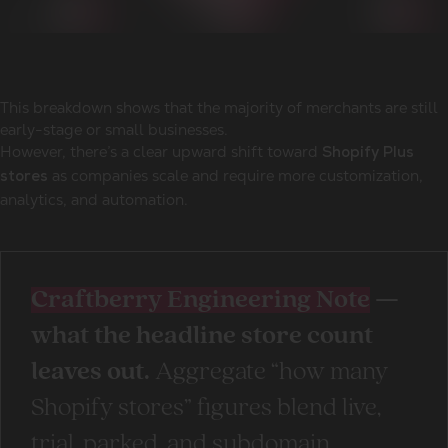
This breakdown shows that the majority of merchants are still
early-stage or small businesses.
However, there’s a clear upward shift toward
Shopify Plus
as companies scale and require more customization,
stores
analytics, and automation.
Craftberry Engineering Note
—
what the headline store count
leaves out.
Aggregate “how many
Shopify stores” figures blend live,
trial, parked, and subdomain