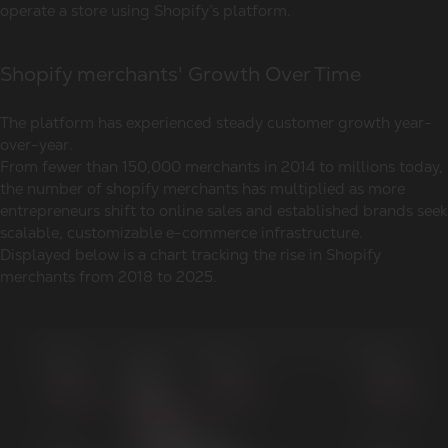
operate a store using Shopify’s platform.
Shopify merchants' Growth Over Time
The platform has experienced steady customer growth year-
over-year.
From fewer than 150,000 merchants in 2014 to millions today,
the number of shopify merchants has multiplied as more
entrepreneurs shift to online sales and established brands seek
scalable, customizable e-commerce infrastructure.
Displayed below is a chart tracking the rise in Shopify
merchants from 2018 to 2025.