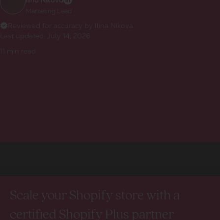
Ilina Nikova
Marketing Lead
Reviewed for accuracy by Ilina Nikova
Last updated:
July 14, 2026
11
min read
Scale your Shopify store with a
certified Shopify Plus partner