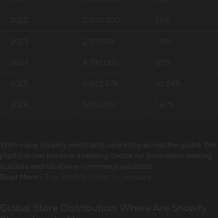
2022
2,500,000
25%
2023
2,127,583
-15%
2024
4,790,000
125%
2025
6,803,578
42.04%
2026
6,903,597
1.47%
With many Shopify merchants operating across the globe, the
platform has become a leading choice for businesses seeking
scalable and reliable e-commerce solutions.
Read More -
Top Shopify Stores in Germany
Global Store Distribution: Where Are Shopify