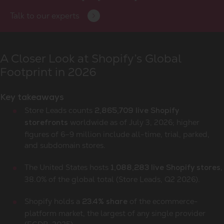
Talk to our experts
A Closer Look at Shopify’s Global
Footprint in 2026
Key takeaways
Store Leads counts
2,865,709 live Shopify
worldwide as of July 3, 2026; higher
storefronts
figures of 6–9 million include all-time, trial, parked,
and subdomain stores.
The United States hosts
,
1,088,283 live Shopify stores
38.0% of the global total (Store Leads, Q2 2026).
Shopify holds a
of the ecommerce-
23.4% share
platform market, the largest of any single provider