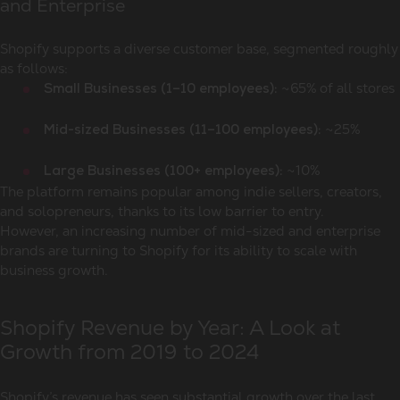
and Enterprise
Shopify supports a diverse customer base, segmented roughly
as follows:
~65% of all stores
Small Businesses (1–10 employees):
~25%
Mid-sized Businesses (11–100 employees):
~10%
Large Businesses (100+ employees):
The platform remains popular among indie sellers, creators,
and solopreneurs, thanks to its low barrier to entry.
However, an increasing number of mid-sized and enterprise
brands are turning to Shopify for its ability to scale with
business growth.
Shopify Revenue by Year: A Look at
Growth from 2019 to 2024
Shopify’s revenue has seen substantial growth over the last