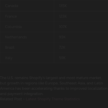
Canada
135K
France
123K
Columbia
107K
Netherlands
93K
Brazil
72K
Italy
59K
The U.S. remains Shopify’s largest and most mature market,
but growth in regions like Europe, Southeast Asia, and Latin
America has been accelerating thanks to improved localization
and payment integration.
Related Post -
Latest Shopify Theme Statistics