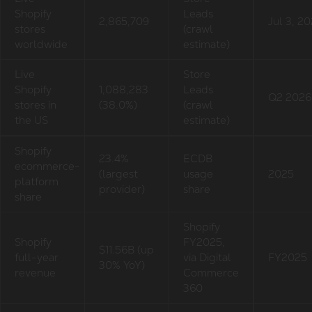
Shopify
Leads
2,865,709
Jul 3, 2
stores
(crawl
worldwide
estimate)
Live
Store
Shopify
1,088,283
Leads
Q2 2026
stores in
(38.0%)
(crawl
the US
estimate)
Shopify
23.4%
ECDB
ecommerce-
(largest
usage
2025
platform
provider)
share
share
Shopify
Shopify
FY2025,
$11.56B (up
full-year
via Digital
FY2025
30% YoY)
revenue
Commerce
360