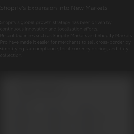
Shopify’s Expansion into New Markets
Shopify’s global growth strategy has been driven by
continuous innovation and localization efforts.
Recent launches such as Shopify Markets and Shopify Markets
Pro have made it easier for merchants to sell cross-border by
simplifying tax compliance, local currency pricing, and duty
collection.