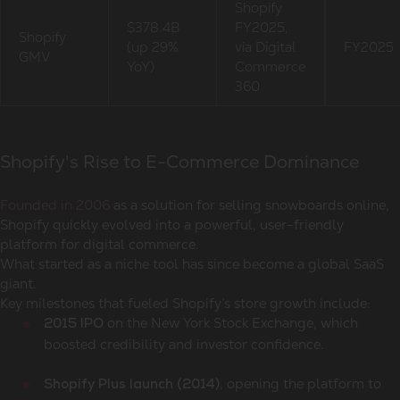
Shopify
$378.4B
FY2025,
Shopify
(up 29%
via Digital
FY2025
GMV
YoY)
Commerce
360
Shopify's Rise to E-Commerce Dominance
Founded in 2006
as a solution for selling snowboards online,
Shopify quickly evolved into a powerful, user-friendly
platform for digital commerce.
What started as a niche tool has since become a global SaaS
giant.
Key milestones that fueled Shopify’s store growth include:
on the New York Stock Exchange, which
2015 IPO
boosted credibility and investor confidence.
, opening the platform to
Shopify Plus launch (2014)