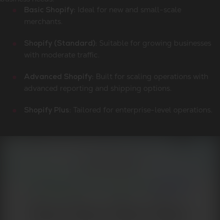
Ideal for new and small-scale
Basic Shopify:
merchants.
Suitable for growing businesses
Shopify (Standard):
with moderate traffic.
Built for scaling operations with
Advanced Shopify:
advanced reporting and shipping options.
Tailored for enterprise-level operations.
Shopify Plus: