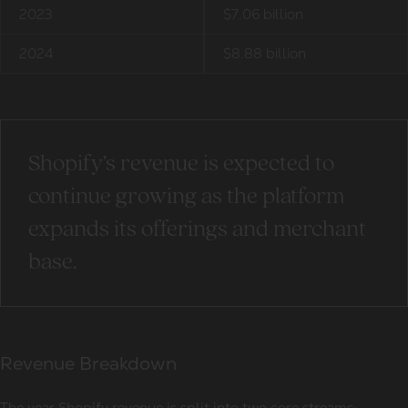
2023
$7.06 billion
2024
$8.88 billion
Shopify’s revenue is expected to
continue growing as the platform
expands its offerings and merchant
base.
Revenue Breakdown
The year Shopify revenue is split into two core streams: