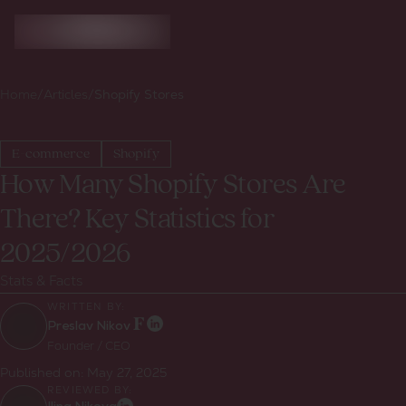
Home
/
Articles
/
Shopify Stores
E-commerce
Shopify
How Many Shopify Stores Are
There? Key Statistics for
2025/2026
Stats & Facts
WRITTEN BY:
Preslav Nikov
Founder / CEO
Published on:
May 27, 2025
REVIEWED BY: