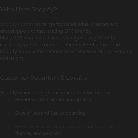
Who Uses Shopify?
Shopify customers
range from individual creators and
dropshippers to fast-scaling DTC brands.
Many B2B merchants have also begun using Shopify,
especially with the rollout of Shopify B2B features and
Shopify Plus customizations for wholesale and high-volume
operations.
Customer Retention & Loyalty
Shopify maintains high customer retention due to:
Reliable infrastructure and uptime
Ease of use and fast onboarding
Extensive ecosystem of apps (Shopify app store)
,
themes, and partners