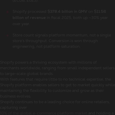
(ECDB, 2025).
Shopify processed
on
$378.4 billion in GMV
$11.56
in fiscal 2025, both up ~30% year
billion of revenue
over year.
Store count signals platform momentum, not a single
store’s throughput. Conversion is won through
engineering, not platform saturation.
Shopify powers a thriving ecosystem with millions of
merchants worldwide, ranging from small independent sellers
to large-scale global brands.
With features that require little to no technical expertise, the
Shopify platform enables sellers to get to market quickly while
maintaining the flexibility to customize and grow as their
business evolves.
Shopify continues to be a leading choice for online retailers,
capturing over
10% of the global e-commerce platform market
and holding a