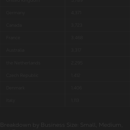
United Kingdom
5,789
Germany
4,371
Canada
3,723
France
3,468
Australia
3,317
the Netherlands
2,295
Czech Republic
1,412
Denmark
1,406
Italy
1,113
Breakdown by Business Size: Small, Medium,