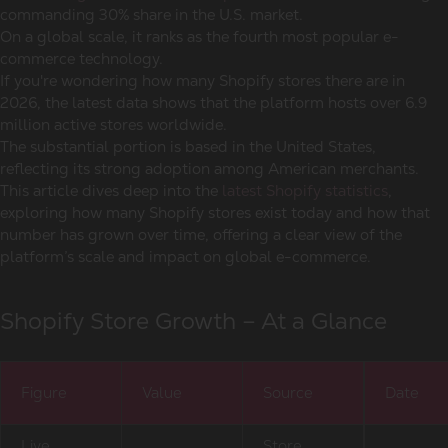
commanding 30% share in the U.S. market.
On a global scale, it ranks as the fourth most popular e-
commerce technology.
If you're wondering how many Shopify stores there are in
2026, the latest data shows that the platform hosts over 6.9
million active stores worldwide.
The substantial portion is based in the United States,
reflecting its strong adoption among American merchants.
This article dives deep into the
latest Shopify statistics
,
exploring how many Shopify stores exist today and how that
number has grown over time, offering a clear view of the
platform’s scale and impact on global e-commerce.
Shopify Store Growth – At a Glance
Figure
Value
Source
Date
Live
Store