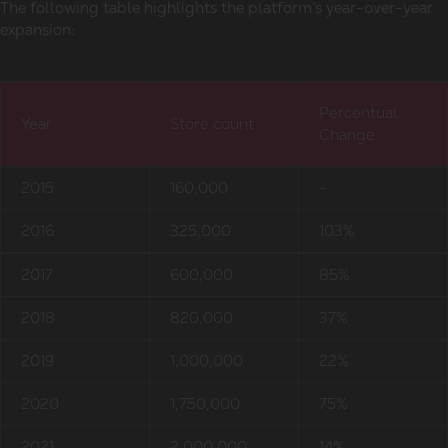
The following table highlights the platform’s year-over-year
expansion:
Percentual
Year
Store count
Change
2015
160,000
-
2016
325,000
103%
2017
600,000
85%
2018
820,000
37%
2019
1,000,000
22%
2020
1,750,000
75%
2021
2,000,000
14%