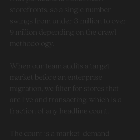
storefronts, so a single number
swings from under 3 million to over
9 million depending on the crawl
methodology.
When our team audits a target
market before an enterprise
migration, we filter for stores that
are live and transacting, which is a
fraction of any headline count.
The count is a market-demand