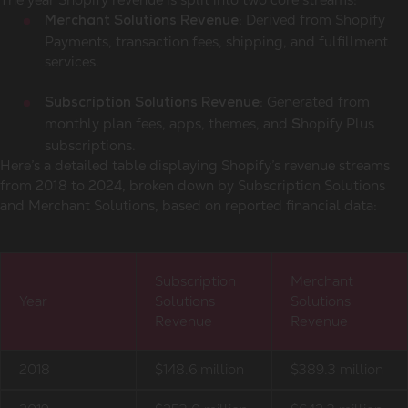
: Derived from Shopify
Merchant Solutions Revenue
Payments, transaction fees, shipping, and fulfillment
services.
: Generated from
Subscription Solutions Revenue
monthly plan fees, apps, themes, and
hopify Plus
S
subscriptions.
Here’s a detailed table displaying Shopify’s revenue streams
from 2018 to 2024, broken down by Subscription Solutions
and Merchant Solutions, based on reported financial data:
Subscription
Merchant
Year
Solutions
Solutions
Revenue
Revenue
2018
$148.6 million
$389.3 million