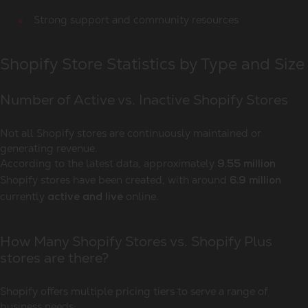
Strong support and community resources
Shopify Store Statistics by Type and Size
Number of Active vs. Inactive Shopify Stores
Not all Shopify stores are continuously maintained or
generating revenue.
According to the latest data, approximately
9.55 million
Shopify stores have been created, with around
6.9 million
currently
online.
active and live
How Many Shopify Stores vs. Shopify Plus
stores are there?
Shopify offers multiple pricing tiers to serve a range of
business needs: