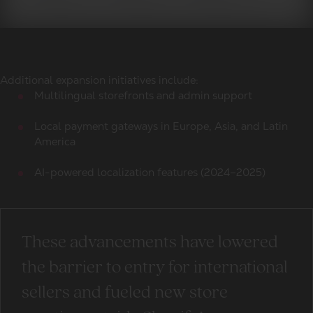
Additional expansion initiatives include:
Multilingual storefronts and admin support
Local payment gateways in Europe, Asia, and Latin
America
AI-powered localization features (2024–2025)
These advancements have lowered
the barrier to entry for international
sellers and fueled new store