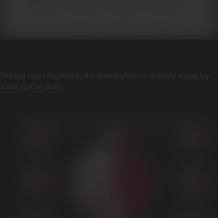
The pie chart illustrates the distribution of Shopify stores by
subscription plan: