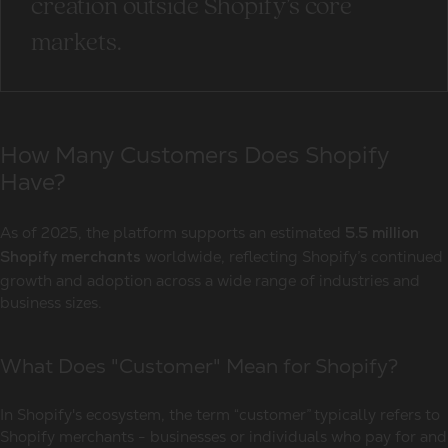
creation outside Shopify’s core
markets.
How Many Customers Does Shopify
Have?
As of 2025, the platform supports an estimated
5.5 million
worldwide, reflecting Shopify’s continued
Shopify merchants
growth and adoption across a wide range of industries and
business sizes.
What Does "Customer" Mean for Shopify?
In Shopify's ecosystem, the term “customer” typically refers to
Shopify merchants - businesses or individuals who pay for and