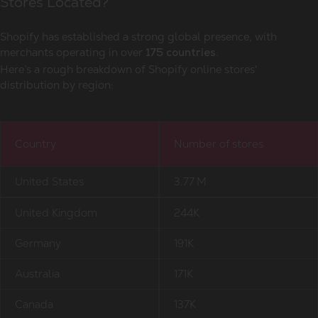
Stores Located?
Shopify has established a strong global presence, with
merchants operating in over
.
175 countries
Here’s a rough breakdown of Shopify online stores'
distribution by region:
Country
Number of stores
United States
3.77 M
United Kingdom
244K
Germany
191K
Australia
171K
Canada
137K