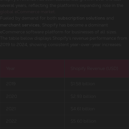
several years, reflecting the platform’s expanding role in the
global eCommerce market
.
Fueled by demand for both
and
subscription solutions
, Shopify has become a dominant
merchant services
eCommerce software platform for businesses of all sizes.
The table below displays Shopify’s revenue performance from
2019 to 2024, showing consistent year-over-year increases:
Year
Shopify Revenue (USD)
2019
$1.58 billion
2020
$2.93 billion
2021
$4.61 billion
2022
$5.60 billion